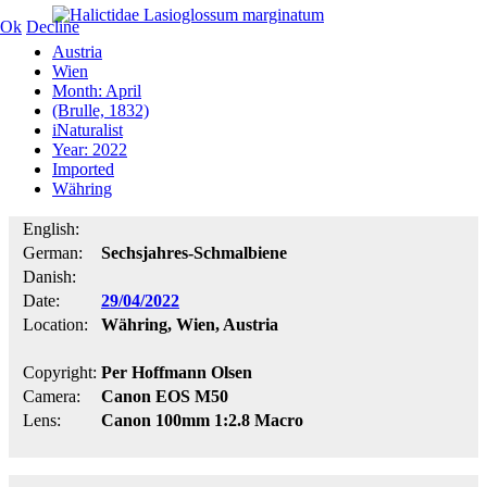
Ok
Decline
Austria
Wien
Month: April
(Brulle, 1832)
iNaturalist
Year: 2022
Imported
Währing
English:
German:
Sechsjahres-Schmalbiene
Danish:
Date:
29/04/2022
Location:
Währing, Wien, Austria
Copyright:
Per Hoffmann Olsen
Camera:
Canon EOS M50
Lens:
Canon 100mm 1:2.8 Macro