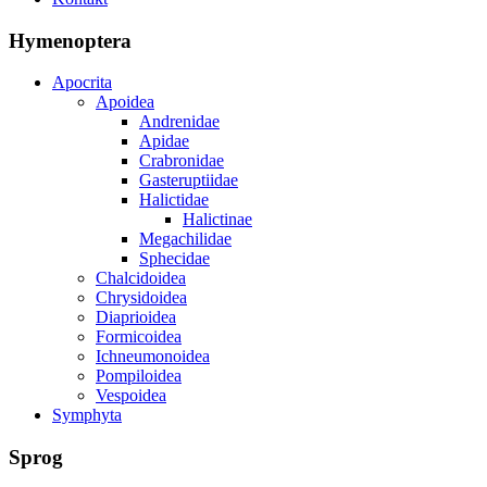
Hymenoptera
Apocrita
Apoidea
Andrenidae
Apidae
Crabronidae
Gasteruptiidae
Halictidae
Halictinae
Megachilidae
Sphecidae
Chalcidoidea
Chrysidoidea
Diaprioidea
Formicoidea
Ichneumonoidea
Pompiloidea
Vespoidea
Symphyta
Sprog