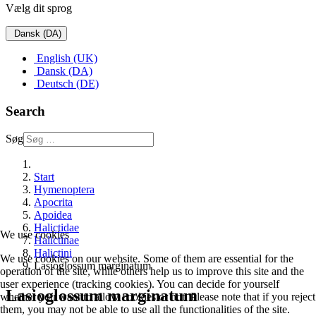
Vælg dit sprog
Dansk (DA)
English (UK)
Dansk (DA)
Deutsch (DE)
Search
Søg
Start
Hymenoptera
Apocrita
Apoidea
Halictidae
We use cookies
Halictinae
Halictini
We use cookies on our website. Some of them are essential for the
Lasioglossum marginatum
operation of the site, while others help us to improve this site and the
user experience (tracking cookies). You can decide for yourself
Lasioglossum marginatum
whether you want to allow cookies or not. Please note that if you reject
them, you may not be able to use all the functionalities of the site.