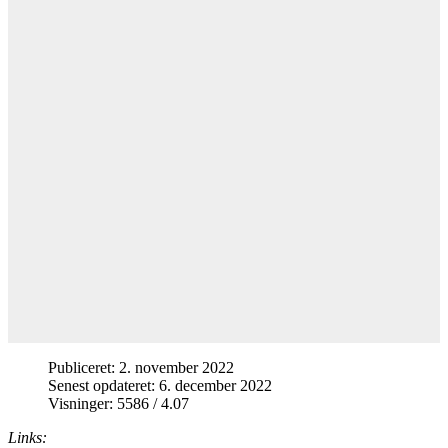
Publiceret: 2. november 2022
Senest opdateret: 6. december 2022
Visninger: 5586 / 4.07
Links: