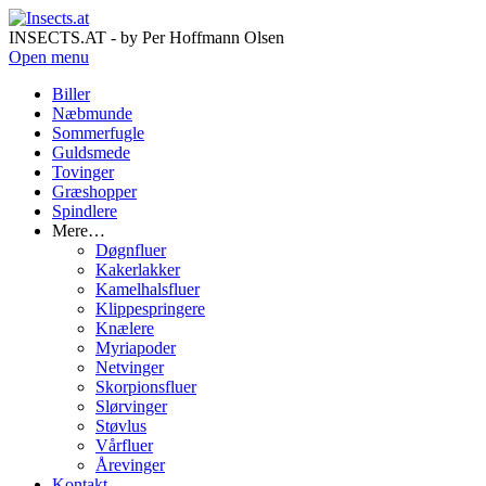
INSECTS.AT - by Per Hoffmann Olsen
Open menu
Biller
Næbmunde
Sommerfugle
Guldsmede
Tovinger
Græshopper
Spindlere
Mere…
Døgnfluer
Kakerlakker
Kamelhalsfluer
Klippespringere
Knælere
Myriapoder
Netvinger
Skorpionsfluer
Slørvinger
Støvlus
Vårfluer
Årevinger
Kontakt