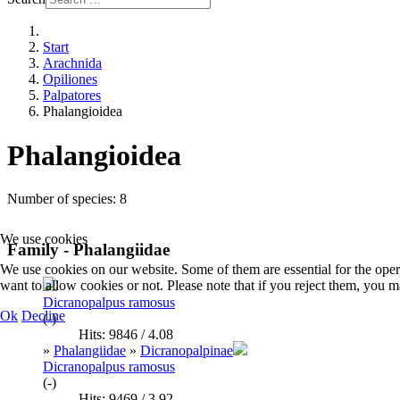
Start
Arachnida
Opiliones
Palpatores
Phalangioidea
Phalangioidea
Number of species: 8
We use cookies
Family - Phalangiidae
We use cookies on our website. Some of them are essential for the opera
want to allow cookies or not. Please note that if you reject them, you may
Dicranopalpus ramosus
Ok
Decline
(-)
Hits: 9846 / 4.08
»
Phalangiidae
»
Dicranopalpinae
Dicranopalpus ramosus
(-)
Hits: 9469 / 3.92