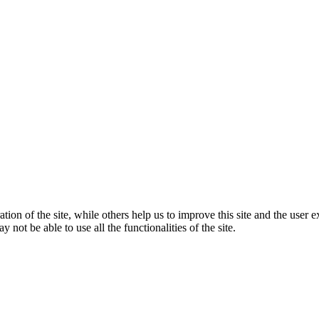
tion of the site, while others help us to improve this site and the user
 not be able to use all the functionalities of the site.