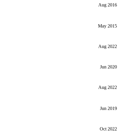
Aug 2016
May 2015
Aug 2022
Jun 2020
Aug 2022
Jun 2019
Oct 2022