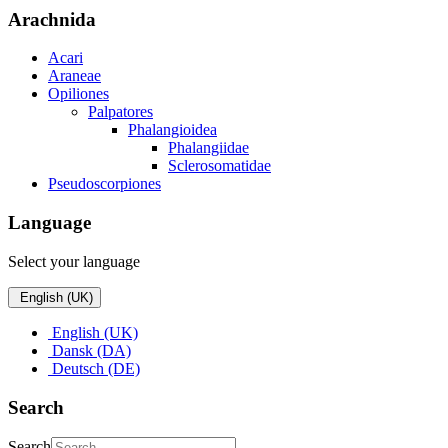
Arachnida
Acari
Araneae
Opiliones
Palpatores
Phalangioidea
Phalangiidae
Sclerosomatidae
Pseudoscorpiones
Language
Select your language
English (UK)
English (UK)
Dansk (DA)
Deutsch (DE)
Search
Search