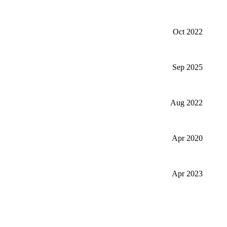
Oct 2022
Sep 2025
Aug 2022
Apr 2020
Apr 2023