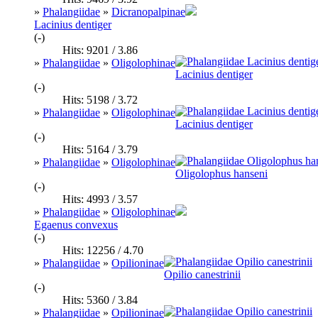
»
Phalangiidae
»
Dicranopalpinae
Lacinius dentiger
(-)
Hits: 9201 / 3.86
»
Phalangiidae
»
Oligolophinae
Lacinius dentiger
(-)
Hits: 5198 / 3.72
»
Phalangiidae
»
Oligolophinae
Lacinius dentiger
(-)
Hits: 5164 / 3.79
»
Phalangiidae
»
Oligolophinae
Oligolophus hanseni
(-)
Hits: 4993 / 3.57
»
Phalangiidae
»
Oligolophinae
Egaenus convexus
(-)
Hits: 12256 / 4.70
»
Phalangiidae
»
Opilioninae
Opilio canestrinii
(-)
Hits: 5360 / 3.84
»
Phalangiidae
»
Opilioninae