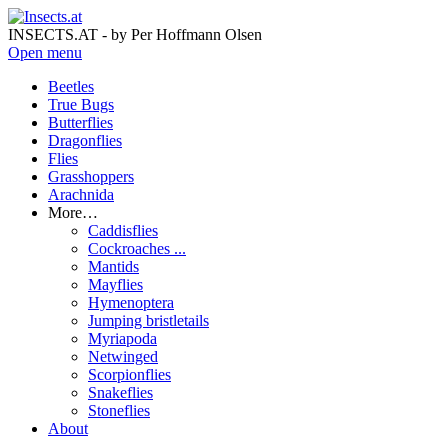
INSECTS.AT - by Per Hoffmann Olsen
Open menu
Beetles
True Bugs
Butterflies
Dragonflies
Flies
Grasshoppers
Arachnida
More…
Caddisflies
Cockroaches ...
Mantids
Mayflies
Hymenoptera
Jumping bristletails
Myriapoda
Netwinged
Scorpionflies
Snakeflies
Stoneflies
About