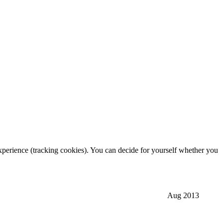
 experience (tracking cookies). You can decide for yourself whether you
Aug 2013