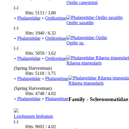
Opilio canestrinii
(-)
Hits: 5153 / 3.80
»
Phalangiidae
»
Opilioninae
Opilio saxatilis
(-)
Hits: 1940 / 6.32
»
Phalangiidae
»
Opilioninae
Opilio sp.
(-)
Hits: 5059 / 3.62
»
Phalangiidae
»
Opilioninae
Rilaena triangularis
(Spring Harvestman)
Hits: 5118 / 3.75
»
Phalangiidae
»
Phalangiinae
Rilaena triangularis
(Spring Harvestman)
Hits: 4748 / 4.02
»
Phalangiidae
»
Phalangiinae
Family - Sclerosomatidae
Leiobunum limbatum
(-)
Hits: 9692 / 4.02