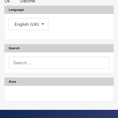
Ok
Decline
Language
Select your language
English (UK)
Search
Search
Aves