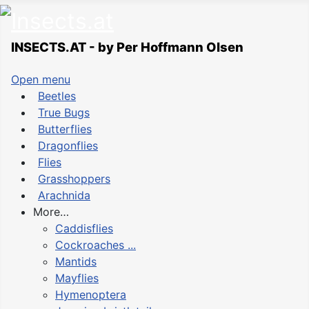
INSECTS.AT - by Per Hoffmann Olsen
Open menu
Beetles
True Bugs
Butterflies
Dragonflies
Flies
Grasshoppers
Arachnida
More…
Caddisflies
Cockroaches ...
Mantids
Mayflies
Hymenoptera