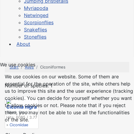
Jumping bristletails
Myriapoda
Netwinged
Scorpionflies
Snakeflies
Stoneflies
About
We use cookies
Start
Aves
Ciconiiformes
We use cookies on our website. Some of them are
essential for the operation of the site, while others help
Number of species: 1
us to improve this site and the user experience (tracking
cookies). You can decide for yourself whether you want
to allow cookies or not. Please note that if you reject
Ciconia nigra
them, you may not be able to use all the functionalities
(Black Stork)
Hits: 6085 / 3.77
of the site.
»
Ciconiidae