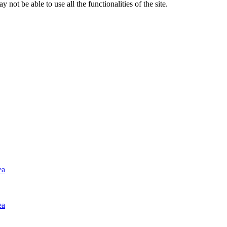
 not be able to use all the functionalities of the site.