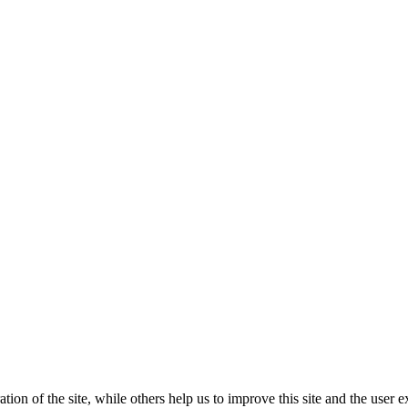
tion of the site, while others help us to improve this site and the user