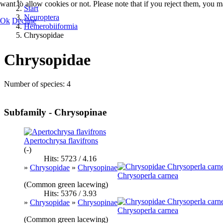
want to allow cookies or not. Please note that if you reject them, you may
Start
Neuroptera
Ok
Decline
Hemerobiiformia
Chrysopidae
Chrysopidae
Number of species: 4
Subfamily - Chrysopinae
Apertochrysa flavifrons
(-)
Hits: 5723 / 4.16
»
Chrysopidae
»
Chrysopinae
Chrysoperla carnea
(Common green lacewing)
Hits: 5376 / 3.93
»
Chrysopidae
»
Chrysopinae
Chrysoperla carnea
(Common green lacewing)