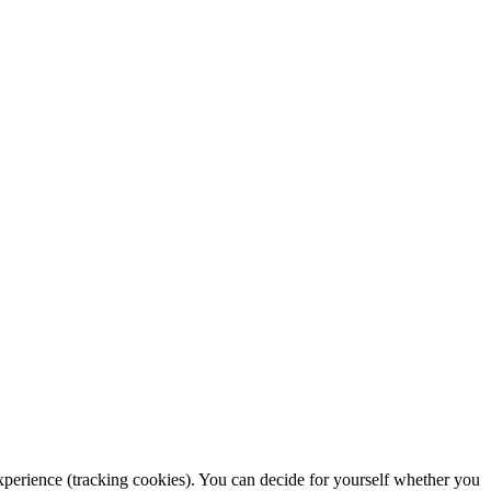
 experience (tracking cookies). You can decide for yourself whether you