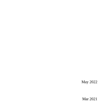
May 2022
Mar 2021