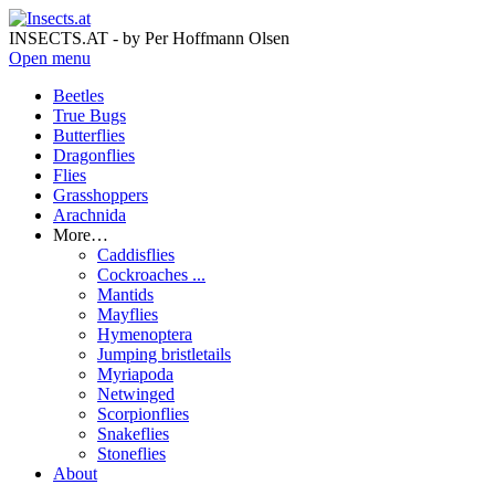
INSECTS.AT - by Per Hoffmann Olsen
Open menu
Beetles
True Bugs
Butterflies
Dragonflies
Flies
Grasshoppers
Arachnida
More…
Caddisflies
Cockroaches ...
Mantids
Mayflies
Hymenoptera
Jumping bristletails
Myriapoda
Netwinged
Scorpionflies
Snakeflies
Stoneflies
About