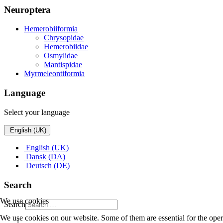
Neuroptera
Hemerobiiformia
Chrysopidae
Hemerobiidae
Osmylidae
Mantispidae
Myrmeleontiformia
Language
Select your language
English (UK)
English (UK)
Dansk (DA)
Deutsch (DE)
Search
We use cookies
Search
We use cookies on our website. Some of them are essential for the opera