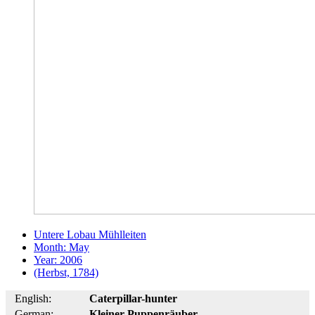
Untere Lobau Mühlleiten
Month: May
Year: 2006
(Herbst, 1784)
English:
Caterpillar-hunter
German:
Kleiner Puppenräuber