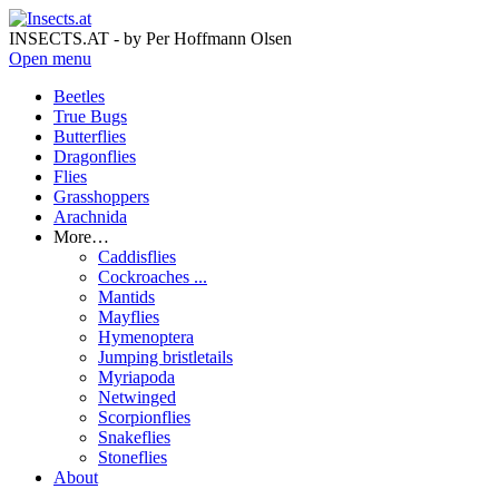
INSECTS.AT - by Per Hoffmann Olsen
Open menu
Beetles
True Bugs
Butterflies
Dragonflies
Flies
Grasshoppers
Arachnida
More…
Caddisflies
Cockroaches ...
Mantids
Mayflies
Hymenoptera
Jumping bristletails
Myriapoda
Netwinged
Scorpionflies
Snakeflies
Stoneflies
About