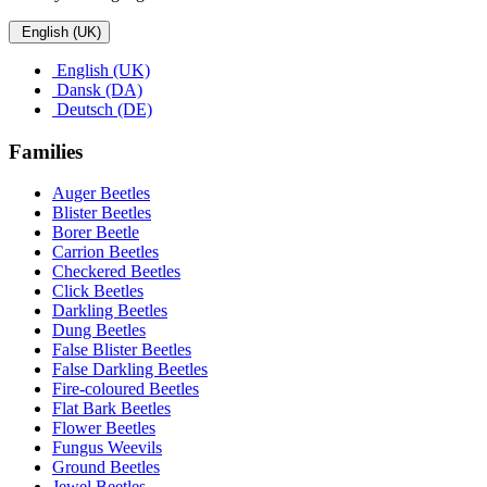
English (UK)
English (UK)
Dansk (DA)
Deutsch (DE)
Families
Auger Beetles
Blister Beetles
Borer Beetle
Carrion Beetles
Checkered Beetles
Click Beetles
Darkling Beetles
Dung Beetles
False Blister Beetles
False Darkling Beetles
Fire-coloured Beetles
Flat Bark Beetles
Flower Beetles
Fungus Weevils
Ground Beetles
Jewel Beetles