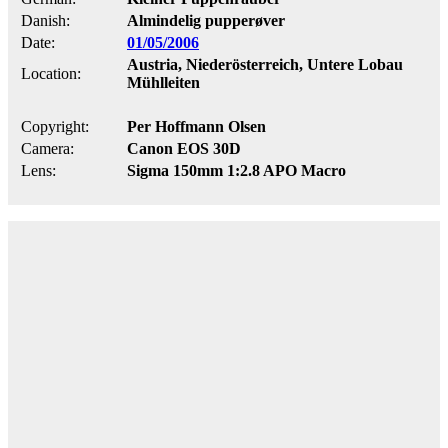
Danish:
Almindelig pupperøver
Date:
01/05/2006
Austria, Niederösterreich, Untere Lobau
Location:
Mühlleiten
Copyright:
Per Hoffmann Olsen
Camera:
Canon EOS 30D
Lens:
Sigma 150mm 1:2.8 APO Macro