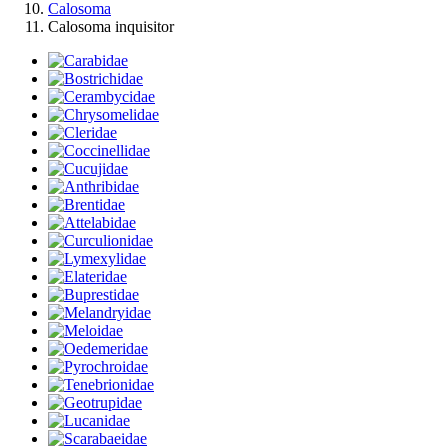
Calosoma
Calosoma inquisitor