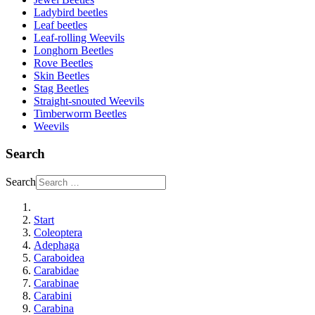
Ladybird beetles
Leaf beetles
Leaf-rolling Weevils
Longhorn Beetles
Rove Beetles
Skin Beetles
Stag Beetles
Straight-snouted Weevils
Timberworm Beetles
Weevils
Search
Search
Start
Coleoptera
Adephaga
Caraboidea
Carabidae
Carabinae
Carabini
Carabina