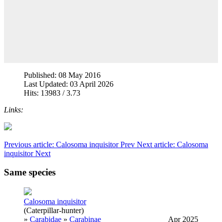
Published: 08 May 2016
Last Updated: 03 April 2026
Hits: 13983 / 3.73
Links:
Previous article: Calosoma inquisitor
Prev
Next article: Calosoma
inquisitor
Next
Same species
Calosoma inquisitor
(Caterpillar-hunter)
»
Carabidae
»
Carabinae
Apr 2025