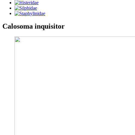
Calosoma inquisitor