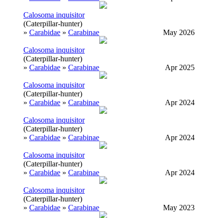
Calosoma inquisitor
(Caterpillar-hunter)
»
Carabidae
»
Carabinae
May 2026
Calosoma inquisitor
(Caterpillar-hunter)
»
Carabidae
»
Carabinae
Apr 2025
Calosoma inquisitor
(Caterpillar-hunter)
»
Carabidae
»
Carabinae
Apr 2024
Calosoma inquisitor
(Caterpillar-hunter)
»
Carabidae
»
Carabinae
Apr 2024
Calosoma inquisitor
(Caterpillar-hunter)
»
Carabidae
»
Carabinae
Apr 2024
Calosoma inquisitor
(Caterpillar-hunter)
»
Carabidae
»
Carabinae
May 2023