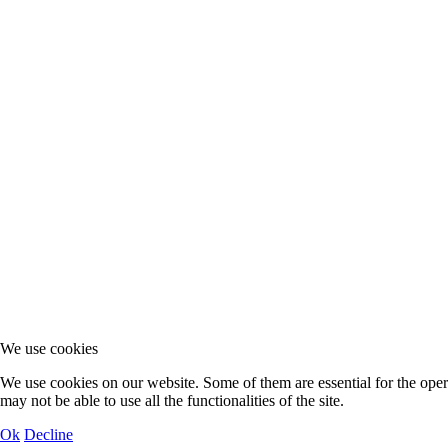
We use cookies
We use cookies on our website. Some of them are essential for the operat
may not be able to use all the functionalities of the site.
Ok
Decline