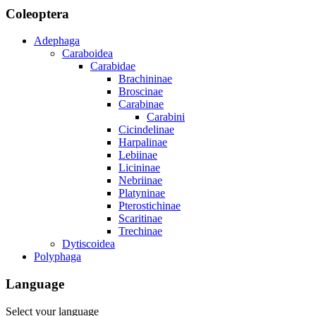
Coleoptera
Adephaga
Caraboidea
Carabidae
Brachininae
Broscinae
Carabinae
Carabini
Cicindelinae
Harpalinae
Lebiinae
Licininae
Nebriinae
Platyninae
Pterostichinae
Scaritinae
Trechinae
Dytiscoidea
Polyphaga
Language
Select your language