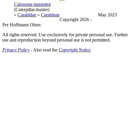
Calosoma inquisitor
(Caterpillar-hunter)
»
Carabidae
»
Carabinae
May 2023
Copyright 2026 -
Per Hoffmann Olsen
All rights reserved. Use exclusively for private personal use. Further
use and reproduction beyond personal use is not permitted.
Privacy Policy
- Also read the
Copyright Notice