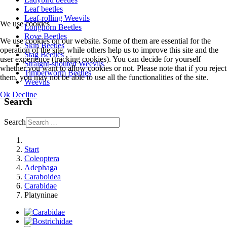
Leaf beetles
Leaf-rolling Weevils
We use cookies
Longhorn Beetles
Rove Beetles
We use cookies on our website. Some of them are essential for the
Skin Beetles
operation of the site, while others help us to improve this site and the
Stag Beetles
user experience (tracking cookies). You can decide for yourself
Straight-snouted Weevils
whether you want to allow cookies or not. Please note that if you reject
Timberworm Beetles
them, you may not be able to use all the functionalities of the site.
Weevils
Ok
Decline
Search
Search
Start
Coleoptera
Adephaga
Caraboidea
Carabidae
Platyninae