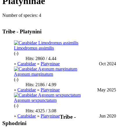
Platyninae
Number of species: 4
Tribe - Platynini
Limodromus assimilis
(-)
Hits: 2860 / 4.44
»
Carabidae
»
Platyninae
Oct 2024
Agonum marginatum
(-)
Hits: 2186 / 4.99
»
Carabidae
»
Platyninae
May 2025
Agonum sexpunctatum
(-)
Hits: 4325 / 3.08
»
Carabidae
»
Platyninae
Jun 2020
Tribe -
Sphodrini