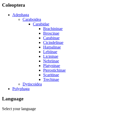
Coleoptera
Adephaga
Caraboidea
Carabidae
Brachininae
Broscinae
Carabinae
Cicindelinae
Harpalinae
Lebiinae
Licininae
Nebriinae
Platyninae
Pterostichinae
Scaritinae
Trechinae
Dytiscoidea
Polyphaga
Language
Select your language