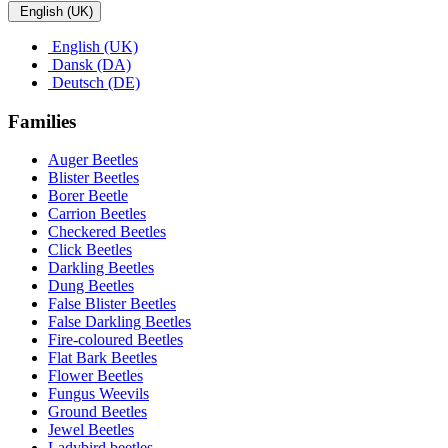
English (UK)
English (UK)
Dansk (DA)
Deutsch (DE)
Families
Auger Beetles
Blister Beetles
Borer Beetle
Carrion Beetles
Checkered Beetles
Click Beetles
Darkling Beetles
Dung Beetles
False Blister Beetles
False Darkling Beetles
Fire-coloured Beetles
Flat Bark Beetles
Flower Beetles
Fungus Weevils
Ground Beetles
Jewel Beetles
Ladybird beetles