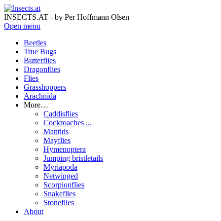
INSECTS.AT - by Per Hoffmann Olsen
Open menu
Beetles
True Bugs
Butterflies
Dragonflies
Flies
Grasshoppers
Arachnida
More…
Caddisflies
Cockroaches ...
Mantids
Mayflies
Hymenoptera
Jumping bristletails
Myriapoda
Netwinged
Scorpionflies
Snakeflies
Stoneflies
About