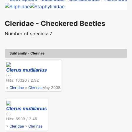
Cleridae - Checkered Beetles
Number of species: 7
Subfamily - Clerinae
Clerus mutillarius
(-)
Hits: 10320 / 2.92
»
Cleridae
»
Clerinae
May 2008
Clerus mutillarius
(-)
Hits: 6999 / 3.45
»
Cleridae
»
Clerinae