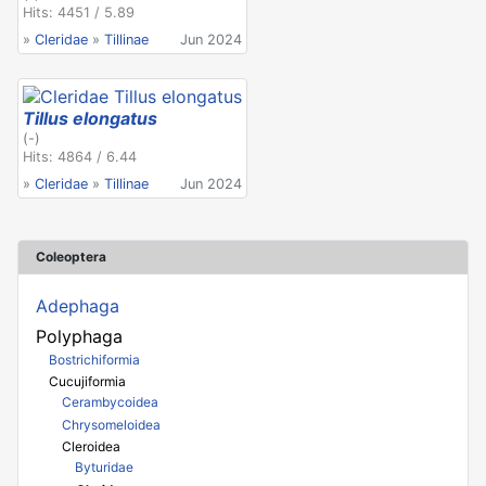
Hits: 4451 / 5.89
»
Cleridae
»
Tillinae
Jun 2024
Tillus elongatus
(-)
Hits: 4864 / 6.44
»
Cleridae
»
Tillinae
Jun 2024
Coleoptera
Adephaga
Polyphaga
Bostrichiformia
Cucujiformia
Cerambycoidea
Chrysomeloidea
Cleroidea
Byturidae