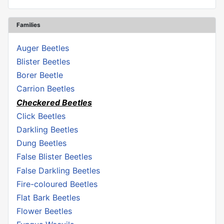
Families
Auger Beetles
Blister Beetles
Borer Beetle
Carrion Beetles
Checkered Beetles
Click Beetles
Darkling Beetles
Dung Beetles
False Blister Beetles
False Darkling Beetles
Fire-coloured Beetles
Flat Bark Beetles
Flower Beetles