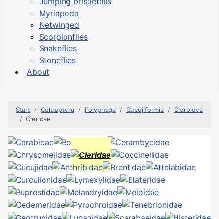
Jumping bristletails
Myriapoda
Netwinged
Scorpionflies
Snakeflies
Stoneflies
About
Start
Coleoptera
Polyphaga
Cucujiformia
Cleroidea
Cleridae