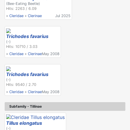
(Bee-Eating Beetle)
Hits: 2263 / 6.09
»
Cleridae
»
Clerinae
Jul 2025
Trichodes favarius
(-)
Hits: 10710 / 3.03
»
Cleridae
»
Clerinae
May 2008
Trichodes favarius
(-)
Hits: 9540 / 2.70
»
Cleridae
»
Clerinae
May 2008
Subfamily - Tillinae
Tillus elongatus
(-)