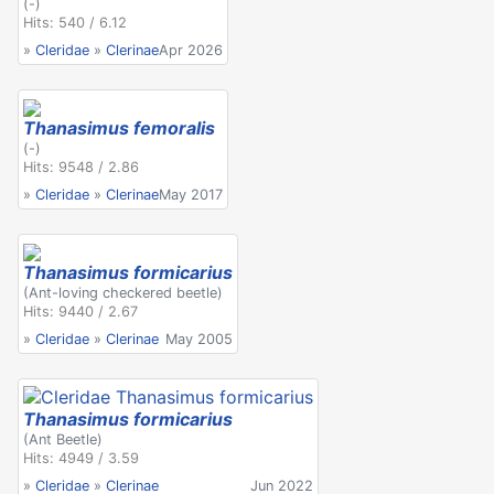
(-)
Hits: 540 / 6.12
»
Cleridae
»
Clerinae
Apr 2026
Thanasimus femoralis
(-)
Hits: 9548 / 2.86
»
Cleridae
»
Clerinae
May 2017
Thanasimus formicarius
(Ant-loving checkered beetle)
Hits: 9440 / 2.67
»
Cleridae
»
Clerinae
May 2005
Thanasimus formicarius
(Ant Beetle)
Hits: 4949 / 3.59
»
Cleridae
»
Clerinae
Jun 2022