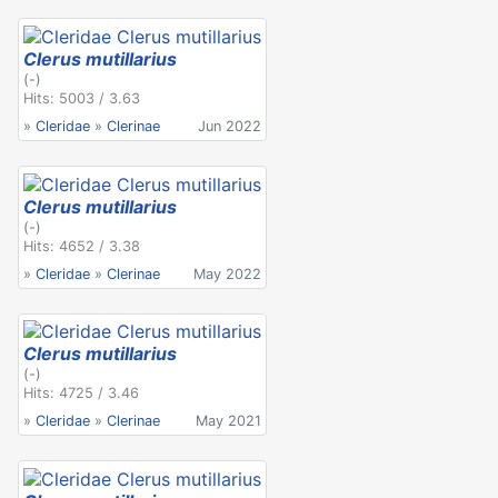
Clerus mutillarius
(-)
Hits: 5003 / 3.63
»
Cleridae
»
Clerinae
Jun 2022
Clerus mutillarius
(-)
Hits: 4652 / 3.38
»
Cleridae
»
Clerinae
May 2022
Clerus mutillarius
(-)
Hits: 4725 / 3.46
»
Cleridae
»
Clerinae
May 2021