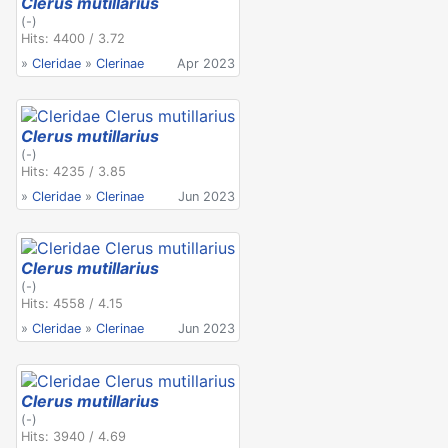
Clerus mutillarius
(-)
Hits: 4400 / 3.72
»
Cleridae
»
Clerinae
Apr 2023
Clerus mutillarius
(-)
Hits: 4235 / 3.85
»
Cleridae
»
Clerinae
Jun 2023
Clerus mutillarius
(-)
Hits: 4558 / 4.15
»
Cleridae
»
Clerinae
Jun 2023
Clerus mutillarius
(-)
Hits: 3940 / 4.69