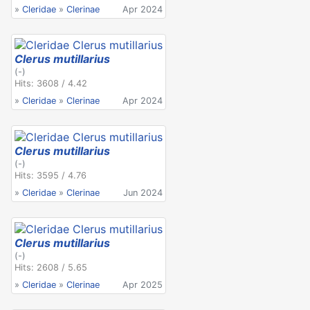
»
Cleridae
»
Clerinae
Apr 2024
Clerus mutillarius
(-)
Hits: 3608 / 4.42
»
Cleridae
»
Clerinae
Apr 2024
Clerus mutillarius
(-)
Hits: 3595 / 4.76
»
Cleridae
»
Clerinae
Jun 2024
Clerus mutillarius
(-)
Hits: 2608 / 5.65
»
Cleridae
»
Clerinae
Apr 2025