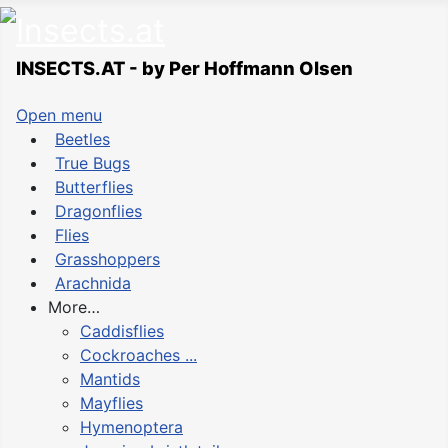
INSECTS.AT - by Per Hoffmann Olsen
Open menu
Beetles
True Bugs
Butterflies
Dragonflies
Flies
Grasshoppers
Arachnida
More…
Caddisflies
Cockroaches ...
Mantids
Mayflies
Hymenoptera