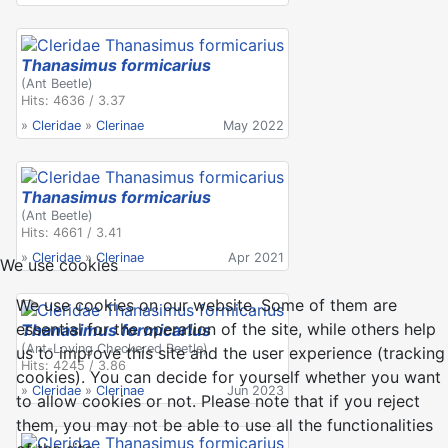
Thanasimus formicarius
(Ant Beetle)
Hits: 4636 / 3.37
»
Cleridae
»
Clerinae
May 2022
Thanasimus formicarius
(Ant Beetle)
Hits: 4661 / 3.41
»
Cleridae
»
Clerinae
Apr 2021
We use cookies
We use cookies on our website. Some of them are
essential for the operation of the site, while others help
Thanasimus formicarius
(Ant-Loving Checkered Beetle)
us to improve this site and the user experience (tracking
Hits: 4245 / 3.86
cookies). You can decide for yourself whether you want
»
Cleridae
»
Clerinae
Jun 2023
to allow cookies or not. Please note that if you reject
them, you may not be able to use all the functionalities