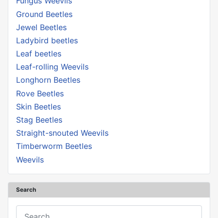
Fungus Weevils
Ground Beetles
Jewel Beetles
Ladybird beetles
Leaf beetles
Leaf-rolling Weevils
Longhorn Beetles
Rove Beetles
Skin Beetles
Stag Beetles
Straight-snouted Weevils
Timberworm Beetles
Weevils
Search
Search