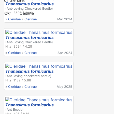
of the site.
Thanasimus formicarius
(Ant-Loving Checkered Beetle)
Ok
Decline
Hits: 3505 / 4.06
»
Cleridae
»
Clerinae
Mar 2024
Thanasimus formicarius
(Ant-Loving Checkered Beetle)
Hits: 3594 / 4.28
»
Cleridae
»
Clerinae
Apr 2024
Thanasimus formicarius
(Ant-loving checkered beetle)
Hits: 1182 / 5.88
»
Cleridae
»
Clerinae
May 2025
Thanasimus formicarius
(Ant Beetle)
Hits: 406 / 8.18