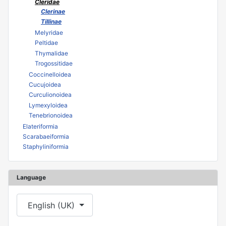
Cleridae
Clerinae
Tillinae
Melyridae
Peltidae
Thymalidae
Trogossitidae
Coccinelloidea
Cucujoidea
Curculionoidea
Lymexyloidea
Tenebrionoidea
Elateriformia
Scarabaeiformia
Staphyliniformia
Language
Select your language
English (UK)