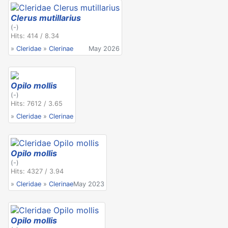
Clerus mutillarius
(-)
Hits: 414 / 8.34
»
Cleridae
»
Clerinae
May 2026
Opilo mollis
(-)
Hits: 7612 / 3.65
»
Cleridae
»
Clerinae
Opilo mollis
(-)
Hits: 4327 / 3.94
»
Cleridae
»
Clerinae
May 2023
Opilo mollis