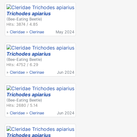
Trichodes apiarius
(Bee-Eating Beetle)
Hits: 3874 / 4.85
»
Cleridae
»
Clerinae
May 2024
Trichodes apiarius
(Bee-Eating Beetle)
Hits: 4752 / 6.29
»
Cleridae
»
Clerinae
Jun 2024
Trichodes apiarius
(Bee-Eating Beetle)
Hits: 2680 / 5.14
»
Cleridae
»
Clerinae
Jun 2024
Trichodes apiarius