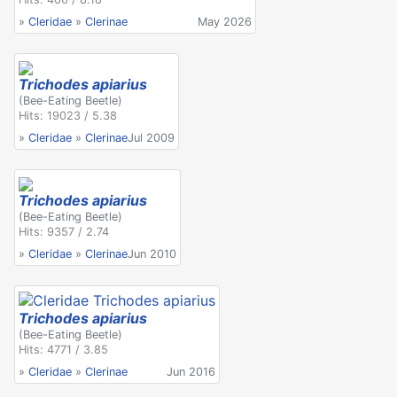
»
Cleridae
»
Clerinae
May 2026
Trichodes apiarius
(Bee-Eating Beetle)
Hits: 19023 / 5.38
»
Cleridae
»
Clerinae
Jul 2009
Trichodes apiarius
(Bee-Eating Beetle)
Hits: 9357 / 2.74
»
Cleridae
»
Clerinae
Jun 2010
Trichodes apiarius
(Bee-Eating Beetle)
Hits: 4771 / 3.85
»
Cleridae
»
Clerinae
Jun 2016