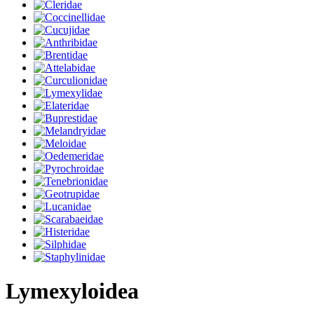
Lymexyloidea