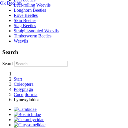
Ok
Decline
Leaf-rolling Weevils
Longhorn Beetles
Rove Beetles
Skin Beetles
Stag Beetles
Straight-snouted Weevils
Timberworm Beetles
Weevils
Search
Search
Start
Coleoptera
Polyphaga
Cucujiformia
Lymexyloidea