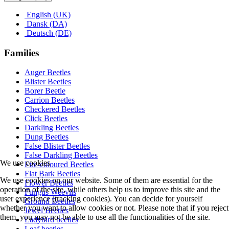
English (UK)
Dansk (DA)
Deutsch (DE)
Families
Auger Beetles
Blister Beetles
Borer Beetle
Carrion Beetles
Checkered Beetles
Click Beetles
Darkling Beetles
Dung Beetles
False Blister Beetles
False Darkling Beetles
We use cookies
Fire-coloured Beetles
Flat Bark Beetles
We use cookies on our website. Some of them are essential for the
Flower Beetles
operation of the site, while others help us to improve this site and the
Fungus Weevils
user experience (tracking cookies). You can decide for yourself
Ground Beetles
whether you want to allow cookies or not. Please note that if you reject
Jewel Beetles
them, you may not be able to use all the functionalities of the site.
Ladybird beetles
Leaf beetles