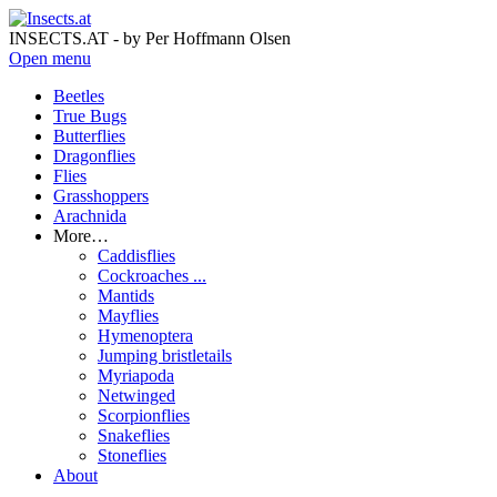
INSECTS.AT - by Per Hoffmann Olsen
Open menu
Beetles
True Bugs
Butterflies
Dragonflies
Flies
Grasshoppers
Arachnida
More…
Caddisflies
Cockroaches ...
Mantids
Mayflies
Hymenoptera
Jumping bristletails
Myriapoda
Netwinged
Scorpionflies
Snakeflies
Stoneflies
About