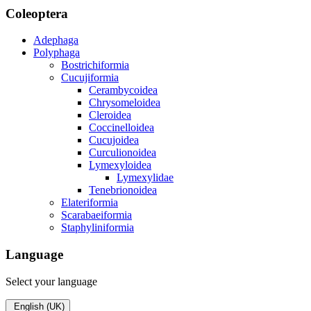
Coleoptera
Adephaga
Polyphaga
Bostrichiformia
Cucujiformia
Cerambycoidea
Chrysomeloidea
Cleroidea
Coccinelloidea
Cucujoidea
Curculionoidea
Lymexyloidea
Lymexylidae
Tenebrionoidea
Elateriformia
Scarabaeiformia
Staphyliniformia
Language
Select your language
English (UK)