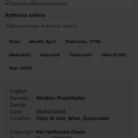
Anthaxia salicis
Wien
Month: April
(Fabricius, 1776)
iNaturalist
Imported
Österreich
Ober St Veit
Year: 2026
English:
German:
Weiden-Prachtkäfer
Danish:
Date:
26/04/2026
Location:
Ober St Veit, Wien, Österreich
Copyright:
Per Hoffmann Olsen