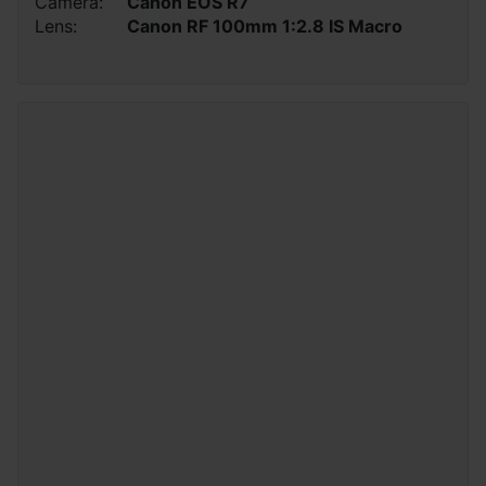
Camera:
Canon EOS R7
Lens:
Canon RF 100mm 1:2.8 IS Macro