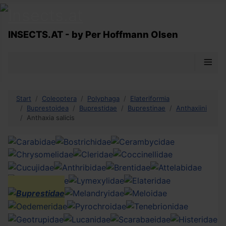
INSECTS.AT - by Per Hoffmann Olsen
≡
Start
Coleoptera
Polyphaga
Elateriformia
Buprestoidea
Buprestidae
Buprestinae
Anthaxiini
Anthaxia salicis