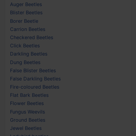
Auger Beetles
Blister Beetles
Borer Beetle
Carrion Beetles
Checkered Beetles
Click Beetles
Darkling Beetles
Dung Beetles
False Blister Beetles
False Darkling Beetles
Fire-coloured Beetles
Flat Bark Beetles
Flower Beetles
Fungus Weevils
Ground Beetles
Jewel Beetles