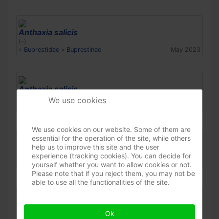
Anthaxia salicis
(-)
»
Buprestidae
»
Buprestinae
May 2023
Anthaxia salicis
(-)
We use cookies
»
Buprestidae
»
Buprestinae
Apr 2023
We use cookies on our website. Some of them are
essential for the operation of the site, while others
Anthaxia salicis
help us to improve this site and the user
(-)
experience (tracking cookies). You can decide for
»
Buprestidae
»
Buprestinae
Apr 2023
yourself whether you want to allow cookies or not.
Please note that if you reject them, you may not be
able to use all the functionalities of the site.
Anthaxia salicis
(-)
Ok