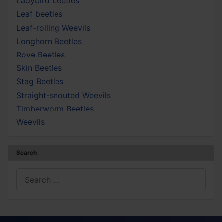
Ladybird beetles
Leaf beetles
Leaf-rolling Weevils
Longhorn Beetles
Rove Beetles
Skin Beetles
Stag Beetles
Straight-snouted Weevils
Timberworm Beetles
Weevils
Search
Search