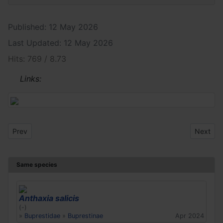
Published: 12 May 2026
Last Updated: 12 May 2026
Hits: 769 / 8.73
Links:
Previous article: Anthaxia salicis
Next arti
Prev
Next
Same species
Anthaxia salicis
(-)
»
Buprestidae
»
Buprestinae
Apr 2024