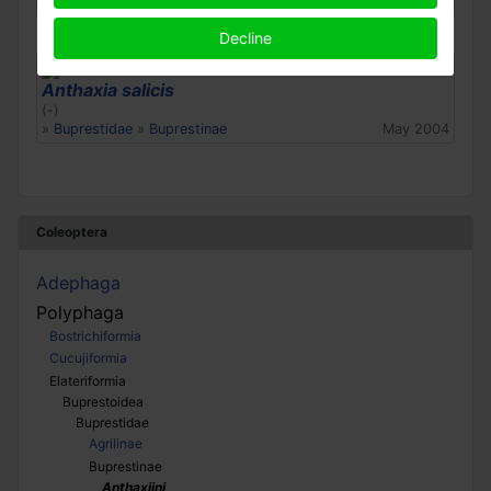
»
Buprestidae
»
Buprestinae
Apr 2022
Decline
Anthaxia salicis
(-)
»
Buprestidae
»
Buprestinae
May 2004
Coleoptera
Adephaga
Polyphaga
Bostrichiformia
Cucujiformia
Elateriformia
Buprestoidea
Buprestidae
Agrilinae
Buprestinae
Anthaxiini