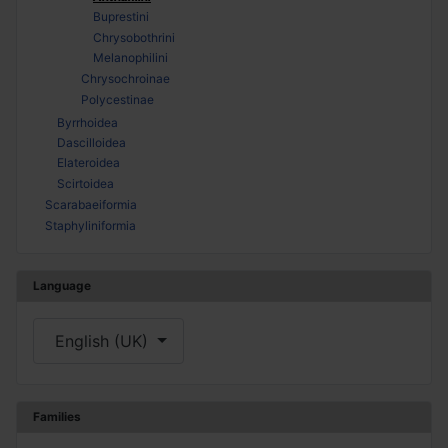
Buprestini
Chrysobothrini
Melanophilini
Chrysochroinae
Polycestinae
Byrrhoidea
Dascilloidea
Elateroidea
Scirtoidea
Scarabaeiformia
Staphyliniformia
Language
Select your language
English (UK)
Families