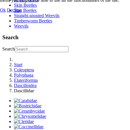
them, you may not be able to use all the functionalities of the site.
Skin Beetles
Ok
Decline
Stag Beetles
Straight-snouted Weevils
Timberworm Beetles
Weevils
Search
Search
Start
Coleoptera
Polyphaga
Elateriformia
Dascilloidea
Dascillidae