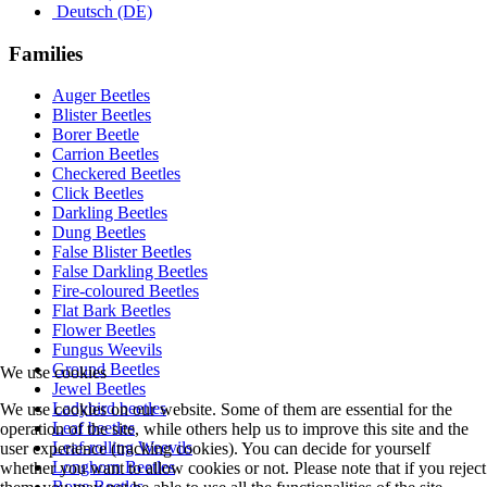
Deutsch (DE)
Families
Auger Beetles
Blister Beetles
Borer Beetle
Carrion Beetles
Checkered Beetles
Click Beetles
Darkling Beetles
Dung Beetles
False Blister Beetles
False Darkling Beetles
Fire-coloured Beetles
Flat Bark Beetles
Flower Beetles
Fungus Weevils
Ground Beetles
We use cookies
Jewel Beetles
Ladybird beetles
We use cookies on our website. Some of them are essential for the
Leaf beetles
operation of the site, while others help us to improve this site and the
Leaf-rolling Weevils
user experience (tracking cookies). You can decide for yourself
Longhorn Beetles
whether you want to allow cookies or not. Please note that if you reject
Rove Beetles