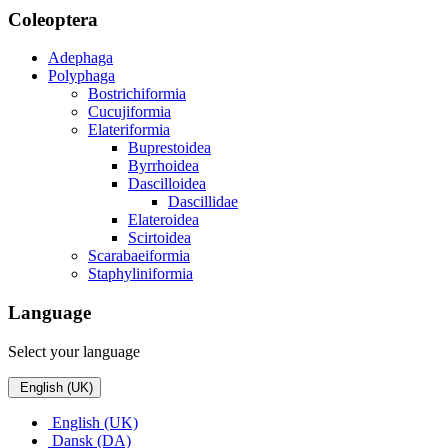
Coleoptera
Adephaga
Polyphaga
Bostrichiformia
Cucujiformia
Elateriformia
Buprestoidea
Byrrhoidea
Dascilloidea
Dascillidae
Elateroidea
Scirtoidea
Scarabaeiformia
Staphyliniformia
Language
Select your language
English (UK)
English (UK)
Dansk (DA)