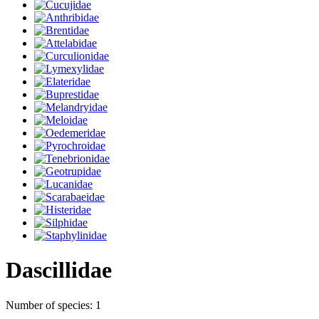
Dascillidae
Number of species: 1