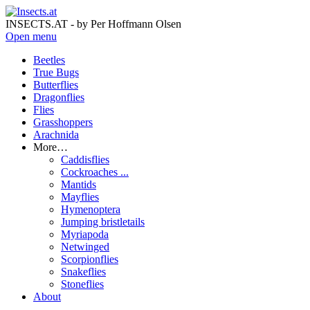
INSECTS.AT - by Per Hoffmann Olsen
Open menu
Beetles
True Bugs
Butterflies
Dragonflies
Flies
Grasshoppers
Arachnida
More…
Caddisflies
Cockroaches ...
Mantids
Mayflies
Hymenoptera
Jumping bristletails
Myriapoda
Netwinged
Scorpionflies
Snakeflies
Stoneflies
About