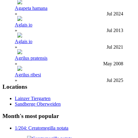
Agapeta hamana
»
Jul 2024
Aglais io
»
Jul 2013
Aglais io
»
Jul 2021
Agrilus pratensis
»
May 2008
Agrilus ribesi
»
Jul 2025
Locations
Lainzer Tiergarten
Sandberge Oberweiden
Month's most popular
1/204: Ceratomegilla notata