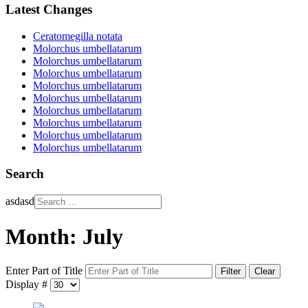
Latest Changes
Ceratomegilla notata
Molorchus umbellatarum
Molorchus umbellatarum
Molorchus umbellatarum
Molorchus umbellatarum
Molorchus umbellatarum
Molorchus umbellatarum
Molorchus umbellatarum
Molorchus umbellatarum
Molorchus umbellatarum
Search
asdasd
Month: July
Enter Part of Title
Filter
Clear
Display #