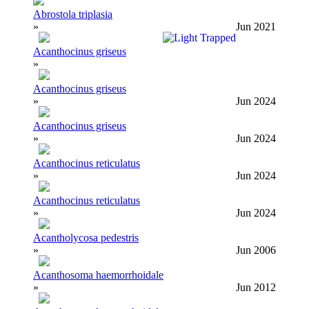
Abrostola triplasia
»
Jun 2021
Acanthocinus griseus
»
Acanthocinus griseus
»
Jun 2024
Acanthocinus griseus
»
Jun 2024
Acanthocinus reticulatus
»
Jun 2024
Acanthocinus reticulatus
»
Jun 2024
Acantholycosa pedestris
»
Jun 2006
Acanthosoma haemorrhoidale
»
Jun 2012