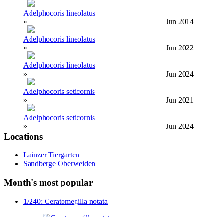
Adelphocoris lineolatus
»
Jun 2014
Adelphocoris lineolatus
»
Jun 2022
Adelphocoris lineolatus
»
Jun 2024
Adelphocoris seticornis
»
Jun 2021
Adelphocoris seticornis
»
Jun 2024
Locations
Lainzer Tiergarten
Sandberge Oberweiden
Month's most popular
1/240: Ceratomegilla notata