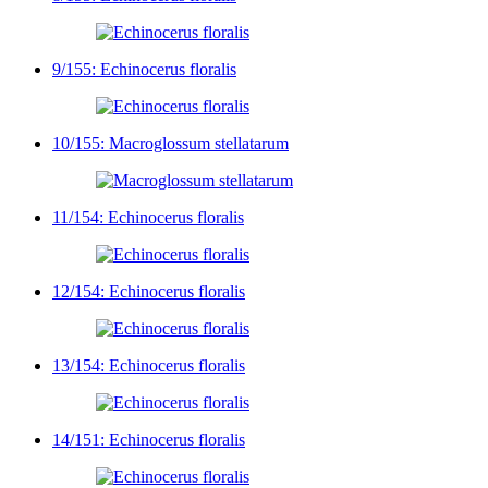
9/155: Echinocerus floralis
10/155: Macroglossum stellatarum
11/154: Echinocerus floralis
12/154: Echinocerus floralis
13/154: Echinocerus floralis
14/151: Echinocerus floralis