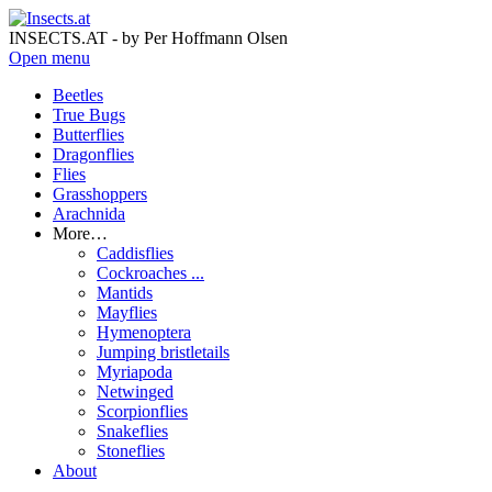
INSECTS.AT - by Per Hoffmann Olsen
Open menu
Beetles
True Bugs
Butterflies
Dragonflies
Flies
Grasshoppers
Arachnida
More…
Caddisflies
Cockroaches ...
Mantids
Mayflies
Hymenoptera
Jumping bristletails
Myriapoda
Netwinged
Scorpionflies
Snakeflies
Stoneflies
About