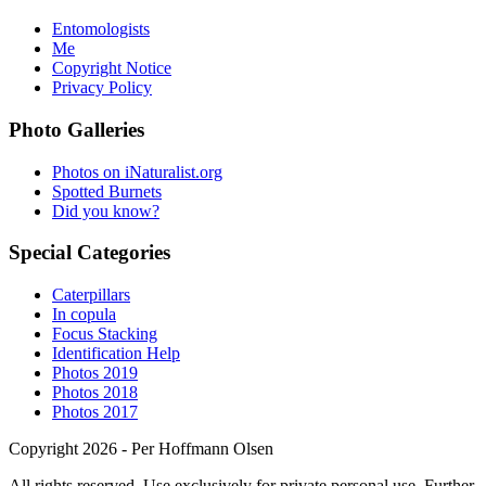
Entomologists
Me
Copyright Notice
Privacy Policy
Photo Galleries
Photos on iNaturalist.org
Spotted Burnets
Did you know?
Special Categories
Caterpillars
In copula
Focus Stacking
Identification Help
Photos 2019
Photos 2018
Photos 2017
Copyright 2026 - Per Hoffmann Olsen
All rights reserved. Use exclusively for private personal use. Further