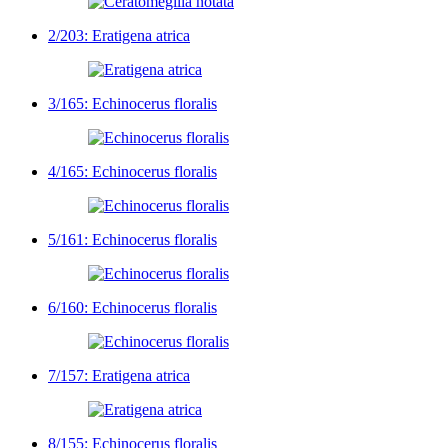
2/203: Eratigena atrica
3/165: Echinocerus floralis
4/165: Echinocerus floralis
5/161: Echinocerus floralis
6/160: Echinocerus floralis
7/157: Eratigena atrica
8/155: Echinocerus floralis