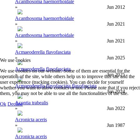
Acanthosoma haemorrhoidale
»
Jun 2012
Acanthosoma haemorrhoidale
»
Jun 2021
Acanthosoma haemorrhoidale
»
Jun 2021
Acmaeoderella flavofasciata
»
Jun 2025
We use cookies
Acmaeoderella flavofasciata
We use cookies on our website. Some of them are essential for the
»
Jun 2025
operation of the site, while others help us to improve this site and the
user experience (tracking cookies). You can decide for yourself
Acmaeoderella flavofasciata flavofasciata
whether you want to allow cookies or not. Please note that if you reject
»
Jun 2024
them, you may not be able to use all the functionalities of the site.
Acontia trabealis
Ok
Decline
»
Jun 2022
Acronicta aceris
»
Jun 1987
Acronicta aceris