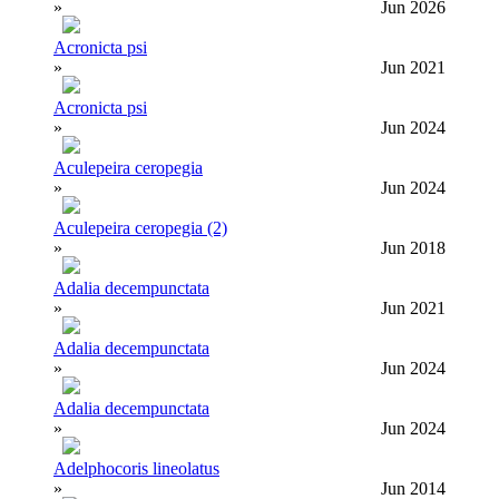
»
Jun 2026
Acronicta psi
»
Jun 2021
Acronicta psi
»
Jun 2024
Aculepeira ceropegia
»
Jun 2024
Aculepeira ceropegia (2)
»
Jun 2018
Adalia decempunctata
»
Jun 2021
Adalia decempunctata
»
Jun 2024
Adalia decempunctata
»
Jun 2024
Adelphocoris lineolatus
»
Jun 2014