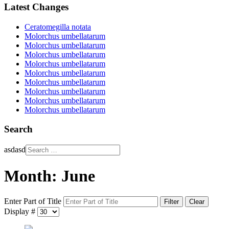
Latest Changes
Ceratomegilla notata
Molorchus umbellatarum
Molorchus umbellatarum
Molorchus umbellatarum
Molorchus umbellatarum
Molorchus umbellatarum
Molorchus umbellatarum
Molorchus umbellatarum
Molorchus umbellatarum
Molorchus umbellatarum
Search
asdasd
Month: June
Enter Part of Title
Filter
Clear
Display #