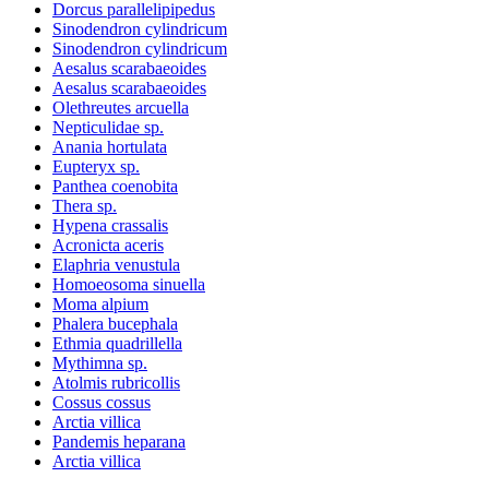
Dorcus parallelipipedus
Sinodendron cylindricum
Sinodendron cylindricum
Aesalus scarabaeoides
Aesalus scarabaeoides
Olethreutes arcuella
Nepticulidae sp.
Anania hortulata
Eupteryx sp.
Panthea coenobita
Thera sp.
Hypena crassalis
Acronicta aceris
Elaphria venustula
Homoeosoma sinuella
Moma alpium
Phalera bucephala
Ethmia quadrillella
Mythimna sp.
Atolmis rubricollis
Cossus cossus
Arctia villica
Pandemis heparana
Arctia villica