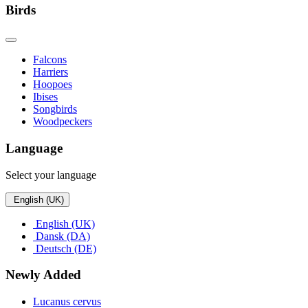
Birds
Falcons
Harriers
Hoopoes
Ibises
Songbirds
Woodpeckers
Language
Select your language
English (UK)
English (UK)
Dansk (DA)
Deutsch (DE)
Newly Added
Lucanus cervus