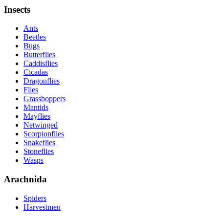
Insects
Ants
Beetles
Bugs
Butterflies
Caddisflies
Cicadas
Dragonflies
Flies
Grasshoppers
Mantids
Mayflies
Netwinged
Scorpionflies
Snakeflies
Stoneflies
Wasps
Arachnida
Spiders
Harvestmen