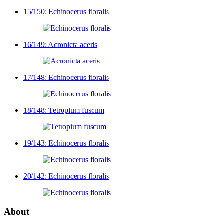
15/150: Echinocerus floralis
16/149: Acronicta aceris
17/148: Echinocerus floralis
18/148: Tetropium fuscum
19/143: Echinocerus floralis
20/142: Echinocerus floralis
About