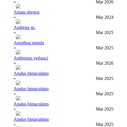
»
Mar 2026
Amata phegea
»
Mar 2024
Andrena sp.
»
Mar 2025
Anorthoa munda
»
Mar 2025
Anthrenus verbasci
»
Mar 2026
Apalus bimaculatus
»
Mar 2025
Apalus bimaculatus
»
Mar 2025
Apalus bimaculatus
»
Mar 2025
Apalus bimaculatus
»
Mar 2025