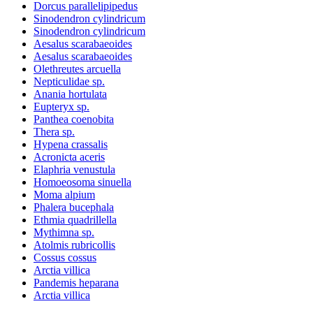
Dorcus parallelipipedus
Sinodendron cylindricum
Sinodendron cylindricum
Aesalus scarabaeoides
Aesalus scarabaeoides
Olethreutes arcuella
Nepticulidae sp.
Anania hortulata
Eupteryx sp.
Panthea coenobita
Thera sp.
Hypena crassalis
Acronicta aceris
Elaphria venustula
Homoeosoma sinuella
Moma alpium
Phalera bucephala
Ethmia quadrillella
Mythimna sp.
Atolmis rubricollis
Cossus cossus
Arctia villica
Pandemis heparana
Arctia villica