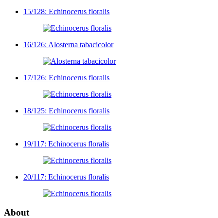
15/128: Echinocerus floralis
16/126: Alosterna tabacicolor
17/126: Echinocerus floralis
18/125: Echinocerus floralis
19/117: Echinocerus floralis
20/117: Echinocerus floralis
About