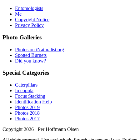
Entomologists
Me
Copyright Notice
Privacy Policy
Photo Galleries
Photos on iNaturalist.org
Spotted Burnets
Did you know?
Special Categories
Caterpillars
In copula
Focus Stacking
Identification Help
Photos 2019
Photos 2018
Photos 2017
Copyright 2026 - Per Hoffmann Olsen
All rights reserved. Use exclusively for private personal use. Further