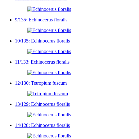
9/135: Echinocerus floralis
10/135: Echinocerus floralis
11/133: Echinocerus floralis
12/130: Tetropium fuscum
13/129: Echinocerus floralis
14/128: Echinocerus floralis