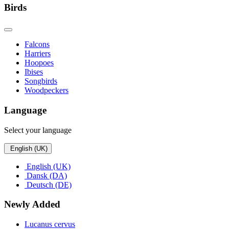
Birds
Falcons
Harriers
Hoopoes
Ibises
Songbirds
Woodpeckers
Language
Select your language
English (UK)
English (UK)
Dansk (DA)
Deutsch (DE)
Newly Added
Lucanus cervus