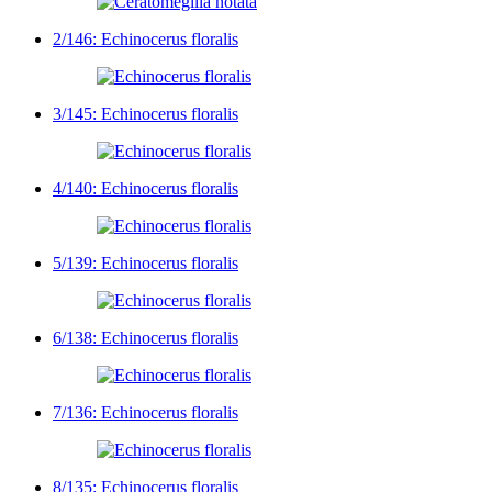
2/146: Echinocerus floralis
3/145: Echinocerus floralis
4/140: Echinocerus floralis
5/139: Echinocerus floralis
6/138: Echinocerus floralis
7/136: Echinocerus floralis
8/135: Echinocerus floralis