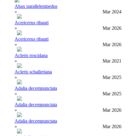
Abax parallelepipedus
»
Mar 2024
Acericerus ribauti
»
Mar 2026
Acericerus ribauti
»
Mar 2026
Acleris roscidana
»
Mar 2021
Acleris schalleriana
»
Mar 2025
Adalia decempunctata
»
Mar 2025
Adalia decempunctata
»
Mar 2026
Adalia decempunctata
»
Mar 2026