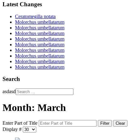
Latest Changes
Ceratomegilla notata
Molorchus umbellatarum
Molorchus umbellatarum
Molorchus umbellatarum
Molorchus umbellatarum
Molorchus umbellatarum
Molorchus umbellatarum
Molorchus umbellatarum
Molorchus umbellatarum
Molorchus umbellatarum
Search
asdasd
Month: March
Enter Part of Title
Filter
Clear
Display #