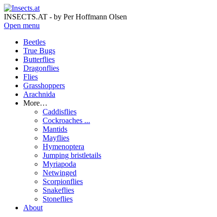
INSECTS.AT - by Per Hoffmann Olsen
Open menu
Beetles
True Bugs
Butterflies
Dragonflies
Flies
Grasshoppers
Arachnida
More…
Caddisflies
Cockroaches ...
Mantids
Mayflies
Hymenoptera
Jumping bristletails
Myriapoda
Netwinged
Scorpionflies
Snakeflies
Stoneflies
About