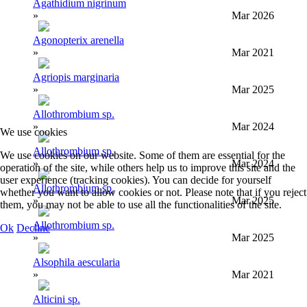
Agathidium nigrinum
»
Mar 2026
Agonopterix arenella
»
Mar 2021
Agriopis marginaria
»
Mar 2025
Allothrombium sp.
»
Mar 2024
We use cookies
Allothrombium sp.
We use cookies on our website. Some of them are essential for the
»
Mar 2024
operation of the site, while others help us to improve this site and the
user experience (tracking cookies). You can decide for yourself
Allothrombium sp.
whether you want to allow cookies or not. Please note that if you reject
»
Mar 2025
them, you may not be able to use all the functionalities of the site.
Allothrombium sp.
Ok
Decline
»
Mar 2025
Alsophila aescularia
»
Mar 2021
Alticini sp.