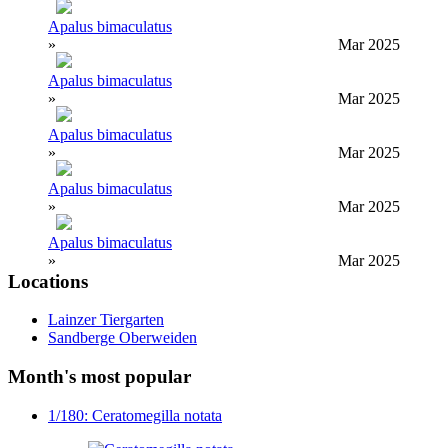
Apalus bimaculatus
»
Mar 2025
Apalus bimaculatus
»
Mar 2025
Apalus bimaculatus
»
Mar 2025
Apalus bimaculatus
»
Mar 2025
Apalus bimaculatus
»
Mar 2025
Locations
Lainzer Tiergarten
Sandberge Oberweiden
Month's most popular
1/180: Ceratomegilla notata