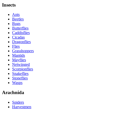
Insects
Ants
Beetles
Bugs
Butterflies
Caddisflies
Cicadas
Dragonflies
Flies
Grasshoppers
Mantids
Mayflies
Netwinged
Scorpionflies
Snakeflies
Stoneflies
Wasps
Arachnida
Spiders
Harvestmen