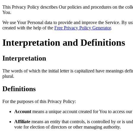
This Privacy Policy describes Our policies and procedures on the coll
You.
We use Your Personal data to provide and improve the Service. By usin
created with the help of the
Free Privacy Policy Generator
.
Interpretation and Definitions
Interpretation
The words of which the initial letter is capitalized have meanings def
plural.
Definitions
For the purposes of this Privacy Policy:
Account
means a unique account created for You to access our S
Affiliate
means an entity that controls, is controlled by or is u
vote for election of directors or other managing authority.