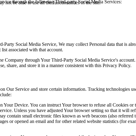
rvice through the following Third-party Social Media Services:
 not be able to use all the functionalities of the site.
ird-Party Social Media Service, We may collect Personal data that is al
list associated with that account.
 the Company through Your Third-Party Social Media Service's account.
, share, and store it in a manner consistent with this Privacy Policy.
 on Our Service and store certain information. Tracking technologies use
clude:
on Your Device. You can instruct Your browser to refuse all Cookies or
ervice. Unless you have adjusted Your browser setting so that it will r
y contain small electronic files known as web beacons (also referred to a
s or opened an email and for other related website statistics (for exam