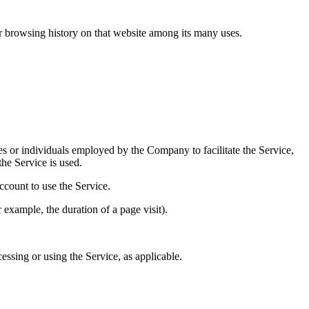
ur browsing history on that website among its many uses.
es or individuals employed by the Company to facilitate the Service,
he Service is used.
ccount to use the Service.
r example, the duration of a page visit).
essing or using the Service, as applicable.