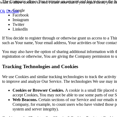
The Company allows You to create an account and log in to use the Se
want to allow cookies or not. Please note that if you reject them, you may
Google
Ok
Decline
Facebook
Instagram
Twitter
LinkedIn
If You decide to register through or otherwise grant us access to a Th
such as Your name, Your email address, Your activities or Your contact 
You may also have the option of sharing additional information with
registration or otherwise, You are giving the Company permission to use
Tracking Technologies and Cookies
We use Cookies and similar tracking technologies to track the activity
to improve and analyze Our Service. The technologies We use may in
Cookies or Browser Cookies.
A cookie is a small file placed 
accept Cookies, You may not be able to use some parts of our S
Web Beacons.
Certain sections of our Service and our emails ma
Company, for example, to count users who have visited those page
system and server integrity).