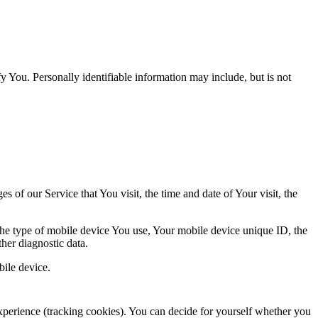
y You. Personally identifiable information may include, but is not
 of our Service that You visit, the time and date of Your visit, the
 the type of mobile device You use, Your mobile device unique ID, the
her diagnostic data.
ile device.
 experience (tracking cookies). You can decide for yourself whether you