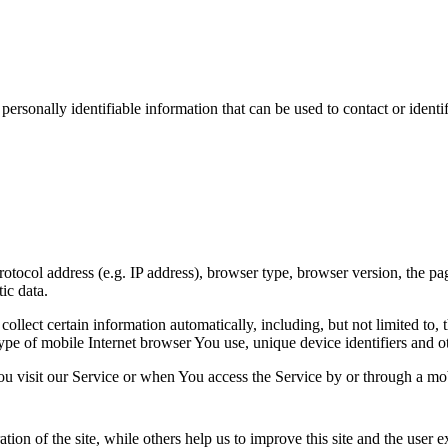
sonally identifiable information that can be used to contact or identif
ocol address (e.g. IP address), browser type, browser version, the pages
ic data.
lect certain information automatically, including, but not limited to,
pe of mobile Internet browser You use, unique device identifiers and ot
u visit our Service or when You access the Service by or through a mob
tion of the site, while others help us to improve this site and the user