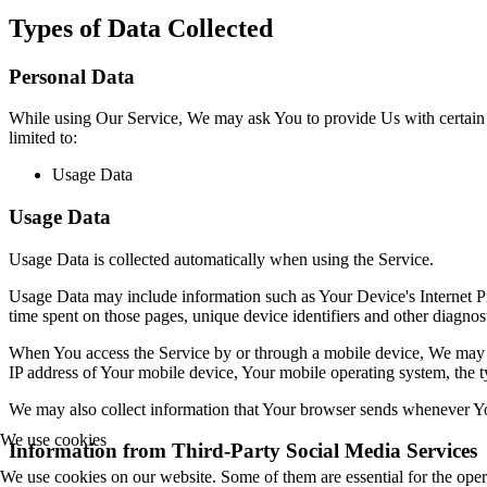
Types of Data Collected
Personal Data
While using Our Service, We may ask You to provide Us with certain per
limited to:
Usage Data
Usage Data
Usage Data is collected automatically when using the Service.
Usage Data may include information such as Your Device's Internet Prot
time spent on those pages, unique device identifiers and other diagnost
When You access the Service by or through a mobile device, We may col
IP address of Your mobile device, Your mobile operating system, the ty
We may also collect information that Your browser sends whenever Yo
We use cookies
Information from Third-Party Social Media Services
We use cookies on our website. Some of them are essential for the opera