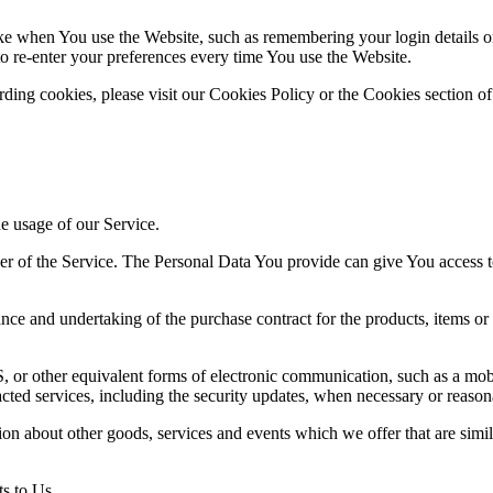
 when You use the Website, such as remembering your login details or 
 re-enter your preferences every time You use the Website.
ing cookies, please visit our Cookies Policy or the Cookies section of
he usage of our Service.
r of the Service. The Personal Data You provide can give You access to d
ce and undertaking of the purchase contract for the products, items or
 or other equivalent forms of electronic communication, such as a mobil
acted services, including the security updates, when necessary or reason
ion about other goods, services and events which we offer that are simi
s to Us.