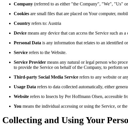
Company
(referred to as either "the Company", "We", "Us" or
Cookies
are small files that are placed on Your computer, mobi
Country
refers to: Austria
Device
means any device that can access the Service such as a co
Personal Data
is any information that relates to an identified or
Service
refers to the Website.
Service Provider
means any natural or legal person who process
to provide the Service on behalf of the Company, to perform ser
Third-party Social Media Service
refers to any website or an
Usage Data
refers to data collected automatically, either genera
Website
refers to Insects by Per Hoffmann Olsen, accessible f
You
means the individual accessing or using the Service, or the 
Collecting and Using Your Pers