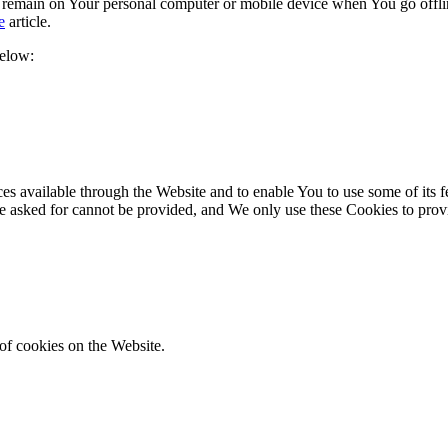
s remain on Your personal computer or mobile device when You go offli
e
article.
below:
es available through the Website and to enable You to use some of its fe
ve asked for cannot be provided, and We only use these Cookies to prov
of cookies on the Website.