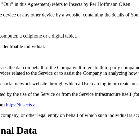
 "Our" in this Agreement) refers to Insects by Per Hoffmann Olsen.
le device or any other device by a website, containing the details of Yo
mputer, a cellphone or a digital tablet.
 identifiable individual.
es the data on behalf of the Company. It refers to third-party compani
vices related to the Service or to assist the Company in analyzing how t
y social network website through which a User can log in or create an a
ted by the use of the Service or from the Service infrastructure itself (fo
rom
https://insects.at
company, or other legal entity on behalf of which such individual is acc
onal Data