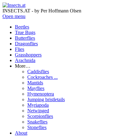
INSECTS.AT - by Per Hoffmann Olsen
Open menu
Beetles
True Bugs
Butterflies
Dragonflies
Flies
Grasshoppers
Arachnida
More…
Caddisflies
Cockroaches ...
Mantids
Mayflies
Hymenoptera
Jumping bristletails
Myriapoda
Netwinged
Scorpionflies
Snakeflies
Stoneflies
About