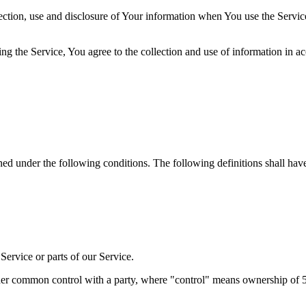
ection, use and disclosure of Your information when You use the Servic
g the Service, You agree to the collection and use of information in a
ined under the following conditions. The following definitions shall ha
ervice or parts of our Service.
nder common control with a party, where "control" means ownership of 50%