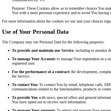
Purpose: These Cookies allow us to remember choices You make
You with a more personal experience and to avoid You having to
For more information about the cookies we use and your choices regard
Use of Your Personal Data
The Company may use Personal Data for the following purposes:
To provide and maintain our Service
, including to monitor t
To manage Your Account:
to manage Your registration as a use
registered user.
For the performance of a contract:
the development, complian
the Service.
To contact You:
To contact You by email, telephone calls, SMS,
communications related to the functionalities, products or contr
To provide You
with news, special offers and general informat
You have opted not to receive such information.
To manage Your requests:
To attend and manage Your request