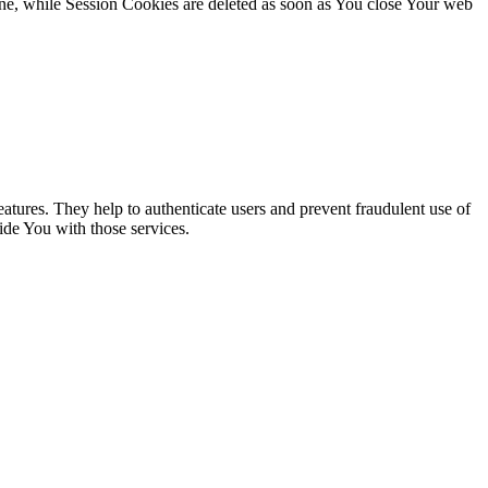
ne, while Session Cookies are deleted as soon as You close Your web
atures. They help to authenticate users and prevent fraudulent use of
ide You with those services.