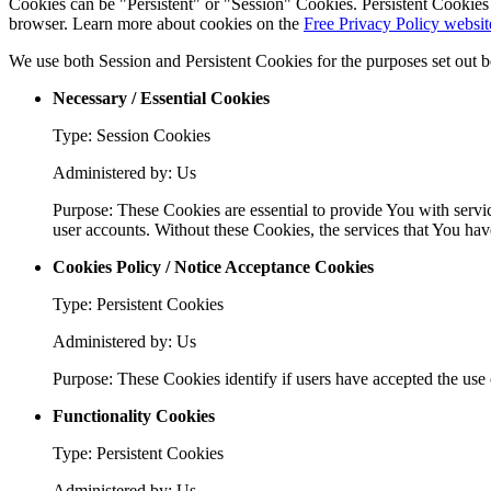
Cookies can be "Persistent" or "Session" Cookies. Persistent Cookie
browser. Learn more about cookies on the
Free Privacy Policy websit
We use both Session and Persistent Cookies for the purposes set out 
Necessary / Essential Cookies
Type: Session Cookies
Administered by: Us
Purpose: These Cookies are essential to provide You with servic
user accounts. Without these Cookies, the services that You ha
Cookies Policy / Notice Acceptance Cookies
Type: Persistent Cookies
Administered by: Us
Purpose: These Cookies identify if users have accepted the use 
Functionality Cookies
Type: Persistent Cookies
Administered by: Us