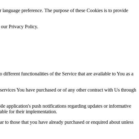
language preference. The purpose of these Cookies is to provide
 our Privacy Policy.
ifferent functionalities of the Service that are available to You as a
 services You have purchased or of any other contract with Us through
e application's push notifications regarding updates or informative
able for their implementation.
lar to those that you have already purchased or enquired about unless