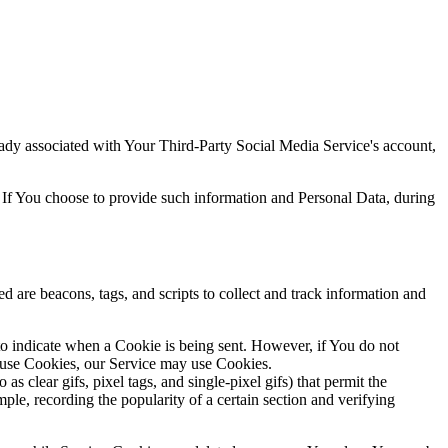
ready associated with Your Third-Party Social Media Service's account,
 If You choose to provide such information and Personal Data, during
d are beacons, tags, and scripts to collect and track information and
 to indicate when a Cookie is being sent. However, if You do not
efuse Cookies, our Service may use Cookies.
s clear gifs, pixel tags, and single-pixel gifs) that permit the
ple, recording the popularity of a certain section and verifying