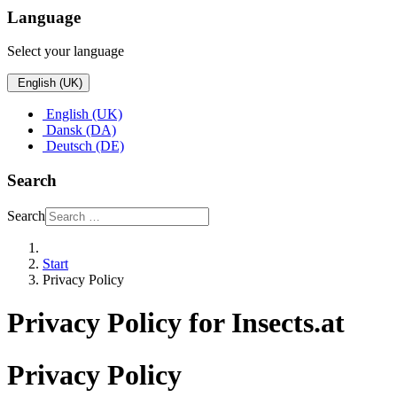
Language
Select your language
English (UK)
English (UK)
Dansk (DA)
Deutsch (DE)
Search
Search
Start
Privacy Policy
Privacy Policy for Insects.at
Privacy Policy