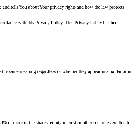
e and tells You about Your privacy rights and how the law protects
ccordance with this Privacy Policy. This Privacy Policy has been
ve the same meaning regardless of whether they appear in singular or in
 or more of the shares, equity interest or other securities entitled to