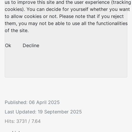
us to improve this site and the user experience (tracking
cookies). You can decide for yourself whether you want
to allow cookies or not. Please note that if you reject
them, you may not be able to use all the functionalities
of the site.
Ok
Decline
Published: 06 April 2025
Last Updated: 19 September 2025
Hits: 3731 / 7.64