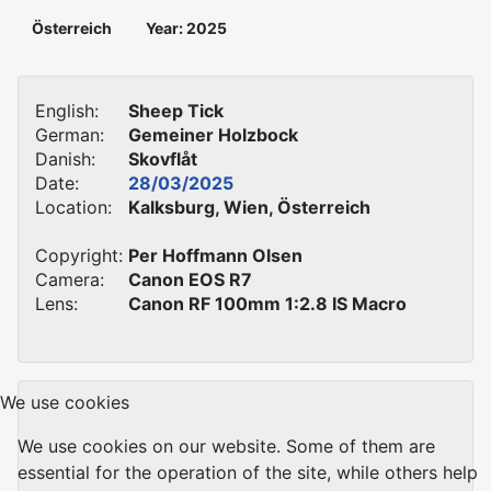
Österreich
Year: 2025
English:
Sheep Tick
German:
Gemeiner Holzbock
Danish:
Skovflåt
Date:
28/03/2025
Location:
Kalksburg, Wien, Österreich
Copyright:
Per Hoffmann Olsen
Camera:
Canon EOS R7
Lens:
Canon RF 100mm 1:2.8 IS Macro
We use cookies
We use cookies on our website. Some of them are
essential for the operation of the site, while others help