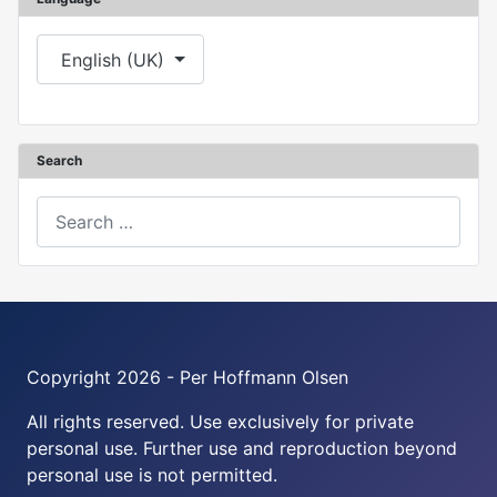
Select your language
English (UK)
Search
Search
Copyright 2026 - Per Hoffmann Olsen
All rights reserved. Use exclusively for private
personal use. Further use and reproduction beyond
personal use is not permitted.