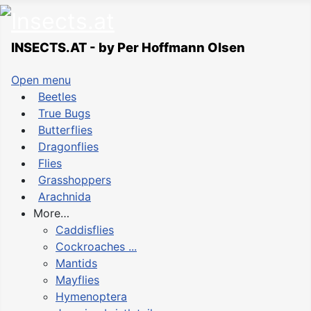
INSECTS.AT - by Per Hoffmann Olsen
Open menu
Beetles
True Bugs
Butterflies
Dragonflies
Flies
Grasshoppers
Arachnida
More…
Caddisflies
Cockroaches ...
Mantids
Mayflies
Hymenoptera