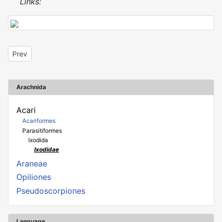
Links:
Previous article: Haemaphysalis concinna
Prev
Arachnida
Acari
Acariformes
Parasitiformes
Ixodida
Ixodidae
Araneae
Opiliones
Pseudoscorpiones
Language