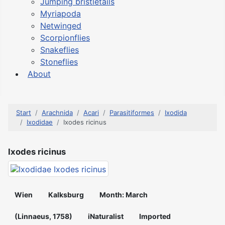
Jumping bristletails
Myriapoda
Netwinged
Scorpionflies
Snakeflies
Stoneflies
About
Start
Arachnida
Acari
Parasitiformes
Ixodida
Ixodidae
Ixodes ricinus
Ixodes ricinus
Wien
Kalksburg
Month: March
(Linnaeus, 1758)
iNaturalist
Imported