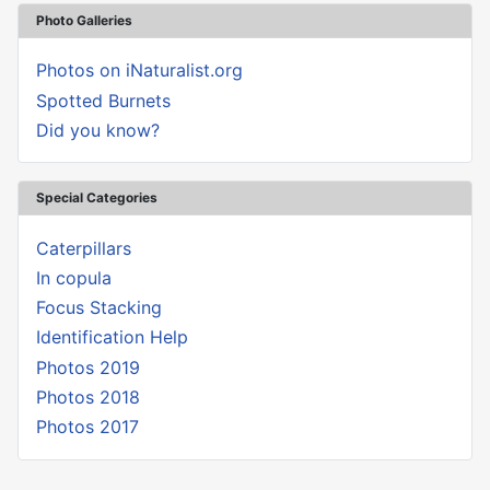
Photo Galleries
Photos on iNaturalist.org
Spotted Burnets
Did you know?
Special Categories
Caterpillars
In copula
Focus Stacking
Identification Help
Photos 2019
Photos 2018
Photos 2017