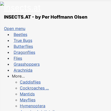
INSECTS.AT - by Per Hoffmann Olsen
Open menu
Beetles
True Bugs
Butterflies
Dragonflies
Flies
Grasshoppers
Arachnida
More…
Caddisflies
Cockroaches ...
Mantids
Mayflies
Hymenoptera