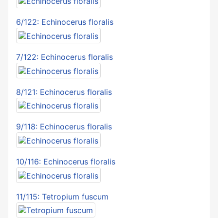
6/122: Echinocerus floralis
7/122: Echinocerus floralis
8/121: Echinocerus floralis
9/118: Echinocerus floralis
10/116: Echinocerus floralis
11/115: Tetropium fuscum