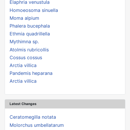
Elaphria venustula
Homoeosoma sinuella
Moma alpium
Phalera bucephala
Ethmia quadrillella
Mythimna sp.
Atolmis rubricollis
Cossus cossus
Arctia villica
Pandemis heparana
Arctia villica
Latest Changes
Ceratomegilla notata
Molorchus umbellatarum