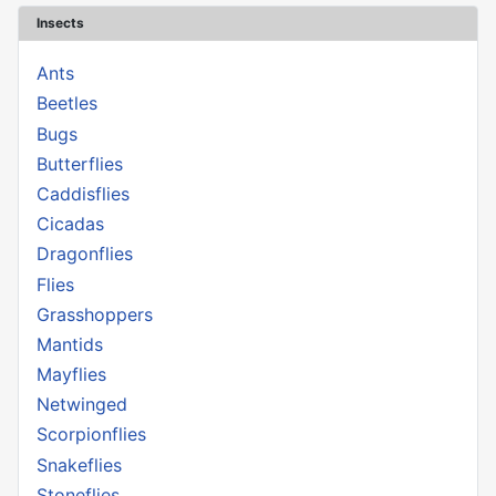
Insects
Ants
Beetles
Bugs
Butterflies
Caddisflies
Cicadas
Dragonflies
Flies
Grasshoppers
Mantids
Mayflies
Netwinged
Scorpionflies
Snakeflies
Stoneflies