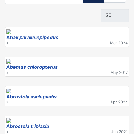
Display #
Abax parallelepipedus
»
Mar 2024
Abemus chloropterus
»
May 2017
Abrostola asclepiadis
»
Apr 2024
Abrostola triplasia
»
Jun 2021