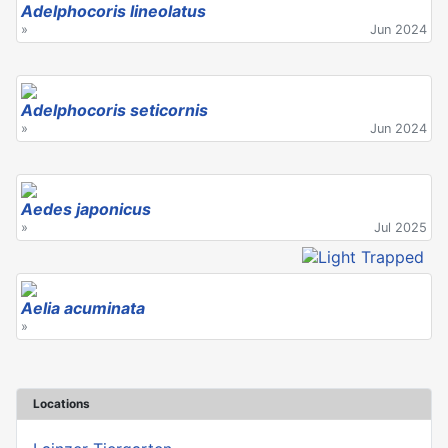
Adelphocoris lineolatus
»
Jun 2024
Adelphocoris seticornis
»
Jun 2024
Aedes japonicus
»
Jul 2025
Aelia acuminata
»
Locations