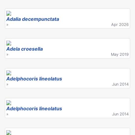
Adalia decempunctata
»
Apr 2026
Adela croesella
»
May 2019
Adelphocoris lineolatus
»
Jun 2014
Adelphocoris lineolatus
»
Jun 2014