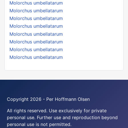
Molorchus umbellatarum
Molorchus umbellatarum
Molorchus umbellatarum
Molorchus umbellatarum
Molorchus umbellatarum
Molorchus umbellatarum
Molorchus umbellatarum
Molorchus umbellatarum
Copyright 2026 - Per Hoffmann Olsen
All rights reserved. Use exclusively for private
personal use. Further use and reproduction beyond
personal use is not permitted.