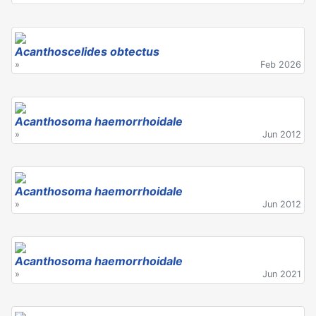
Acanthoscelides obtectus
»
Feb 2026
Acanthosoma haemorrhoidale
»
Jun 2012
Acanthosoma haemorrhoidale
»
Jun 2012
Acanthosoma haemorrhoidale
»
Jun 2021