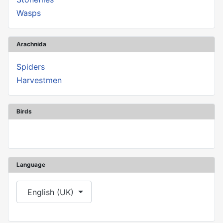
Wasps
Arachnida
Spiders
Harvestmen
Birds
Language
Select your language
English (UK)