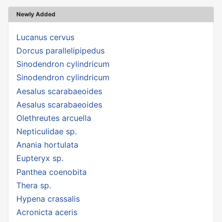
Newly Added
Lucanus cervus
Dorcus parallelipipedus
Sinodendron cylindricum
Sinodendron cylindricum
Aesalus scarabaeoides
Aesalus scarabaeoides
Olethreutes arcuella
Nepticulidae sp.
Anania hortulata
Eupteryx sp.
Panthea coenobita
Thera sp.
Hypena crassalis
Acronicta aceris