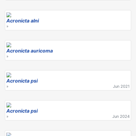
Acronicta alni
»
Acronicta auricoma
»
Acronicta psi
»
Jun 2021
Acronicta psi
»
Jun 2024