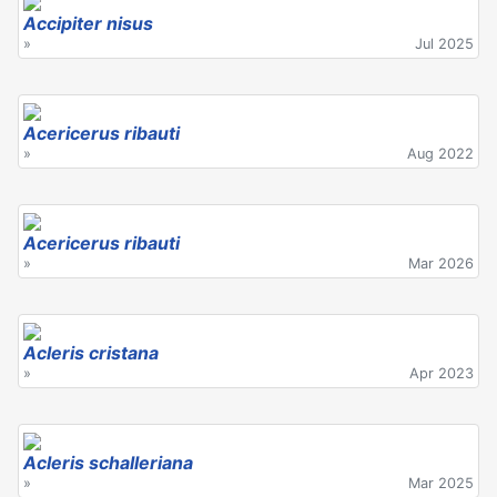
Accipiter nisus
»
Jul 2025
Acericerus ribauti
»
Aug 2022
Acericerus ribauti
»
Mar 2026
Acleris cristana
»
Apr 2023
Acleris schalleriana
»
Mar 2025