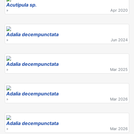
Acutipula sp.
»
Apr 2020
Adalia decempunctata
»
Jun 2024
Adalia decempunctata
»
Mar 2025
Adalia decempunctata
»
Mar 2026
Adalia decempunctata
»
Mar 2026