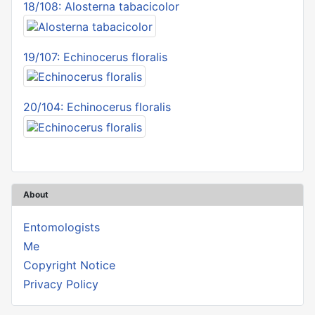
18/108: Alosterna tabacicolor
19/107: Echinocerus floralis
20/104: Echinocerus floralis
About
Entomologists
Me
Copyright Notice
Privacy Policy