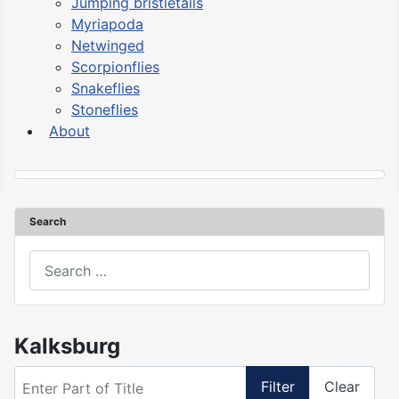
Jumping bristletails
Myriapoda
Netwinged
Scorpionflies
Snakeflies
Stoneflies
About
Search
asdasd
Kalksburg
Enter Part of Title
Filter
Clear