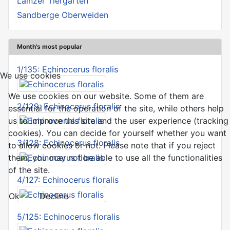
Lainzer Tiergarten
Sandberge Oberweiden
Month's most popular
1/135: Echinocerus floralis
We use cookies
We use cookies on our website. Some of them are
2/129: Echinocerus floralis
essential for the operation of the site, while others help
us to improve this site and the user experience (tracking
cookies). You can decide for yourself whether you want
3/128: Echinocerus floralis
to allow cookies or not. Please note that if you reject
them, you may not be able to use all the functionalities
of the site.
4/127: Echinocerus floralis
Ok
Decline
5/125: Echinocerus floralis