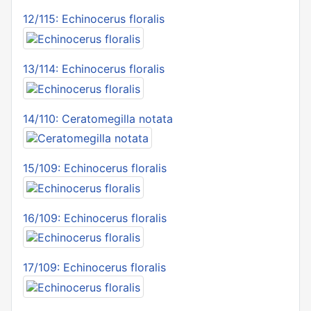
12/115: Echinocerus floralis
13/114: Echinocerus floralis
14/110: Ceratomegilla notata
15/109: Echinocerus floralis
16/109: Echinocerus floralis
17/109: Echinocerus floralis