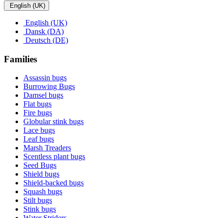
English (UK)
English (UK)
Dansk (DA)
Deutsch (DE)
Families
Assassin bugs
Burrowing Bugs
Damsel bugs
Flat bugs
Fire bugs
Globular stink bugs
Lace bugs
Leaf bugs
Marsh Treaders
Scentless plant bugs
Seed Bugs
Shield bugs
Shield-backed bugs
Squash bugs
Stilt bugs
Stink bugs
Water Striders