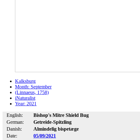
Kalksburg
Month: September
(Linnaeus, 1758)
iNaturalist
Year: 2021
English:
Bishop's Mitre Shield Bug
German:
Getreide-Spitzling
Danish:
Almindelig bispetæge
Date:
05/09/2021