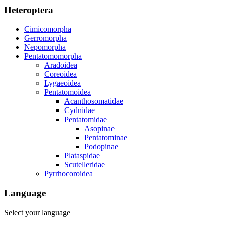
Heteroptera
Cimicomorpha
Gerromorpha
Nepomorpha
Pentatomomorpha
Aradoidea
Coreoidea
Lygaeoidea
Pentatomoidea
Acanthosomatidae
Cydnidae
Pentatomidae
Asopinae
Pentatominae
Podopinae
Plataspidae
Scutelleridae
Pyrrhocoroidea
Language
Select your language