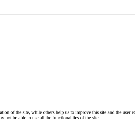
tion of the site, while others help us to improve this site and the user
 not be able to use all the functionalities of the site.