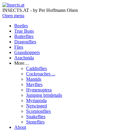
INSECTS.AT - by Per Hoffmann Olsen
Open menu
Beetles
True Bugs
Butterflies
Dragonflies
Flies
Grasshoppers
Arachnida
More…
Caddisflies
Cockroaches ...
Mantids
Mayflies
Hymenoptera
Jumping bristletails
Myriapoda
Netwinged
Scorpionflies
Snakeflies
Stoneflies
About