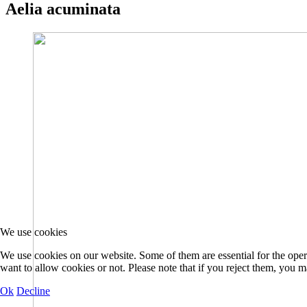
Aelia acuminata
We use cookies
We use cookies on our website. Some of them are essential for the opera
want to allow cookies or not. Please note that if you reject them, you may
Ok
Decline