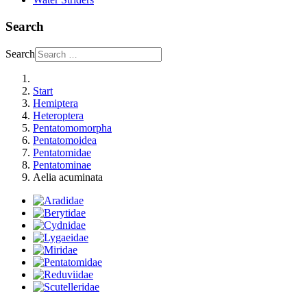
Search
Search
Start
Hemiptera
Heteroptera
Pentatomomorpha
Pentatomoidea
Pentatomidae
Pentatominae
Aelia acuminata