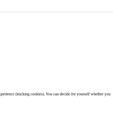
 experience (tracking cookies). You can decide for yourself whether you