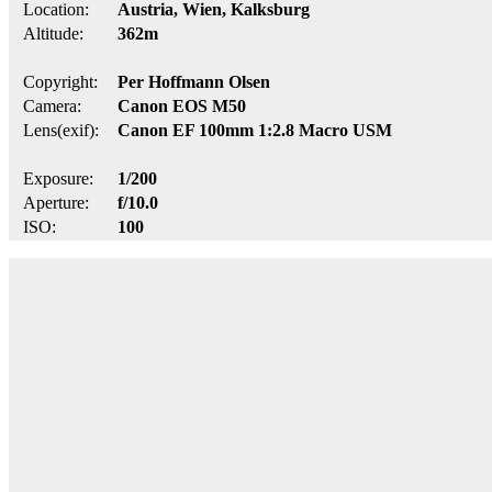
Location:
Austria, Wien, Kalksburg
Altitude:
362m
Copyright:
Per Hoffmann Olsen
Camera:
Canon EOS M50
Lens(exif):
Canon EF 100mm 1:2.8 Macro USM
Exposure:
1/200
Aperture:
f/10.0
ISO:
100