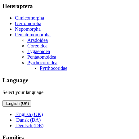
Heteroptera
Cimicomorpha
Gerromorpha
Nepomorpha
Pentatomomorpha
Aradoidea
Coreoidea
Lygaeoidea
Pentatomoidea
Pyrrhocoroidea
Pyrrhocoridae
Language
Select your language
English (UK)
English (UK)
Dansk (DA)
Deutsch (DE)
Families