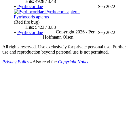
Hits: 4928 / 3.48
»
Pyrrhocoridae
Sep 2022
Pyrrhocoris apterus
(Red fire bug)
Hits: 5423 / 3.83
Copyright 2026 - Per
»
Pyrrhocoridae
Sep 2022
Hoffmann Olsen
All rights reserved. Use exclusively for private personal use. Further
use and reproduction beyond personal use is not permitted.
Privacy Policy
- Also read the
Copyright Notice