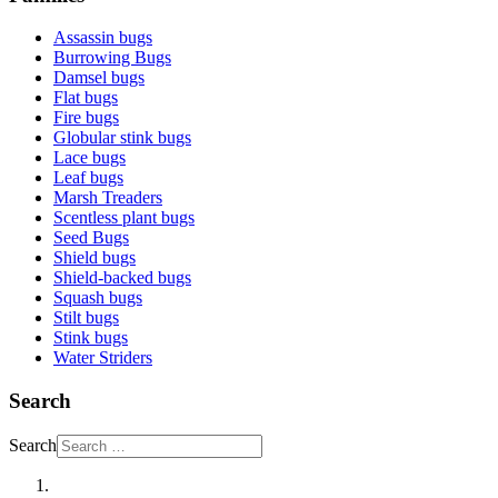
Assassin bugs
Burrowing Bugs
Damsel bugs
Flat bugs
Fire bugs
Globular stink bugs
Lace bugs
Leaf bugs
Marsh Treaders
Scentless plant bugs
Seed Bugs
Shield bugs
Shield-backed bugs
Squash bugs
Stilt bugs
Stink bugs
Water Striders
Search
Search