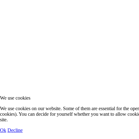
We use cookies
We use cookies on our website. Some of them are essential for the operat
cookies). You can decide for yourself whether you want to allow cookies 
site.
Ok
Decline