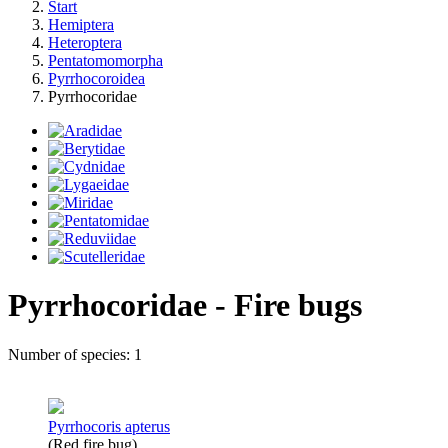
Start
Hemiptera
Heteroptera
Pentatomomorpha
Pyrrhocoroidea
Pyrrhocoridae
Pyrrhocoridae - Fire bugs
Number of species: 1
Pyrrhocoris apterus
(Red fire bug)