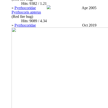
Hits: 9382 / 1.21
»
Pyrrhocoridae
Apr 2005
Pyrrhocoris apterus
(Red fire bug)
Hits: 9089 / 4.34
»
Pyrrhocoridae
Oct 2019