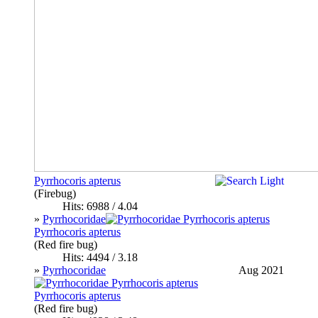
Pyrrhocoris apterus
(Firebug)
Hits: 6988 / 4.04
»
Pyrrhocoridae
Pyrrhocoris apterus
(Red fire bug)
Hits: 4494 / 3.18
»
Pyrrhocoridae
Aug 2021
Pyrrhocoris apterus
(Red fire bug)