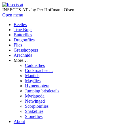
INSECTS.AT - by Per Hoffmann Olsen
Open menu
Beetles
True Bugs
Butterflies
Dragonflies
Flies
Grasshoppers
Arachnida
More…
Caddisflies
Cockroaches ...
Mantids
Mayflies
Hymenoptera
Jumping bristletails
Myriapoda
Netwinged
Scorpionflies
Snakeflies
Stoneflies
About