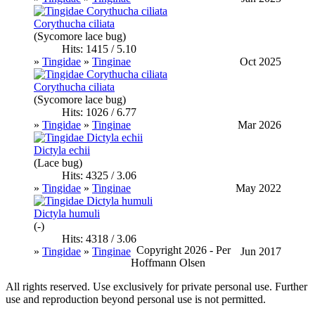
Corythucha ciliata
(Sycomore lace bug)
Hits: 1415 / 5.10
»
Tingidae
»
Tinginae
Oct 2025
Corythucha ciliata
(Sycomore lace bug)
Hits: 1026 / 6.77
»
Tingidae
»
Tinginae
Mar 2026
Dictyla echii
(Lace bug)
Hits: 4325 / 3.06
»
Tingidae
»
Tinginae
May 2022
Dictyla humuli
(-)
Hits: 4318 / 3.06
Copyright 2026 - Per
»
Tingidae
»
Tinginae
Jun 2017
Hoffmann Olsen
All rights reserved. Use exclusively for private personal use. Further
use and reproduction beyond personal use is not permitted.