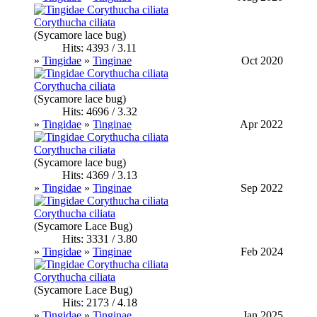
Corythucha ciliata
(Sycamore lace bug)
Hits: 4393 / 3.11
»
Tingidae
»
Tinginae
Oct 2020
Corythucha ciliata
(Sycamore lace bug)
Hits: 4696 / 3.32
»
Tingidae
»
Tinginae
Apr 2022
Corythucha ciliata
(Sycamore lace bug)
Hits: 4369 / 3.13
»
Tingidae
»
Tinginae
Sep 2022
Corythucha ciliata
(Sycamore Lace Bug)
Hits: 3331 / 3.80
»
Tingidae
»
Tinginae
Feb 2024
Corythucha ciliata
(Sycamore Lace Bug)
Hits: 2173 / 4.18
»
Tingidae
»
Tinginae
Jan 2025