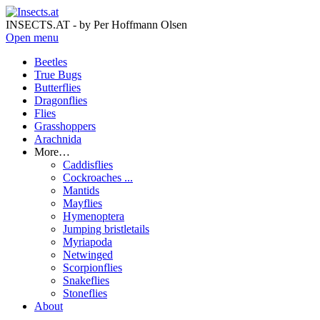
INSECTS.AT - by Per Hoffmann Olsen
Open menu
Beetles
True Bugs
Butterflies
Dragonflies
Flies
Grasshoppers
Arachnida
More…
Caddisflies
Cockroaches ...
Mantids
Mayflies
Hymenoptera
Jumping bristletails
Myriapoda
Netwinged
Scorpionflies
Snakeflies
Stoneflies
About