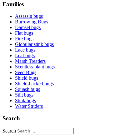
Families
Assassin bugs
Burrowing Bugs
Damsel bugs
Flat bugs
Fire bugs
Globular stink bugs
Lace bugs
Leaf bugs
Marsh Treaders
Scentless plant bugs
Seed Bugs
Shield bugs
Shield-backed bugs
Squash bugs
Stilt bugs
Stink bugs
Water Striders
Search
Search