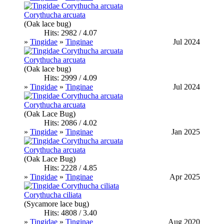
Corythucha arcuata
(Oak lace bug)
Hits: 2982 / 4.07
»
Tingidae
»
Tinginae
Jul 2024
Corythucha arcuata
(Oak lace bug)
Hits: 2999 / 4.09
»
Tingidae
»
Tinginae
Jul 2024
Corythucha arcuata
(Oak Lace Bug)
Hits: 2086 / 4.02
»
Tingidae
»
Tinginae
Jan 2025
Corythucha arcuata
(Oak Lace Bug)
Hits: 2228 / 4.85
»
Tingidae
»
Tinginae
Apr 2025
Corythucha ciliata
(Sycamore lace bug)
Hits: 4808 / 3.40
»
Tingidae
»
Tinginae
Aug 2020