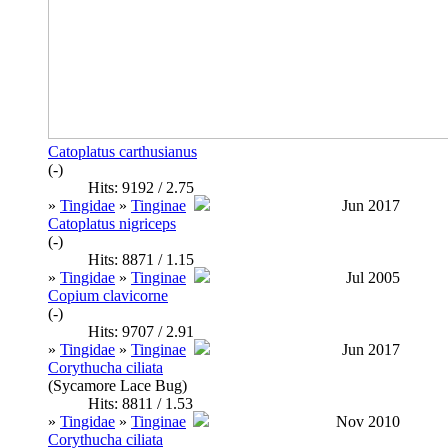
Catoplatus carthusianus
(-)
Hits: 9192 / 2.75
»
Tingidae
»
Tinginae
Jun 2017
Catoplatus nigriceps
(-)
Hits: 8871 / 1.15
»
Tingidae
»
Tinginae
Jul 2005
Copium clavicorne
(-)
Hits: 9707 / 2.91
»
Tingidae
»
Tinginae
Jun 2017
Corythucha ciliata
(Sycamore Lace Bug)
Hits: 8811 / 1.53
»
Tingidae
»
Tinginae
Nov 2010
Corythucha ciliata