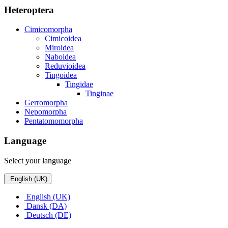
Heteroptera
Cimicomorpha
Cimicoidea
Miroidea
Naboidea
Reduvioidea
Tingoidea
Tingidae
Tinginae
Gerromorpha
Nepomorpha
Pentatomomorpha
Language
Select your language
English (UK)
English (UK)
Dansk (DA)
Deutsch (DE)