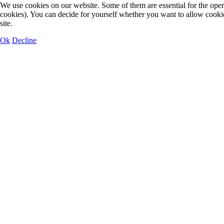
We use cookies on our website. Some of them are essential for the operat
cookies). You can decide for yourself whether you want to allow cookies 
site.
Ok
Decline