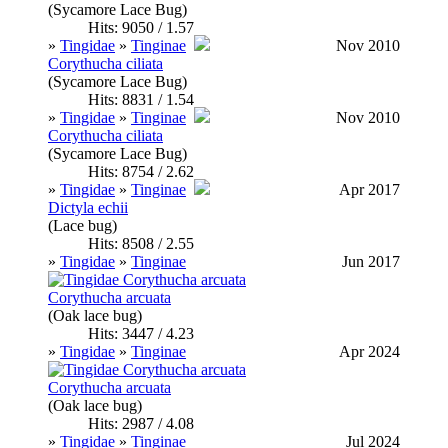
(Sycamore Lace Bug)
Hits: 9050 / 1.57
»
Tingidae
»
Tinginae
Nov 2010
Corythucha ciliata
(Sycamore Lace Bug)
Hits: 8831 / 1.54
»
Tingidae
»
Tinginae
Nov 2010
Corythucha ciliata
(Sycamore Lace Bug)
Hits: 8754 / 2.62
»
Tingidae
»
Tinginae
Apr 2017
Dictyla echii
(Lace bug)
Hits: 8508 / 2.55
»
Tingidae
»
Tinginae
Jun 2017
Corythucha arcuata
(Oak lace bug)
Hits: 3447 / 4.23
»
Tingidae
»
Tinginae
Apr 2024
Corythucha arcuata
(Oak lace bug)
Hits: 2987 / 4.08
»
Tingidae
»
Tinginae
Jul 2024