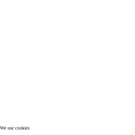
We use cookies