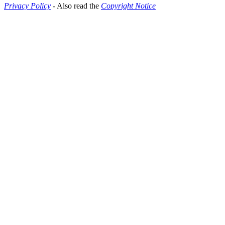
Privacy Policy
- Also read the
Copyright Notice