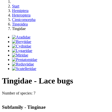
Start
Hemiptera
Heteroptera
Cimicomorpha
Tingoidea
Tingidae
Tingidae - Lace bugs
Number of species: 7
Subfamily - Tinginae