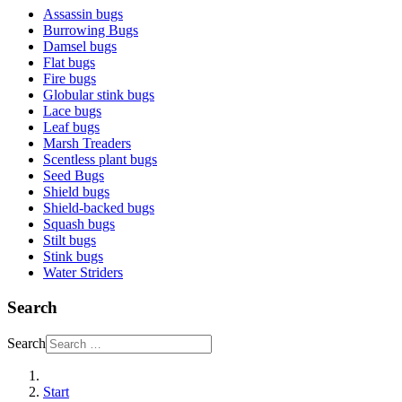
Assassin bugs
Burrowing Bugs
Damsel bugs
Flat bugs
Fire bugs
Globular stink bugs
Lace bugs
Leaf bugs
Marsh Treaders
Scentless plant bugs
Seed Bugs
Shield bugs
Shield-backed bugs
Squash bugs
Stilt bugs
Stink bugs
Water Striders
Search
Search
Start