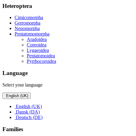
Heteroptera
Cimicomorpha
Gerromorpha
Nepomorpha
Pentatomomorpha
Aradoidea
Coreoidea
Lygaeoidea
Pentatomoidea
Pyrrhocoroidea
Language
Select your language
English (UK)
English (UK)
Dansk (DA)
Deutsch (DE)
Families