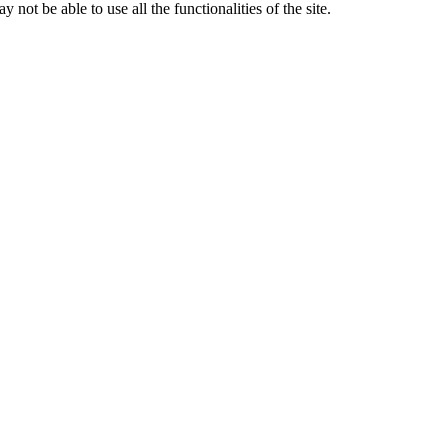
 not be able to use all the functionalities of the site.