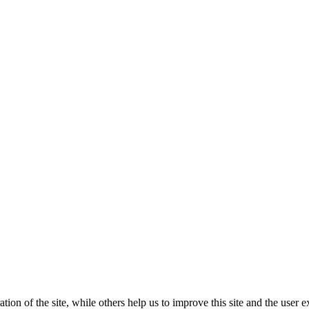
tion of the site, while others help us to improve this site and the user