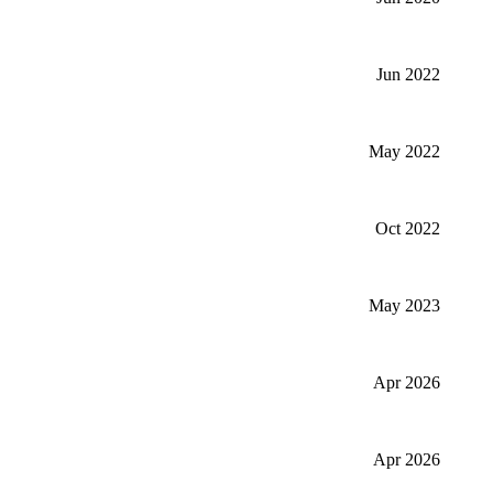
Jun 2022
May 2022
Oct 2022
May 2023
Apr 2026
Apr 2026