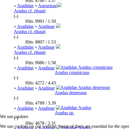
Hits: 4760 / 3.37
»
Aradidae
»
Aneurinae
Aradus cf. ribauti
(-)
Hits: 9991 / 1.50
»
Aradidae
»
Aradinae
Aradus cf. ribauti
(-)
Hits: 8807 / 1.53
»
Aradidae
»
Aradinae
Aradus cf. ribauti
(-)
Hits: 9086 / 1.58
»
Aradidae
»
Aradinae
Aradus conspicuus
(-)
Hits: 4272 / 4.43
»
Aradidae
»
Aradinae
Aradus depressus
(-)
Hits: 4789 / 3.39
»
Aradidae
»
Aradinae
Aradus sp.
We use cookies
(-)
Hits: 4678 / 3.31
We use cookies on our website. Some of them are essential for the opera
»
Aradidae
»
Aradinae