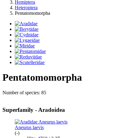
Hemiptera
Heteroptera
Pentatomomorpha
Pentatomomorpha
Number of species: 85
Superfamily - Aradoidea
Aneurus laevis
(-)