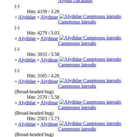
Alydus calcaratus
(-)
Hits: 4339 / 3.29
»
Alydidae
»
Alydinae
Camptopus lateralis
(-)
Hits: 4279 / 3.03
»
Alydidae
»
Alydinae
Camptopus lateralis
(-)
Hits: 3933 / 3.58
»
Alydidae
»
Alydinae
Camptopus lateralis
(-)
Hits: 3165 / 4.20
»
Alydidae
»
Alydinae
Camptopus lateralis
(Broad-headed bug)
Hits: 2570 / 5.58
»
Alydidae
»
Alydinae
Camptopus lateralis
(Broad-headed bug)
Hits: 2503 / 5.73
»
Alydidae
»
Alydinae
Camptopus lateralis
(Broad-headed bug)