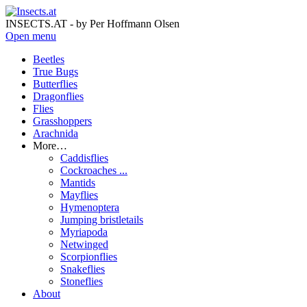
INSECTS.AT - by Per Hoffmann Olsen
Open menu
Beetles
True Bugs
Butterflies
Dragonflies
Flies
Grasshoppers
Arachnida
More…
Caddisflies
Cockroaches ...
Mantids
Mayflies
Hymenoptera
Jumping bristletails
Myriapoda
Netwinged
Scorpionflies
Snakeflies
Stoneflies
About