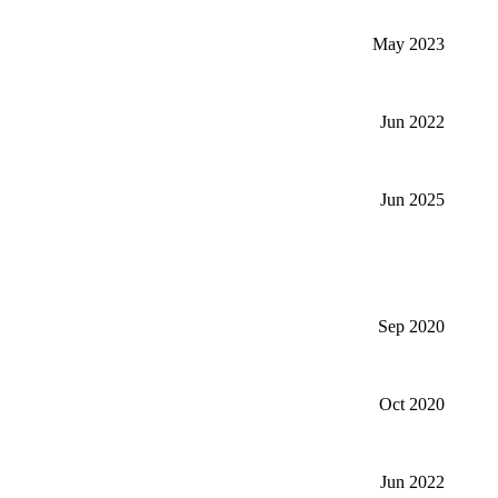
May 2023
Jun 2022
Jun 2025
Sep 2020
Oct 2020
Jun 2022