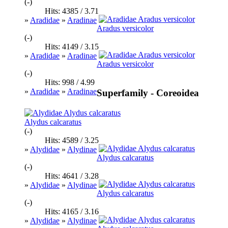
(-)
Hits: 4385 / 3.71
»
Aradidae
»
Aradinae
Aradus versicolor
(-)
Hits: 4149 / 3.15
»
Aradidae
»
Aradinae
Aradus versicolor
(-)
Hits: 998 / 4.99
»
Aradidae
»
Aradinae
Superfamily - Coreoidea
Alydus calcaratus
(-)
Hits: 4589 / 3.25
»
Alydidae
»
Alydinae
Alydus calcaratus
(-)
Hits: 4641 / 3.28
»
Alydidae
»
Alydinae
Alydus calcaratus
(-)
Hits: 4165 / 3.16
»
Alydidae
»
Alydinae