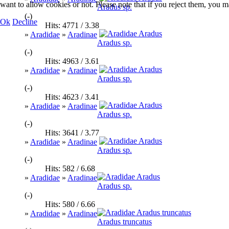
want to allow cookies or not. Please note that if you reject them, you may
Aradus sp.
(-)
Ok
Decline
Hits: 4771 / 3.38
»
Aradidae
»
Aradinae
Aradus sp.
(-)
Hits: 4963 / 3.61
»
Aradidae
»
Aradinae
Aradus sp.
(-)
Hits: 4623 / 3.41
»
Aradidae
»
Aradinae
Aradus sp.
(-)
Hits: 3641 / 3.77
»
Aradidae
»
Aradinae
Aradus sp.
(-)
Hits: 582 / 6.68
»
Aradidae
»
Aradinae
Aradus sp.
(-)
Hits: 580 / 6.66
»
Aradidae
»
Aradinae
Aradus truncatus