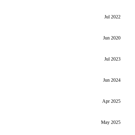
Jul 2022
Jun 2020
Jul 2023
Jun 2024
Apr 2025
May 2025