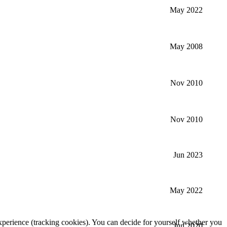
May 2022
May 2008
Nov 2010
Nov 2010
Jun 2023
May 2022
 experience (tracking cookies). You can decide for yourself whether you
Jun 2020