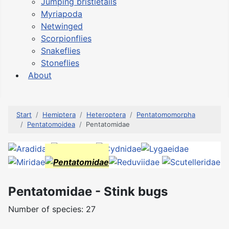
Jumping bristletails
Myriapoda
Netwinged
Scorpionflies
Snakeflies
Stoneflies
About
Start
Hemiptera
Heteroptera
Pentatomomorpha
Pentatomoidea
Pentatomidae
Pentatomidae - Stink bugs
Number of species: 27