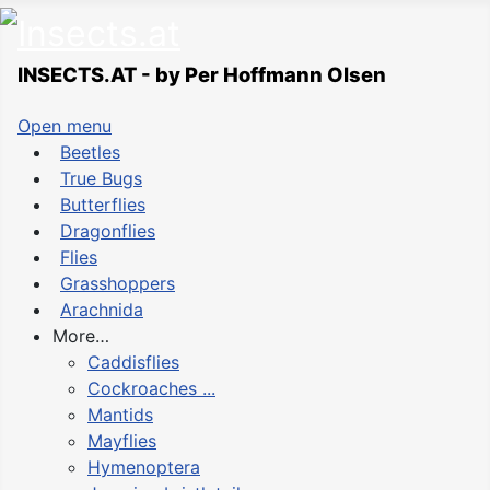
INSECTS.AT - by Per Hoffmann Olsen
Open menu
Beetles
True Bugs
Butterflies
Dragonflies
Flies
Grasshoppers
Arachnida
More…
Caddisflies
Cockroaches ...
Mantids
Mayflies
Hymenoptera