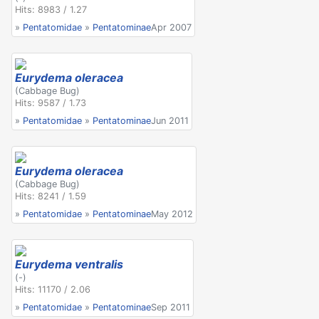
Hits: 8983 / 1.27
»
Pentatomidae
»
Pentatominae
Apr 2007
Eurydema oleracea
(Cabbage Bug)
Hits: 9587 / 1.73
»
Pentatomidae
»
Pentatominae
Jun 2011
Eurydema oleracea
(Cabbage Bug)
Hits: 8241 / 1.59
»
Pentatomidae
»
Pentatominae
May 2012
Eurydema ventralis
(-)
Hits: 11170 / 2.06
»
Pentatomidae
»
Pentatominae
Sep 2011