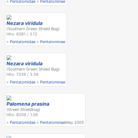
»
Pentatomidae
»
Pentatominae
Nezara viridula
(Southern Green Shield Bug)
Hits: 6381 / 3.12
»
Pentatomidae
»
Pentatominae
Nezara viridula
(Southern Green Shield Bug)
Hits: 7339 / 3.59
»
Pentatomidae
»
Pentatominae
Palomena prasina
(Green Shieldbug)
Hits: 8209 / 1.06
»
Pentatomidae
»
Pentatominae
May 2005