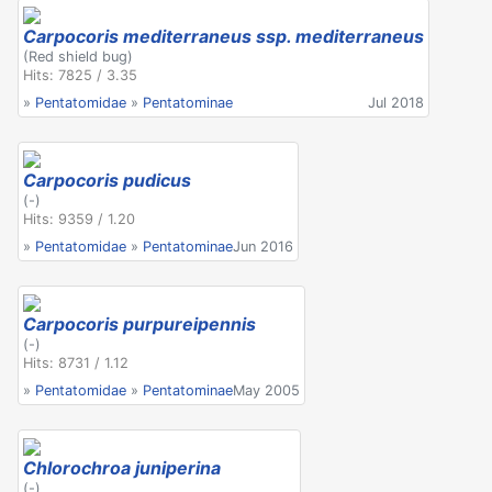
Carpocoris mediterraneus ssp. mediterraneus
(Red shield bug)
Hits: 7825 / 3.35
»
Pentatomidae
»
Pentatominae
Jul 2018
Carpocoris pudicus
(-)
Hits: 9359 / 1.20
»
Pentatomidae
»
Pentatominae
Jun 2016
Carpocoris purpureipennis
(-)
Hits: 8731 / 1.12
»
Pentatomidae
»
Pentatominae
May 2005
Chlorochroa juniperina
(-)