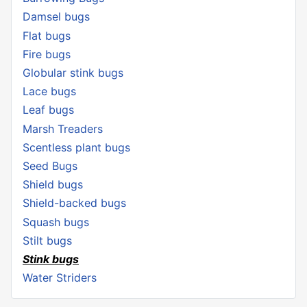
Damsel bugs
Flat bugs
Fire bugs
Globular stink bugs
Lace bugs
Leaf bugs
Marsh Treaders
Scentless plant bugs
Seed Bugs
Shield bugs
Shield-backed bugs
Squash bugs
Stilt bugs
Stink bugs
Water Striders