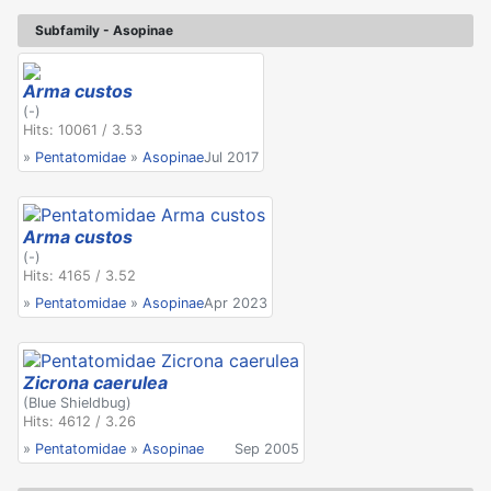
Subfamily - Asopinae
Arma custos
(-)
Hits: 10061 / 3.53
»
Pentatomidae
»
Asopinae
Jul 2017
Arma custos
(-)
Hits: 4165 / 3.52
»
Pentatomidae
»
Asopinae
Apr 2023
Zicrona caerulea
(Blue Shieldbug)
Hits: 4612 / 3.26
»
Pentatomidae
»
Asopinae
Sep 2005