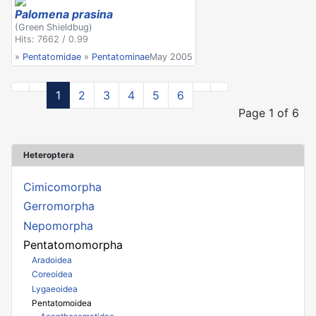
Palomena prasina
(Green Shieldbug)
Hits: 7662 / 0.99
»
Pentatomidae
»
Pentatominae
May 2005
1
2
3
4
5
6
Page 1 of 6
Heteroptera
Cimicomorpha
Gerromorpha
Nepomorpha
Pentatomomorpha
Aradoidea
Coreoidea
Lygaeoidea
Pentatomoidea