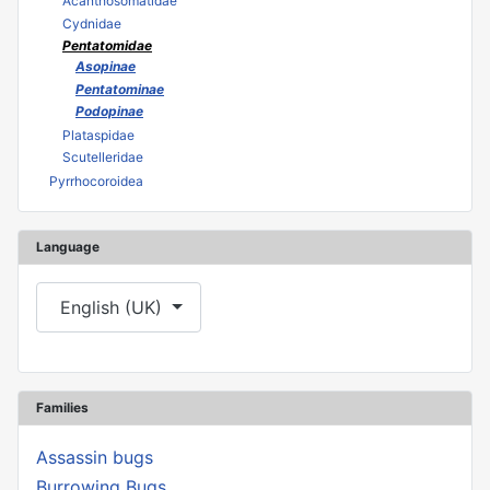
Acanthosomatidae
Cydnidae
Pentatomidae
Asopinae
Pentatominae
Podopinae
Plataspidae
Scutelleridae
Pyrrhocoroidea
Language
Select your language
English (UK)
Families
Assassin bugs
Burrowing Bugs