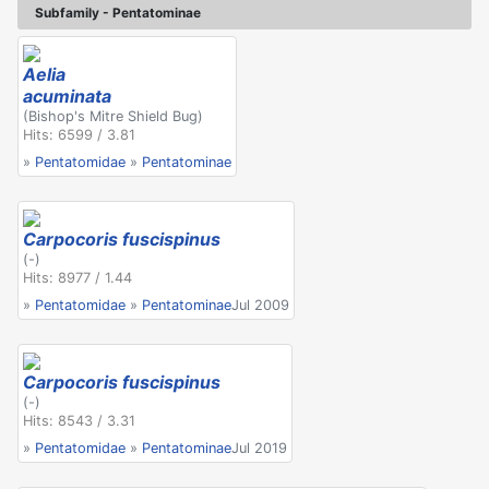
Subfamily - Pentatominae
Aelia
acuminata
(Bishop's Mitre Shield Bug)
Hits: 6599 / 3.81
»
Pentatomidae
»
Pentatominae
Carpocoris fuscispinus
(-)
Hits: 8977 / 1.44
»
Pentatomidae
»
Pentatominae
Jul 2009
Carpocoris fuscispinus
(-)
Hits: 8543 / 3.31
»
Pentatomidae
»
Pentatominae
Jul 2019