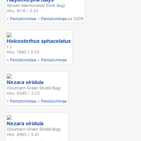
(Brown Marmorated Stink Bug)
Hits: 8116 / 3.25
»
Pentatomidae
»
Pentatominae
Jul 2009
Holcostethus sphacelatus
(-)
Hits: 7980 / 3.53
»
Pentatomidae
»
Pentatominae
Nezara viridula
(Southern Green Shield Bug)
Hits: 6595 / 3.23
»
Pentatomidae
»
Pentatominae
Nezara viridula
(Southern Green Shield Bug)
Hits: 6965 / 3.41