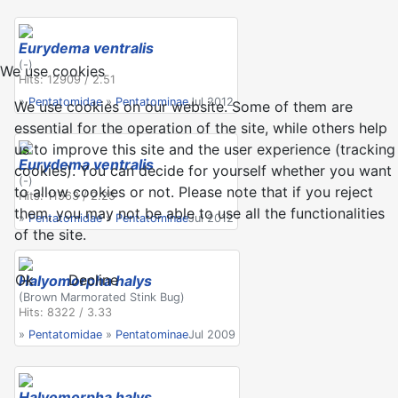
Eurydema ventralis
(-)
We use cookies
Hits: 12909 / 2.51
»
Pentatomidae
»
Pentatominae
Jul 2012
We use cookies on our website. Some of them are
essential for the operation of the site, while others help
us to improve this site and the user experience (tracking
Eurydema ventralis
cookies). You can decide for yourself whether you want
(-)
to allow cookies or not. Please note that if you reject
Hits: 11563 / 2.25
them, you may not be able to use all the functionalities
»
Pentatomidae
»
Pentatominae
Jul 2012
of the site.
Ok
Decline
Halyomorpha halys
(Brown Marmorated Stink Bug)
Hits: 8322 / 3.33
»
Pentatomidae
»
Pentatominae
Jul 2009
Halyomorpha halys