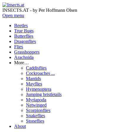
INSECTS.AT - by Per Hoffmann Olsen
Open menu
Beetles
True Bugs
Butterflies
Dragonflies
Flies
Grasshoppers
Arachnida
More…
Caddisflies
Cockroaches ...
Mantids
Mayflies
Hymenoptera
Jumping bristletails
Myriapoda
Netwinged
Scorpionflies
Snakeflies
Stoneflies
About