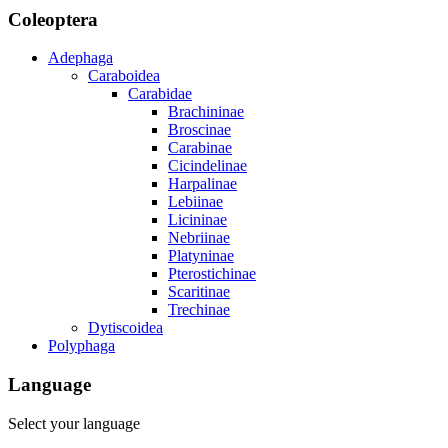
Coleoptera
Adephaga
Caraboidea
Carabidae
Brachininae
Broscinae
Carabinae
Cicindelinae
Harpalinae
Lebiinae
Licininae
Nebriinae
Platyninae
Pterostichinae
Scaritinae
Trechinae
Dytiscoidea
Polyphaga
Language
Select your language