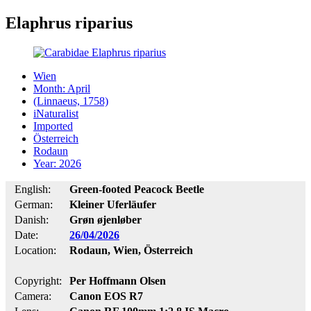
Elaphrus riparius
Wien
Month: April
(Linnaeus, 1758)
iNaturalist
Imported
Österreich
Rodaun
Year: 2026
English:
Green-footed Peacock Beetle
German:
Kleiner Uferläufer
Danish:
Grøn øjenløber
Date:
26/04/2026
Location:
Rodaun, Wien, Österreich
Copyright:
Per Hoffmann Olsen
Camera:
Canon EOS R7