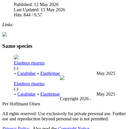
Published: 12 May 2026
Last Updated: 15 May 2026
Hits: 844 / 9.57
Links:
Same species
Elaphrus riparius
(-)
»
Carabidae
»
Elaphrinae
May 2025
Elaphrus riparius
(-)
»
Carabidae
»
Elaphrinae
May 2025
Copyright 2026 -
Per Hoffmann Olsen
All rights reserved. Use exclusively for private personal use. Further
use and reproduction beyond personal use is not permitted.
Privacy Policy
- Also read the
Copyright Notice