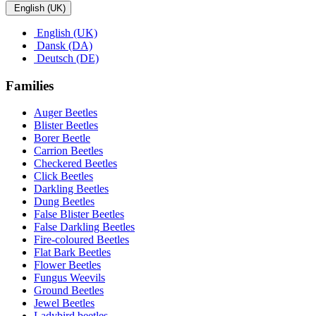
English (UK)
English (UK)
Dansk (DA)
Deutsch (DE)
Families
Auger Beetles
Blister Beetles
Borer Beetle
Carrion Beetles
Checkered Beetles
Click Beetles
Darkling Beetles
Dung Beetles
False Blister Beetles
False Darkling Beetles
Fire-coloured Beetles
Flat Bark Beetles
Flower Beetles
Fungus Weevils
Ground Beetles
Jewel Beetles
Ladybird beetles