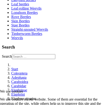
Leaf beetles
Leaf-rolling Weevils
Longhorn Beetles
Rove Beetles
Skin Beetles
Stag Beetles
Straight-snouted Weevils
Timberworm Beetles
Weevils
Search
Search
Start
Coleoptera
Adephaga
Caraboidea
Carabidae
Elaphrinae
We use cookies
Elaphrini
Elaphrus riparius
We use cookies on our website. Some of them are essential for the
operation of the site, while others help us to improve this site and the