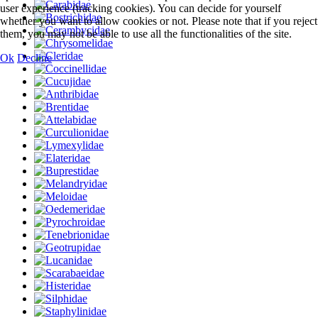
user experience (tracking cookies). You can decide for yourself
whether you want to allow cookies or not. Please note that if you reject
them, you may not be able to use all the functionalities of the site.
Ok
Decline