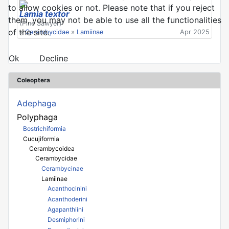
to allow cookies or not. Please note that if you reject
Lamia textor
them, you may not be able to use all the functionalities
(Pine Sawyer)
of the site.
»
Cerambycidae
»
Lamiinae
Apr 2025
Ok
Decline
Coleoptera
Adephaga
Polyphaga
Bostrichiformia
Cucujiformia
Cerambycoidea
Cerambycidae
Cerambycinae
Lamiinae
Acanthocinini
Acanthoderini
Agapanthiini
Desmiphorini