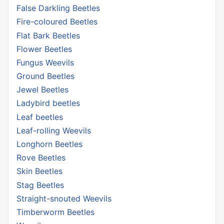
False Darkling Beetles
Fire-coloured Beetles
Flat Bark Beetles
Flower Beetles
Fungus Weevils
Ground Beetles
Jewel Beetles
Ladybird beetles
Leaf beetles
Leaf-rolling Weevils
Longhorn Beetles
Rove Beetles
Skin Beetles
Stag Beetles
Straight-snouted Weevils
Timberworm Beetles