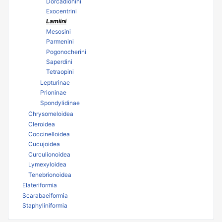
Dorcadionini
Exocentrini
Lamiini
Mesosini
Parmenini
Pogonocherini
Saperdini
Tetraopini
Lepturinae
Prioninae
Spondylidinae
Chrysomeloidea
Cleroidea
Coccinelloidea
Cucujoidea
Curculionoidea
Lymexyloidea
Tenebrionoidea
Elateriformia
Scarabaeiformia
Staphyliniformia