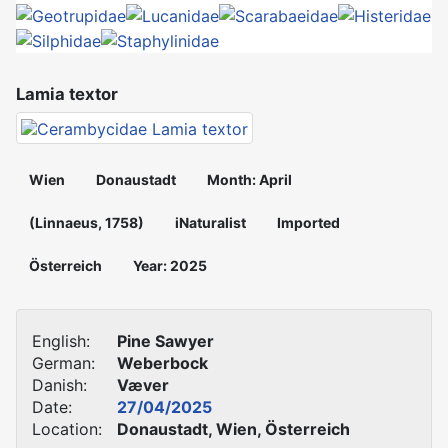
Lamia textor
Wien
Donaustadt
Month: April
(Linnaeus, 1758)
iNaturalist
Imported
Österreich
Year: 2025
English:
Pine Sawyer
German:
Weberbock
Danish:
Væver
Date:
27/04/2025
Location:
Donaustadt, Wien, Österreich