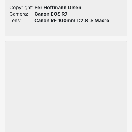
Copyright:
Per Hoffmann Olsen
Camera:
Canon EOS R7
Lens:
Canon RF 100mm 1:2.8 IS Macro