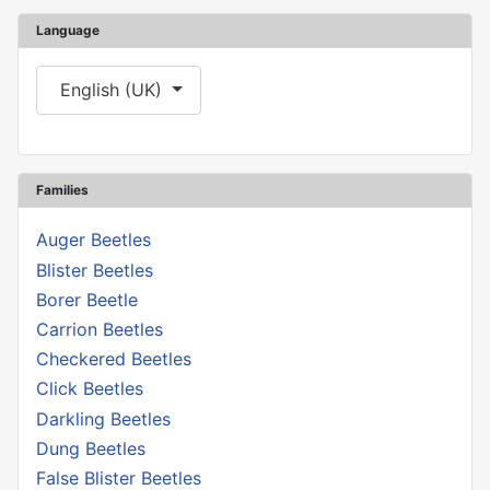
Language
Select your language
English (UK)
Families
Auger Beetles
Blister Beetles
Borer Beetle
Carrion Beetles
Checkered Beetles
Click Beetles
Darkling Beetles
Dung Beetles
False Blister Beetles