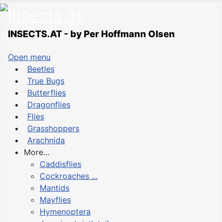
INSECTS.AT - by Per Hoffmann Olsen
Open menu
Beetles
True Bugs
Butterflies
Dragonflies
Flies
Grasshoppers
Arachnida
More…
Caddisflies
Cockroaches ...
Mantids
Mayflies
Hymenoptera