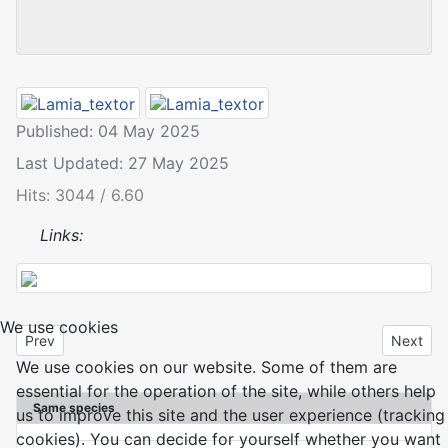
Published: 04 May 2025
Last Updated: 27 May 2025
Hits: 3044 / 6.60
Links:
We use cookies
Previous article: Lamia textor
Next art
Prev
Next
We use cookies on our website. Some of them are
essential for the operation of the site, while others help
Same species
us to improve this site and the user experience (tracking
cookies). You can decide for yourself whether you want