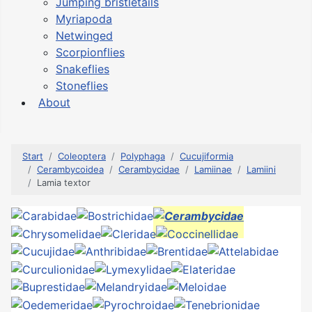
Jumping bristletails
Myriapoda
Netwinged
Scorpionflies
Snakeflies
Stoneflies
About
Start
Coleoptera
Polyphaga
Cucujiformia
Cerambycoidea
Cerambycidae
Lamiinae
Lamiini
Lamia textor