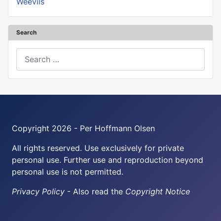
Weevils
Search
Search
Copyright 2026 - Per Hoffmann Olsen
All rights reserved. Use exclusively for private
personal use. Further use and reproduction beyond
personal use is not permitted.
Privacy Policy
- Also read the
Copyright Notice