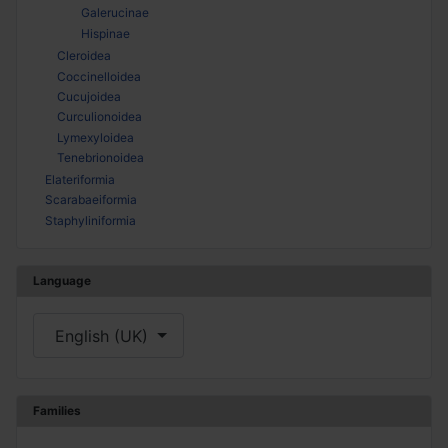
Galerucinae
Hispinae
Cleroidea
Coccinelloidea
Cucujoidea
Curculionoidea
Lymexyloidea
Tenebrionoidea
Elateriformia
Scarabaeiformia
Staphyliniformia
Language
Select your language
English (UK)
Families