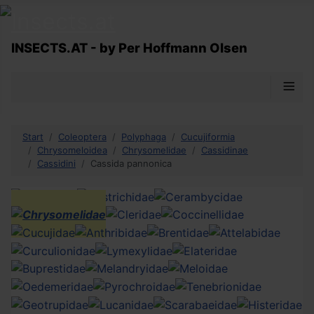
INSECTS.AT - by Per Hoffmann Olsen
≡
Start
Coleoptera
Polyphaga
Cucujiformia
Chrysomeloidea
Chrysomelidae
Cassidinae
Cassidini
Cassida pannonica