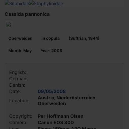
Cassida pannonica
Oberweiden
In copula
(Suffrian, 1844)
Month: May
Year: 2008
English:
German:
Danish:
Date:
09/05/2008
Austria, Niederösterreich,
Location:
Oberweiden
Copyright:
Per Hoffmann Olsen
Camera:
Canon EOS 30D
Lens:
Sigma 150mm APO Macro