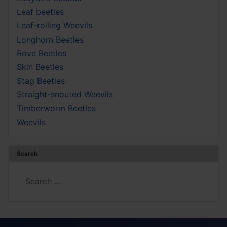
Leaf beetles
Leaf-rolling Weevils
Longhorn Beetles
Rove Beetles
Skin Beetles
Stag Beetles
Straight-snouted Weevils
Timberworm Beetles
Weevils
Search
Search