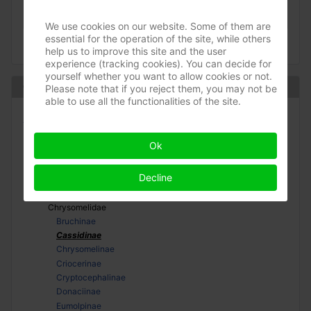
(-)
»
Chrysomelidae
»
Cassidinae
May 2008
We use cookies on our website. Some of them are
essential for the operation of the site, while others
help us to improve this site and the user
experience (tracking cookies). You can decide for
yourself whether you want to allow cookies or not.
Coleoptera
Please note that if you reject them, you may not be
able to use all the functionalities of the site.
Adephaga
Polyphaga
Ok
Bostrichiformia
Cucujiformia
Decline
Cerambycoidea
Chrysomeloidea
Chrysomelidae
Bruchinae
Cassidinae
Chrysomelinae
Criocerinae
Cryptocephalinae
Donaciinae
Eumolpinae