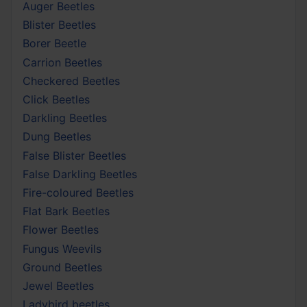
Auger Beetles
Blister Beetles
Borer Beetle
Carrion Beetles
Checkered Beetles
Click Beetles
Darkling Beetles
Dung Beetles
False Blister Beetles
False Darkling Beetles
Fire-coloured Beetles
Flat Bark Beetles
Flower Beetles
Fungus Weevils
Ground Beetles
Jewel Beetles
Ladybird beetles