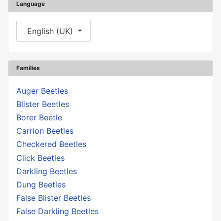
Language
Select your language
English (UK)
Families
Auger Beetles
Blister Beetles
Borer Beetle
Carrion Beetles
Checkered Beetles
Click Beetles
Darkling Beetles
Dung Beetles
False Blister Beetles
False Darkling Beetles