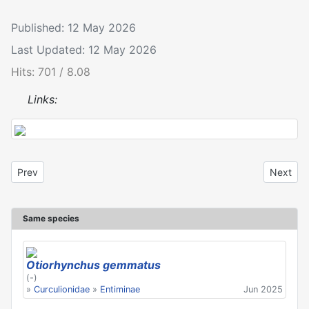
Published: 12 May 2026
Last Updated: 12 May 2026
Hits: 701 / 8.08
Links:
Previous article: Otiorhynchus gemmatus
Next art
Prev
Next
Same species
Otiorhynchus gemmatus
(-)
»
Curculionidae
»
Entiminae
Jun 2025