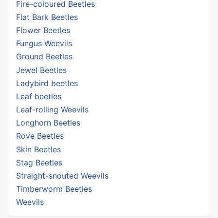
Fire-coloured Beetles
Flat Bark Beetles
Flower Beetles
Fungus Weevils
Ground Beetles
Jewel Beetles
Ladybird beetles
Leaf beetles
Leaf-rolling Weevils
Longhorn Beetles
Rove Beetles
Skin Beetles
Stag Beetles
Straight-snouted Weevils
Timberworm Beetles
Weevils