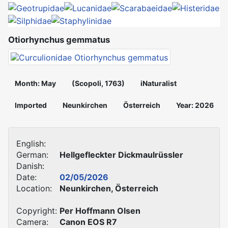
Otiorhynchus gemmatus
Month: May
(Scopoli, 1763)
iNaturalist
Imported
Neunkirchen
Österreich
Year: 2026
English:
German:
Hellgefleckter Dickmaulrüssler
Danish:
Date:
02/05/2026
Location:
Neunkirchen, Österreich
Copyright:
Per Hoffmann Olsen
Camera:
Canon EOS R7