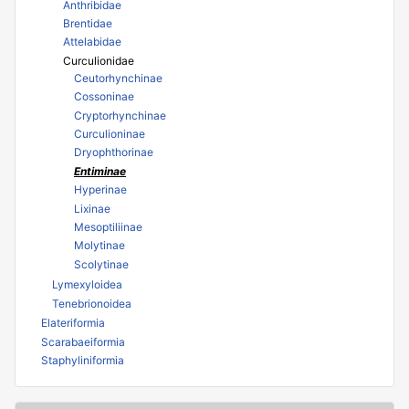
Anthribidae
Brentidae
Attelabidae
Curculionidae
Ceutorhynchinae
Cossoninae
Cryptorhynchinae
Curculioninae
Dryophthorinae
Entiminae
Hyperinae
Lixinae
Mesoptiliinae
Molytinae
Scolytinae
Lymexyloidea
Tenebrionoidea
Elateriformia
Scarabaeiformia
Staphyliniformia