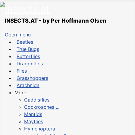
INSECTS.AT - by Per Hoffmann Olsen
Open menu
Beetles
True Bugs
Butterflies
Dragonflies
Flies
Grasshoppers
Arachnida
More…
Caddisflies
Cockroaches ...
Mantids
Mayflies
Hymenoptera