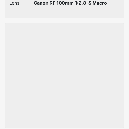
Lens:
Canon RF 100mm 1:2.8 IS Macro