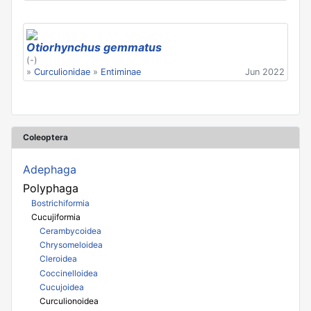
Otiorhynchus gemmatus
(-)
»
Curculionidae
»
Entiminae
Jun 2022
Coleoptera
Adephaga
Polyphaga
Bostrichiformia
Cucujiformia
Cerambycoidea
Chrysomeloidea
Cleroidea
Coccinelloidea
Cucujoidea
Curculionoidea