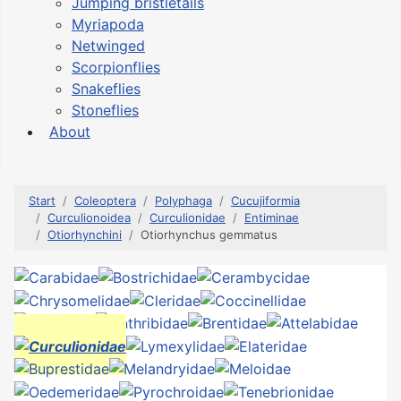
Jumping bristletails
Myriapoda
Netwinged
Scorpionflies
Snakeflies
Stoneflies
About
Start
Coleoptera
Polyphaga
Cucujiformia
Curculionoidea
Curculionidae
Entiminae
Otiorhynchini
Otiorhynchus gemmatus