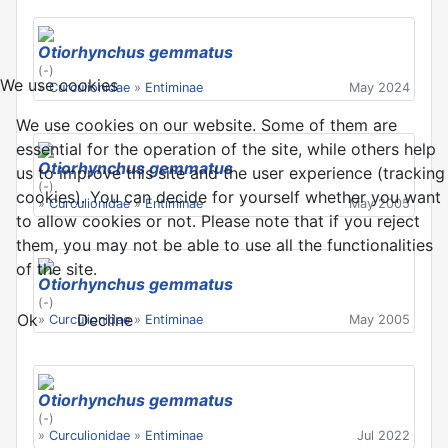
Otiorhynchus gemmatus
(-)
We use cookies
»
Curculionidae
»
Entiminae
May 2024
We use cookies on our website. Some of them are
essential for the operation of the site, while others help
Otiorhynchus gemmatus
us to improve this site and the user experience (tracking
(-)
cookies). You can decide for yourself whether you want
»
Curculionidae
»
Entiminae
May 2005
to allow cookies or not. Please note that if you reject
them, you may not be able to use all the functionalities
of the site.
Otiorhynchus gemmatus
(-)
Ok
Decline
»
Curculionidae
»
Entiminae
May 2005
Otiorhynchus gemmatus
(-)
»
Curculionidae
»
Entiminae
Jul 2022