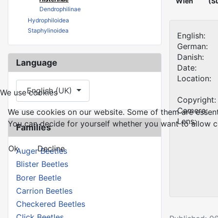
Wien
(S
Dendrophilinae
Hydrophiloidea
Staphylinoidea
English:
German:
Danish:
Language
Date:
Location:
Select your language
English (UK)
We use cookies
Copyright:
Camera:
We use cookies on our website. Some of them are essential
Lens:
You can decide for yourself whether you want to allow coo
Families
Ok
Decline
Auger Beetles
Blister Beetles
Borer Beetle
Carrion Beetles
Checkered Beetles
Click Beetles