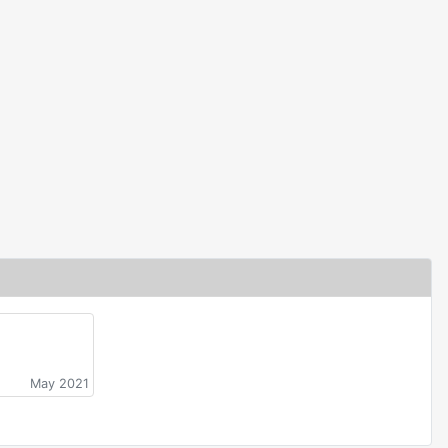
May 2021