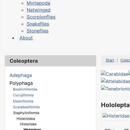
Myriapoda
Netwinged
Scorpionflies
Snakeflies
Stoneflies
About
Coleoptera
Start
Cole
Adephaga
Polyphaga
Bostrichiformia
Cucujiformia
Elateriformia
Hololepta
Scarabaeiformia
Staphyliniformia
Histeroidea
Histeridae
Histerinae