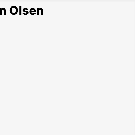
n Olsen