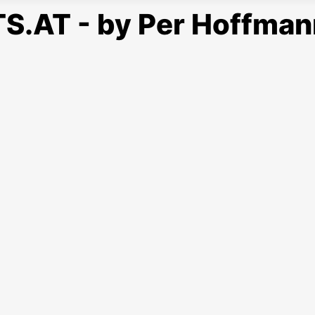
S.AT - by Per Hoffman