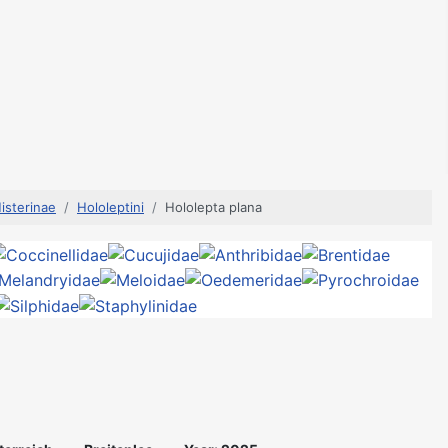
isterinae
Hololeptini
Hololepta plana