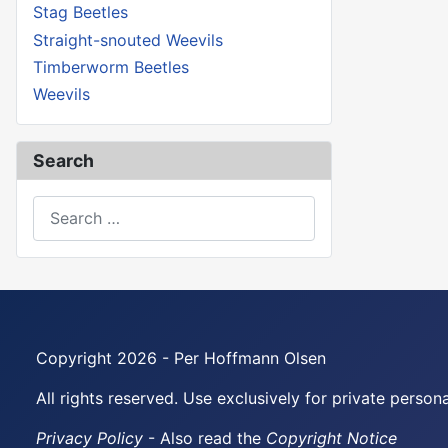
Stag Beetles
Straight-snouted Weevils
Timberworm Beetles
Weevils
Search
Search
Copyright 2026 - Per Hoffmann Olsen
All rights reserved. Use exclusively for private perso
Privacy Policy
- Also read the
Copyright Notice