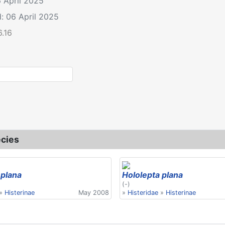
6 April 2025
: 06 April 2025
6.16
le: Hololepta plana
cies
 plana
Hololepta plana
(-)
»
Histerinae
May 2008
»
Histeridae
»
Histerinae