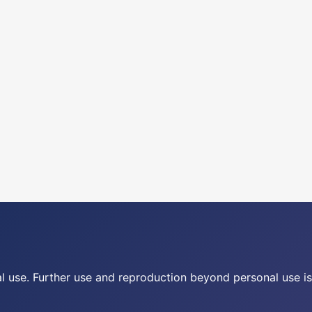
nal use. Further use and reproduction beyond personal use is