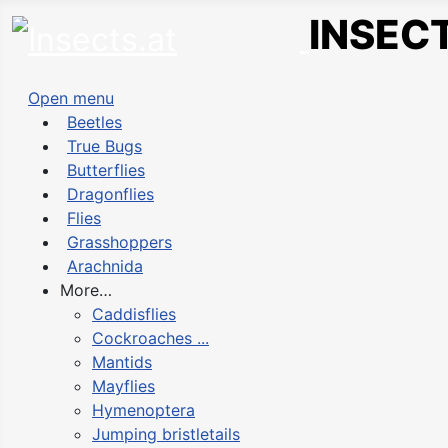
INSECT
Open menu
Beetles
True Bugs
Butterflies
Dragonflies
Flies
Grasshoppers
Arachnida
More…
Caddisflies
Cockroaches ...
Mantids
Mayflies
Hymenoptera
Jumping bristletails