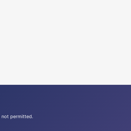
 not permitted.