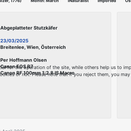
ulzer, 1776)
Month: March
iNaturalist
Imported
Ös
Abgeplatteter Stutzkäfer
23/03/2025
Breitenlee, Wien, Österreich
Per Hoffmann Olsen
Canon EOS R7
 for the operation of the site, while others help us to imp
Canon RF 100mm 1:2.8 IS Macro
kies or not. Please note that if you reject them, you may no