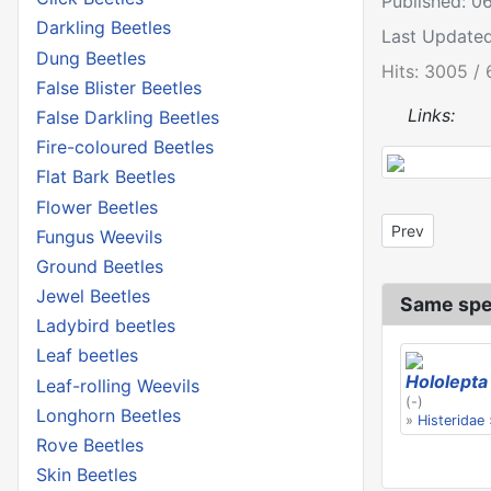
Published: 0
Darkling Beetles
Last Updated
Dung Beetles
Hits: 3005 / 
False Blister Beetles
Links:
False Darkling Beetles
Fire-coloured Beetles
Flat Bark Beetles
Flower Beetles
Previous artic
Prev
Fungus Weevils
Ground Beetles
Jewel Beetles
Same spe
Ladybird beetles
Leaf beetles
Hololepta
Leaf-rolling Weevils
(-)
Longhorn Beetles
»
Histeridae
Rove Beetles
Skin Beetles