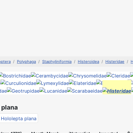
optera
Polyphaga
Staphyliniformia
Histeroidea
Histeridae
H
 plana