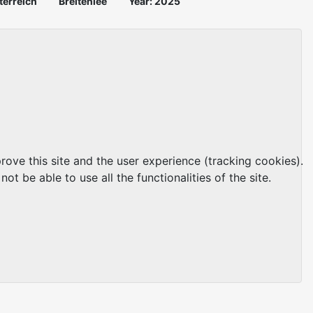
terreich
Breitenlee
Year: 2025
rove this site and the user experience (tracking cookies).
t be able to use all the functionalities of the site.