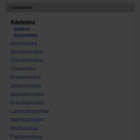
Lepidoptera
Adeloidea
Adelidae
Incurvariidae
Alucitoidea
Bombycoidea
Choreutoidea
Cossoidea
Drepanoidea
Gelechioidea
Geometroidea
Gracillarioidea
Lasiocampoidea
Nepticuloidea
Noctuoidea
Papilionoidea