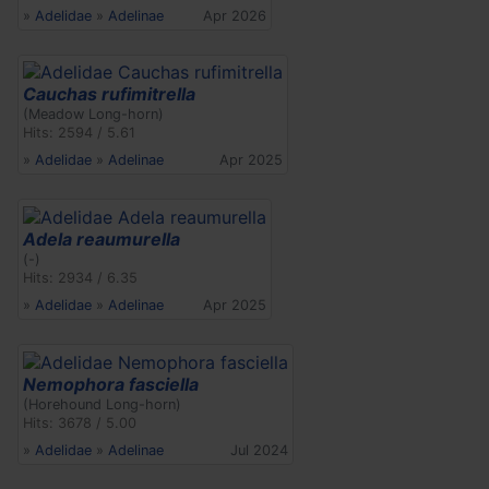
»
Adelidae
»
Adelinae
Apr 2026
Cauchas rufimitrella
(Meadow Long-horn)
Hits: 2594 / 5.61
»
Adelidae
»
Adelinae
Apr 2025
Adela reaumurella
(-)
Hits: 2934 / 6.35
»
Adelidae
»
Adelinae
Apr 2025
Nemophora fasciella
(Horehound Long-horn)
Hits: 3678 / 5.00
»
Adelidae
»
Adelinae
Jul 2024