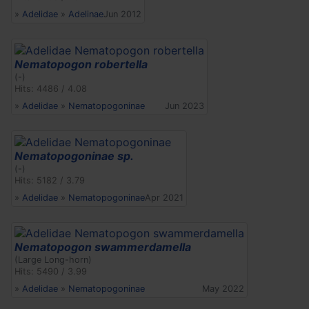
»
Adelidae
»
Adelinae
Jun 2012
Nematopogon robertella
(-)
Hits: 4486 / 4.08
»
Adelidae
»
Nematopogoninae
Jun 2023
Nematopogoninae sp.
(-)
Hits: 5182 / 3.79
»
Adelidae
»
Nematopogoninae
Apr 2021
Nematopogon swammerdamella
(Large Long-horn)
Hits: 5490 / 3.99
»
Adelidae
»
Nematopogoninae
May 2022