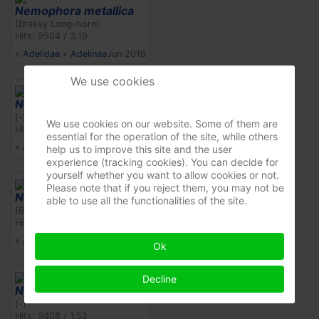
Nemophora metallica
(Brassy Long-horn)
Hits: 9504 / 3.19
»
Adelidae
»
Adelinae
Jun 2018
We use cookies
Nemophora cf. scopolii
(-)
We use cookies on our website. Some of them are
Hits: 10303 / 1.66
essential for the operation of the site, while others
»
Adelidae
»
Adelinae
Jun 2012
help us to improve this site and the user
experience (tracking cookies). You can decide for
yourself whether you want to allow cookies or not.
Please note that if you reject them, you may not be
Nemophora metallica
able to use all the functionalities of the site.
(Brassy Long-horn)
Hits: 10022 / 1.62
»
Adelidae
»
Adelinae
May 2012
Ok
Decline
Nemophora cf. scopolii
(-)
Hits: 9408 / 1.52