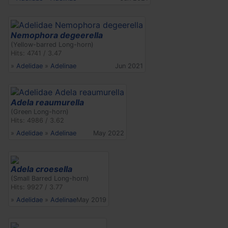
Nemophora degeerella
(Yellow-barred Long-horn)
Hits: 4741 / 3.47
»
Adelidae
»
Adelinae
Jun 2021
Adela reaumurella
(Green Long-horn)
Hits: 4986 / 3.62
»
Adelidae
»
Adelinae
May 2022
Adela croesella
(Small Barred Long-horn)
Hits: 9927 / 3.77
»
Adelidae
»
Adelinae
May 2019