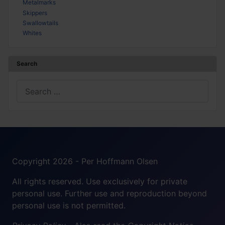
Metalmarks
Skippers
Swallowtails
Whites
Search
Search
Copyright 2026 - Per Hoffmann Olsen
All rights reserved. Use exclusively for private
personal use. Further use and reproduction beyond
personal use is not permitted.