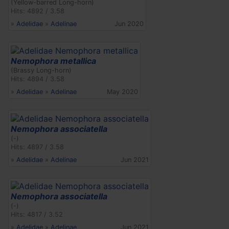
(Yellow-barred Long-horn)
Hits: 4892 / 3.58
»
Adelidae
»
Adelinae
Jun 2020
Nemophora metallica
(Brassy Long-horn)
Hits: 4894 / 3.58
»
Adelidae
»
Adelinae
May 2020
Nemophora associatella
(-)
Hits: 4897 / 3.58
»
Adelidae
»
Adelinae
Jun 2021
Nemophora associatella
(-)
Hits: 4817 / 3.52
»
Adelidae
»
Adelinae
Jun 2021