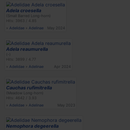
Adela croesella
(Small Barred Long-horn)
Hits: 3963 / 4.85
»
Adelidae
»
Adelinae
May 2024
Adela reaumurella
(-)
Hits: 3899 / 4.77
»
Adelidae
»
Adelinae
Apr 2024
Cauchas rufimitrella
(Meadow Long-horn)
Hits: 4642 / 3.93
»
Adelidae
»
Adelinae
May 2023
Nemophora degeerella