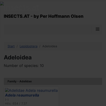
INSECTS.AT - by Per Hoffmann Olsen
≡
Start
Lepidoptera
Adeloidea
Adeloidea
Number of species: 10
Family - Adelidae
Adela reaumurella
(-)
Hits: 654 / 7.37