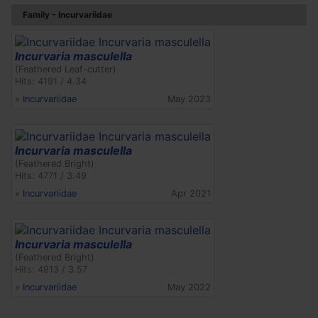
Family - Incurvariidae
Incurvaria masculella
(Feathered Leaf-cutter)
Hits: 4191 / 4.34
»
Incurvariidae
May 2023
Incurvaria masculella
(Feathered Bright)
Hits: 4771 / 3.49
»
Incurvariidae
Apr 2021
Incurvaria masculella
(Feathered Bright)
Hits: 4913 / 3.57
»
Incurvariidae
May 2022