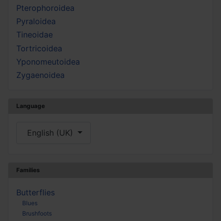
Pterophoroidea
Pyraloidea
Tineoidae
Tortricoidea
Yponomeutoidea
Zygaenoidea
Language
Select your language
English (UK)
Families
Butterflies
Blues
Brushfoots