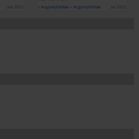
Jun 2021
»
Argyresthiidae
»
Argyresthiinae
Jul 2022