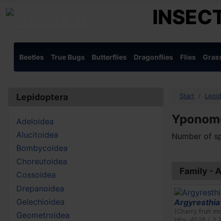
INSECT
Beetles
True Bugs
Butterflies
Dragonflies
Flies
Gras
Lepidoptera
Start
Lepi
Yponom
Adeloidea
Alucitoidea
Number of sp
Bombycoidea
Choreutoidea
Family - 
Cossoidea
Drepanoidea
Gelechioidea
Argyresthia 
(Cherry fruit m
Geometroidea
Hits: 4528 / 3.