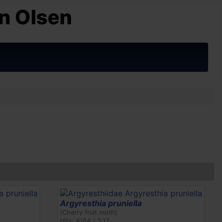
n Olsen
Argyresthia pruniella
(Cherry fruit moth)
Hits: 4184 / 3.17