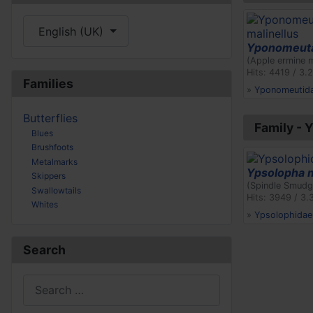
Select your language
English (UK)
Yponomeuta
(Apple ermine 
Hits: 4419 / 3.
Families
»
Yponomeutid
Butterflies
Family - 
Blues
Brushfoots
Metalmarks
Ypsolopha 
Skippers
(Spindle Smudg
Swallowtails
Hits: 3949 / 3.
Whites
»
Ypsolophidae
Search
Search