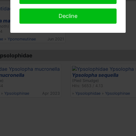
Decline
 malinellus
moth)
24
ae
»
Yponomeutinae
Jun 2021
Ypsolophidae
mucronella
Ypsolopha sequella
e)
(Pied Smudge)
34
Hits: 5653 / 4.13
»
Ypsolophinae
Apr 2023
»
Ypsolophidae
»
Ypsolophinae