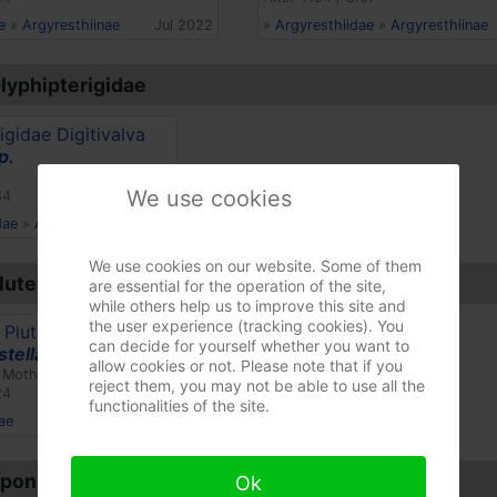
e
»
Argyresthiinae
Jul 2022
»
Argyresthiidae
»
Argyresthiinae
Glyphipterigidae
p.
We use cookies
84
dae
»
Acrolepiinae
Jul 2017
We use cookies on our website. Some of them
lutellidae
are essential for the operation of the site,
while others help us to improve this site and
the user experience (tracking cookies). You
can decide for yourself whether you want to
stella
allow cookies or not. Please note that if you
 Moth)
reject them, you may not be able to use all the
24
functionalities of the site.
ae
Apr 2023
 Yponomeutidae
Ok