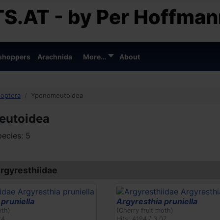
S.AT - by Per Hoffman
shoppers
Arachnida
More…
About
doptera
Yponomeutoidea
eutoidea
ecies: 5
Argyresthiidae
pruniella
Argyresthia pruniella
oth)
(Cherry fruit moth)
24
Hits: 4194 / 3.07