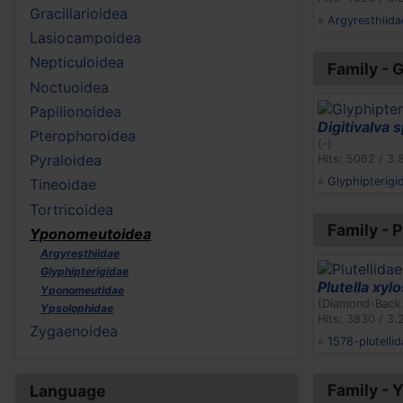
Gracillarioidea
»
Argyresthiida
Lasiocampoidea
Nepticuloidea
Family - 
Noctuoidea
Papilionoidea
Digitivalva s
Pterophoroidea
(-)
Pyraloidea
Hits: 5062 / 3.
»
Glyphipterigi
Tineoidae
Tortricoidea
Family - P
Yponomeutoidea
Argyresthiidae
Glyphipterigidae
Plutella xylo
Yponomeutidae
(Diamond-Back
Ypsolophidae
Hits: 3830 / 3.
Zygaenoidea
»
1578-plutellid
Family -
Language