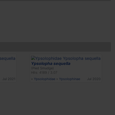
Ypsolopha sequella
(Pied Smudge)
Hits: 4189 / 3.07
Jul 2021
»
Ypsolophidae
»
Ypsolophinae
Jul 2020