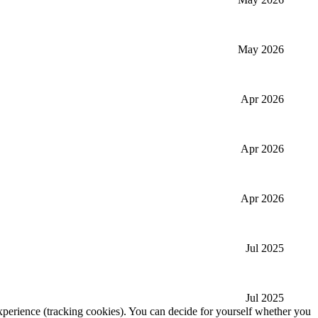
May 2026
Apr 2026
Apr 2026
Apr 2026
Jul 2025
Jul 2025
 experience (tracking cookies). You can decide for yourself whether you