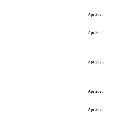
Apr 2025
Apr 2025
Apr 2025
Apr 2025
Apr 2025