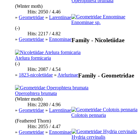
Operophtera brumata
(Winter moth)
Hits: 2050 / 4.46
»
Geometridae
»
Larentiinae
Ennominae sp.
(-)
Hits: 2217 / 4.82
»
Geometridae
»
Ennominae
Family - Nicoletiidae
Atelura formicaria
(-)
Hits: 2087 / 4.54
»
1823-nicoletiidae
»
Atelurinae
Family - Geometridae
Operophtera brumata
(Winter moth)
Hits: 2280 / 4.96
»
Geometridae
»
Larentiinae
Colotois pennaria
(Feathered Thorn)
Hits: 2055 / 4.47
»
Geometridae
»
Ennominae
Hydria cervinalis