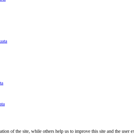
tion of the site, while others help us to improve this site and the user