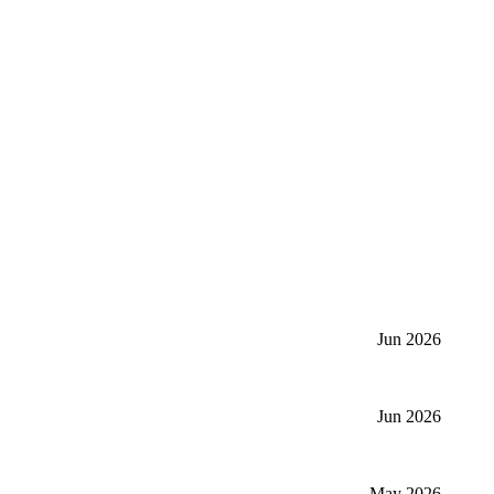
Jun 2026
Jun 2026
May 2026