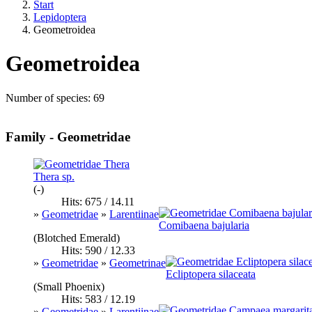
Start
Lepidoptera
Geometroidea
Geometroidea
Number of species: 69
Family - Geometridae
Thera sp.
(-)
Hits: 675 / 14.11
»
Geometridae
»
Larentiinae
Comibaena bajularia
(Blotched Emerald)
Hits: 590 / 12.33
»
Geometridae
»
Geometrinae
Ecliptopera silaceata
(Small Phoenix)
Hits: 583 / 12.19
»
Geometridae
»
Larentiinae