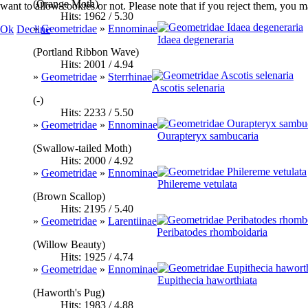
(Orange Moth)
want to allow cookies or not. Please note that if you reject them, you may
Hits: 1962 / 5.30
»
Geometridae
»
Ennominae
Ok
Decline
Idaea degeneraria
(Portland Ribbon Wave)
Hits: 2001 / 4.94
»
Geometridae
»
Sterrhinae
Ascotis selenaria
(-)
Hits: 2233 / 5.50
»
Geometridae
»
Ennominae
Ourapteryx sambucaria
(Swallow-tailed Moth)
Hits: 2000 / 4.92
»
Geometridae
»
Ennominae
Philereme vetulata
(Brown Scallop)
Hits: 2195 / 5.40
»
Geometridae
»
Larentiinae
Peribatodes rhomboidaria
(Willow Beauty)
Hits: 1925 / 4.74
»
Geometridae
»
Ennominae
Eupithecia haworthiata
(Haworth's Pug)
Hits: 1983 / 4.88