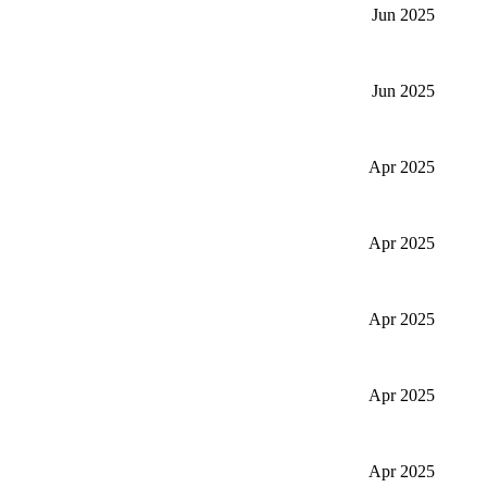
Jun 2025
Jun 2025
Apr 2025
Apr 2025
Apr 2025
Apr 2025
Apr 2025