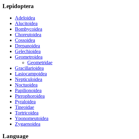
Lepidoptera
Adeloidea
Alucitoidea
Bombycoidea
Choreutoidea
Cossoidea
Drepanoidea
Gelechioidea
Geometroidea
Geometridae
Gracillarioidea
Lasiocampoidea
Nepticuloidea
Noctuoidea
Papilionoidea
Pterophoroidea
Pyraloidea
Tineoidae
Tortricoidea
Yponomeutoidea
Zygaenoidea
Language