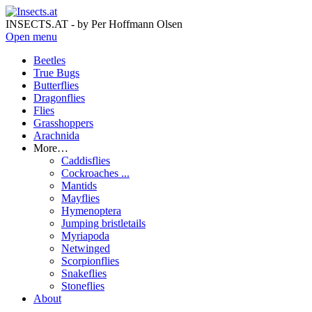
INSECTS.AT - by Per Hoffmann Olsen
Open menu
Beetles
True Bugs
Butterflies
Dragonflies
Flies
Grasshoppers
Arachnida
More…
Caddisflies
Cockroaches ...
Mantids
Mayflies
Hymenoptera
Jumping bristletails
Myriapoda
Netwinged
Scorpionflies
Snakeflies
Stoneflies
About