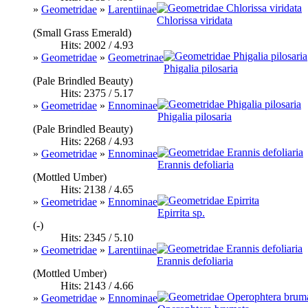
»
Geometridae
»
Larentiinae
Chlorissa viridata
(Small Grass Emerald)
Hits: 2002 / 4.93
»
Geometridae
»
Geometrinae
Phigalia pilosaria
(Pale Brindled Beauty)
Hits: 2375 / 5.17
»
Geometridae
»
Ennominae
Phigalia pilosaria
(Pale Brindled Beauty)
Hits: 2268 / 4.93
»
Geometridae
»
Ennominae
Erannis defoliaria
(Mottled Umber)
Hits: 2138 / 4.65
»
Geometridae
»
Ennominae
Epirrita sp.
(-)
Hits: 2345 / 5.10
»
Geometridae
»
Larentiinae
Erannis defoliaria
(Mottled Umber)
Hits: 2143 / 4.66
»
Geometridae
»
Ennominae