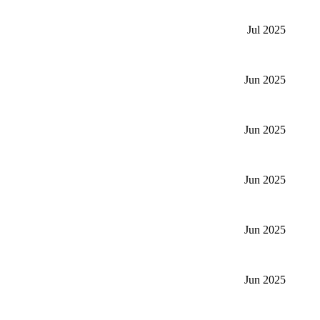
Jul 2025
Jun 2025
Jun 2025
Jun 2025
Jun 2025
Jun 2025