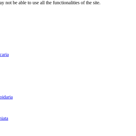
 not be able to use all the functionalities of the site.