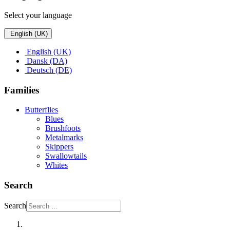
Select your language
English (UK)
English (UK)
Dansk (DA)
Deutsch (DE)
Families
Butterflies
Blues
Brushfoots
Metalmarks
Skippers
Swallowtails
Whites
Search
Search