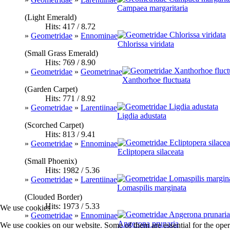
Campaea margaritaria
(Light Emerald)
Hits: 417 / 8.72
»
Geometridae
»
Ennominae
Chlorissa viridata
(Small Grass Emerald)
Hits: 769 / 8.90
»
Geometridae
»
Geometrinae
Xanthorhoe fluctuata
(Garden Carpet)
Hits: 771 / 8.92
»
Geometridae
»
Larentiinae
Ligdia adustata
(Scorched Carpet)
Hits: 813 / 9.41
»
Geometridae
»
Ennominae
Ecliptopera silaceata
(Small Phoenix)
Hits: 1982 / 5.36
»
Geometridae
»
Larentiinae
Lomaspilis marginata
(Clouded Border)
Hits: 1973 / 5.33
We use cookies
»
Geometridae
»
Ennominae
Angerona prunaria
We use cookies on our website. Some of them are essential for the opera