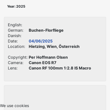
Year: 2025
English:
German:
Buchen-Florfliege
Danish:
Date:
04/06/2025
Location:
Hietzing, Wien, Österreich
Copyright:
Per Hoffmann Olsen
Camera:
Canon EOS R7
Lens:
Canon RF 100mm 1:2.8 IS Macro
We use cookies