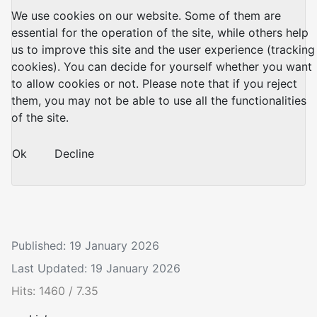
We use cookies on our website. Some of them are
essential for the operation of the site, while others help
us to improve this site and the user experience (tracking
cookies). You can decide for yourself whether you want
to allow cookies or not. Please note that if you reject
them, you may not be able to use all the functionalities
of the site.
Ok
Decline
Published: 19 January 2026
Last Updated: 19 January 2026
Hits: 1460 / 7.35