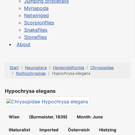
Jumping bristletails
Myriapoda
Netwinged
Scorpionflies
Snakeflies
Stoneflies
About
Start
Neuroptera
Hemerobiiformia
Chrysopidae
Nothochrysinae
Hypochrysa elegans
Hypochrysa elegans
Wien
(Burmeister, 1839)
Month: June
iNaturalist
Imported
Österreich
Hietzing