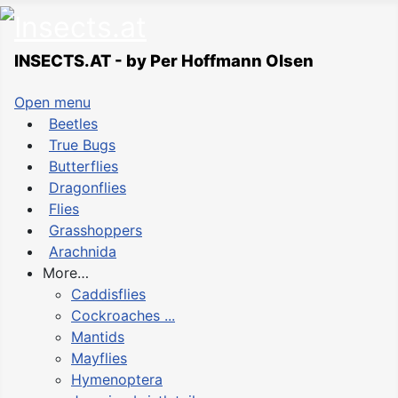
INSECTS.AT - by Per Hoffmann Olsen
Open menu
Beetles
True Bugs
Butterflies
Dragonflies
Flies
Grasshoppers
Arachnida
More…
Caddisflies
Cockroaches ...
Mantids
Mayflies
Hymenoptera