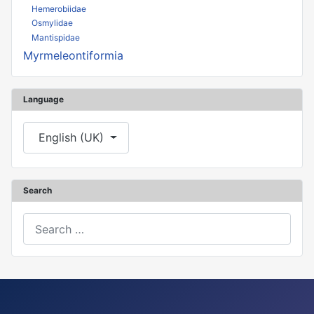
Hemerobiidae
Osmylidae
Mantispidae
Myrmeleontiformia
Language
Select your language
English (UK)
Search
Search