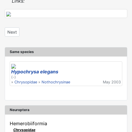
Links:
Next article: Hypochrysa elegans
Next
Same species
Hypochrysa elegans
(-)
»
Chrysopidae
»
Nothochrysinae
May 2003
Neuroptera
Hemerobiiformia
Chrysopidae