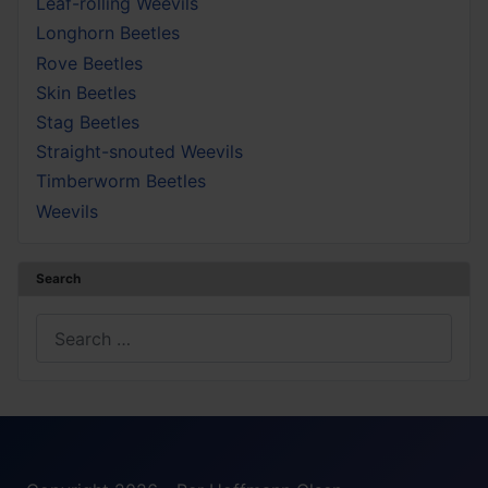
Leaf-rolling Weevils
Longhorn Beetles
Rove Beetles
Skin Beetles
Stag Beetles
Straight-snouted Weevils
Timberworm Beetles
Weevils
Search
Search