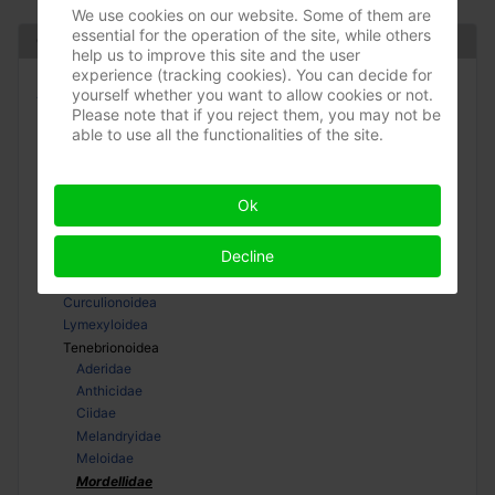
We use cookies on our website. Some of them are
essential for the operation of the site, while others
Coleoptera
help us to improve this site and the user
experience (tracking cookies). You can decide for
Adephaga
yourself whether you want to allow cookies or not.
Please note that if you reject them, you may not be
Polyphaga
able to use all the functionalities of the site.
Bostrichiformia
Cucujiformia
Cerambycoidea
Ok
Chrysomeloidea
Cleroidea
Decline
Coccinelloidea
Cucujoidea
Curculionoidea
Lymexyloidea
Tenebrionoidea
Aderidae
Anthicidae
Ciidae
Melandryidae
Meloidae
Mordellidae