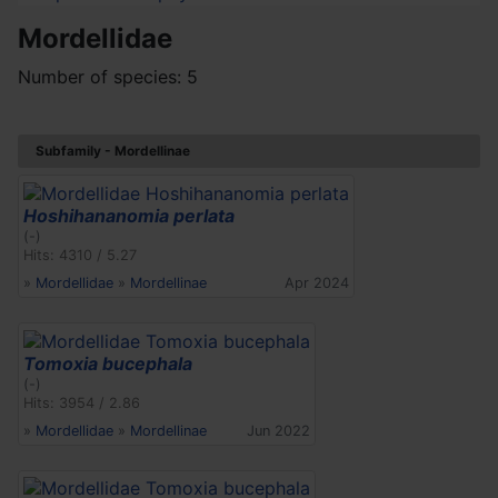
Mordellidae
Number of species: 5
Subfamily - Mordellinae
Hoshihananomia perlata
(-)
Hits: 4310 / 5.27
»
Mordellidae
»
Mordellinae
Apr 2024
Tomoxia bucephala
(-)
Hits: 3954 / 2.86
»
Mordellidae
»
Mordellinae
Jun 2022