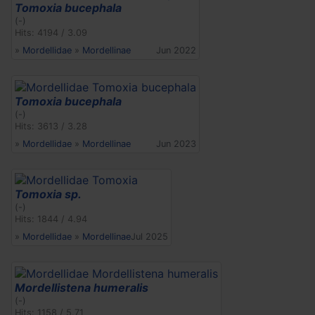
Tomoxia bucephala
(-)
Hits: 4194 / 3.09
»
Mordellidae
»
Mordellinae
Jun 2022
Tomoxia bucephala
(-)
Hits: 3613 / 3.28
»
Mordellidae
»
Mordellinae
Jun 2023
Tomoxia sp.
(-)
Hits: 1844 / 4.94
»
Mordellidae
»
Mordellinae
Jul 2025
Mordellistena humeralis
(-)
Hits: 1158 / 5.71