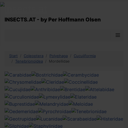
INSECTS.AT - by Per Hoffmann Olsen
≡
Start
Coleoptera
Polyphaga
Cucujiformia
Tenebrionoidea
Mordellidae