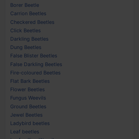
Borer Beetle
Carrion Beetles
Checkered Beetles
Click Beetles
Darkling Beetles
Dung Beetles
False Blister Beetles
False Darkling Beetles
Fire-coloured Beetles
Flat Bark Beetles
Flower Beetles
Fungus Weevils
Ground Beetles
Jewel Beetles
Ladybird beetles
Leaf beetles