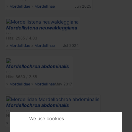
»
Mordellidae
»
Mordellinae
Jun 2025
Mordellistena neuwaldeggiana
(-)
Hits: 2965 / 4.03
»
Mordellidae
»
Mordellinae
Jul 2024
Mordellochroa abdominalis
(-)
Hits: 8680 / 2.58
»
Mordellidae
»
Mordellinae
May 2017
Mordellochroa abdominalis
(-)
Hits: 4125 / 3.04
We use cookies
»
Mordellidae
»
Mordellinae
Jun 2022