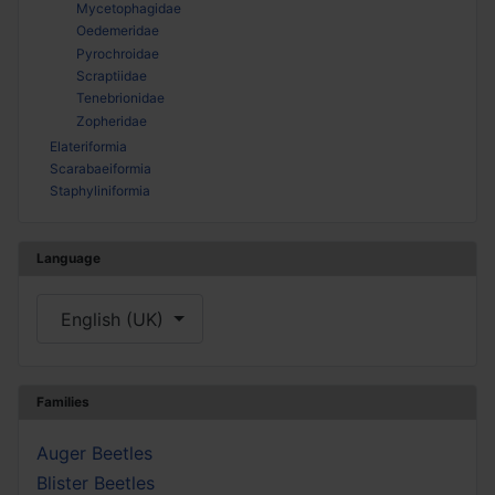
Mycetophagidae
Oedemeridae
Pyrochroidae
Scraptiidae
Tenebrionidae
Zopheridae
Elateriformia
Scarabaeiformia
Staphyliniformia
Language
Select your language
English (UK)
Families
Auger Beetles
Blister Beetles