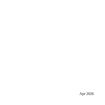
Apr 2026