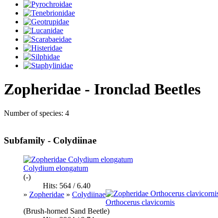
Zopheridae - Ironclad Beetles
Number of species: 4
Subfamily - Colydiinae
Colydium elongatum
(-)
Hits: 564 / 6.40
»
Zopheridae
»
Colydiinae
Orthocerus clavicornis
(Brush-horned Sand Beetle)