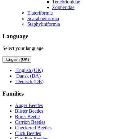
Tenebrionidae
Zopheridae
Elateriformia
Scarabaeiformia
Staphyliniformia
Language
Select your language
English (UK)
English (UK)
Dansk (DA)
Deutsch (DE)
Families
Auger Beetles
Blister Beetles
Borer Beetle
Carrion Beetles
Checkered Beetles
Click Beetles
Darkling Beetles