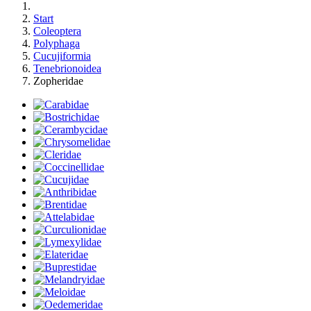
Start
Coleoptera
Polyphaga
Cucujiformia
Tenebrionoidea
Zopheridae