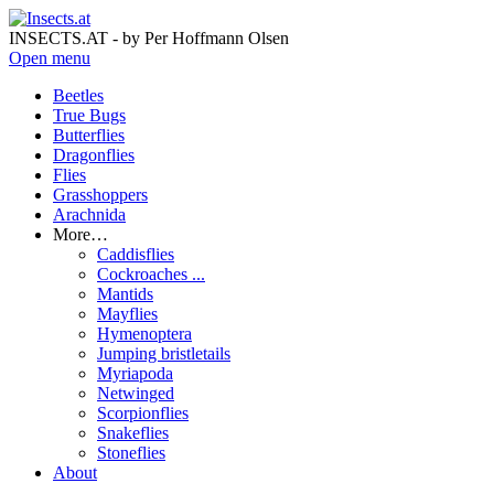
INSECTS.AT - by Per Hoffmann Olsen
Open menu
Beetles
True Bugs
Butterflies
Dragonflies
Flies
Grasshoppers
Arachnida
More…
Caddisflies
Cockroaches ...
Mantids
Mayflies
Hymenoptera
Jumping bristletails
Myriapoda
Netwinged
Scorpionflies
Snakeflies
Stoneflies
About