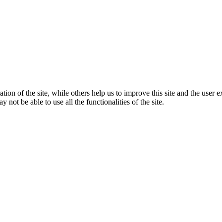
tion of the site, while others help us to improve this site and the user
 not be able to use all the functionalities of the site.