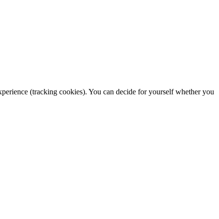
 experience (tracking cookies). You can decide for yourself whether you