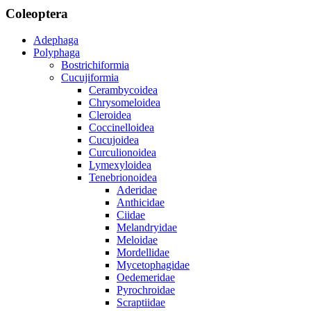
Coleoptera
Adephaga
Polyphaga
Bostrichiformia
Cucujiformia
Cerambycoidea
Chrysomeloidea
Cleroidea
Coccinelloidea
Cucujoidea
Curculionoidea
Lymexyloidea
Tenebrionoidea
Aderidae
Anthicidae
Ciidae
Melandryidae
Meloidae
Mordellidae
Mycetophagidae
Oedemeridae
Pyrochroidae
Scraptiidae