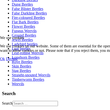
Dung Beetles
False Blister Beetles
False Darkling Beetles
Fire-coloured Beetles
Flat Bark Beetles
Flower Beetles
Fungus Weevils
Ground Beetles
We use cookies
Jewel Beetles
Ladybird beetles
We use cookies on our website. Some of them are essential for the opera
Leaf beetles
want to allow cookies or not. Please note that if you reject them, you may
Leaf-rolling Weevils
Longhorn Beetles
Ok
Decline
Rove Beetles
Skin Beetles
Stag Beetles
Straight-snouted Weevils
Timberworm Beetles
Weevils
Search
Search