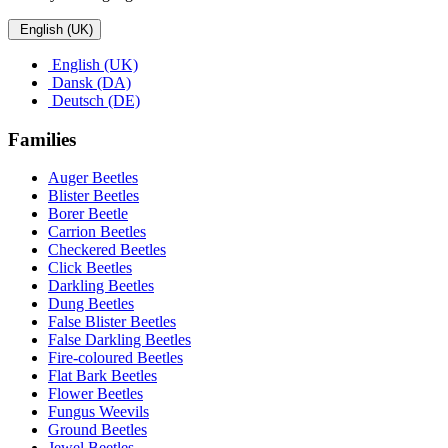
English (UK)
English (UK)
Dansk (DA)
Deutsch (DE)
Families
Auger Beetles
Blister Beetles
Borer Beetle
Carrion Beetles
Checkered Beetles
Click Beetles
Darkling Beetles
Dung Beetles
False Blister Beetles
False Darkling Beetles
Fire-coloured Beetles
Flat Bark Beetles
Flower Beetles
Fungus Weevils
Ground Beetles
Jewel Beetles