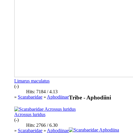
Limarus maculatus
(-)
Hits: 7184 / 4.13
»
Scarabaeidae
»
Aphodiinae
Tribe - Aphodiini
Acrossus luridus
(-)
Hits: 2766 / 6.30
»
Scarabaeidae
»
Aphodiinae