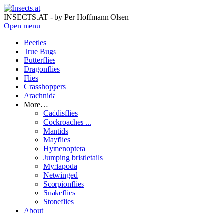
INSECTS.AT - by Per Hoffmann Olsen
Open menu
Beetles
True Bugs
Butterflies
Dragonflies
Flies
Grasshoppers
Arachnida
More…
Caddisflies
Cockroaches ...
Mantids
Mayflies
Hymenoptera
Jumping bristletails
Myriapoda
Netwinged
Scorpionflies
Snakeflies
Stoneflies
About