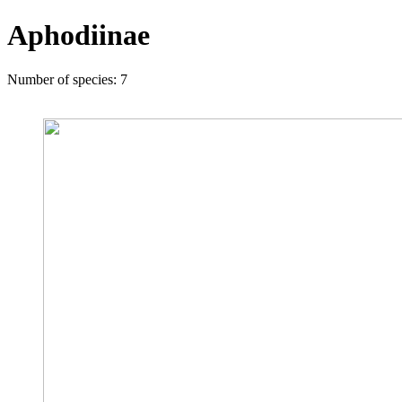
Aphodiinae
Number of species: 7