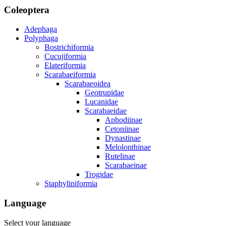
Coleoptera
Adephaga
Polyphaga
Bostrichiformia
Cucujiformia
Elateriformia
Scarabaeiformia
Scarabaeoidea
Geotrupidae
Lucanidae
Scarabaeidae
Aphodiinae
Cetoniinae
Dynastinae
Melolonthinae
Rutelinae
Scarabaeinae
Trogidae
Staphyliniformia
Language
Select your language