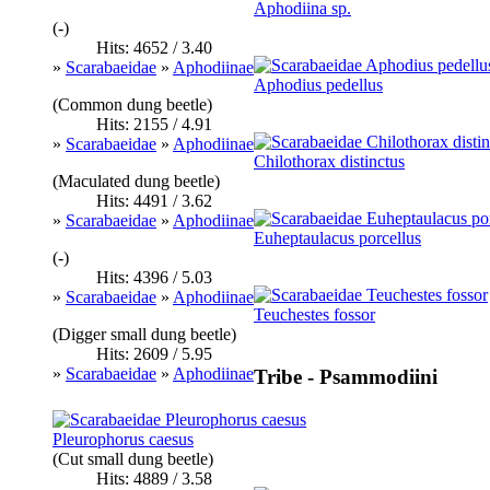
Aphodiina sp.
(-)
Hits: 4652 / 3.40
»
Scarabaeidae
»
Aphodiinae
Aphodius pedellus
(Common dung beetle)
Hits: 2155 / 4.91
»
Scarabaeidae
»
Aphodiinae
Chilothorax distinctus
(Maculated dung beetle)
Hits: 4491 / 3.62
»
Scarabaeidae
»
Aphodiinae
Euheptaulacus porcellus
(-)
Hits: 4396 / 5.03
»
Scarabaeidae
»
Aphodiinae
Teuchestes fossor
(Digger small dung beetle)
Hits: 2609 / 5.95
»
Scarabaeidae
»
Aphodiinae
Tribe - Psammodiini
Pleurophorus caesus
(Cut small dung beetle)
Hits: 4889 / 3.58