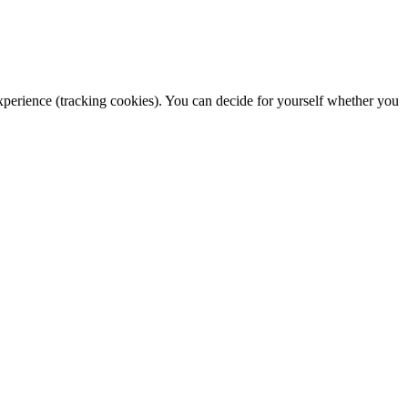
 experience (tracking cookies). You can decide for yourself whether you