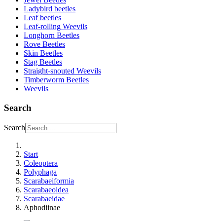
Ladybird beetles
Leaf beetles
Leaf-rolling Weevils
Longhorn Beetles
Rove Beetles
Skin Beetles
Stag Beetles
Straight-snouted Weevils
Timberworm Beetles
Weevils
Search
Search
Start
Coleoptera
Polyphaga
Scarabaeiformia
Scarabaeoidea
Scarabaeidae
Aphodiinae