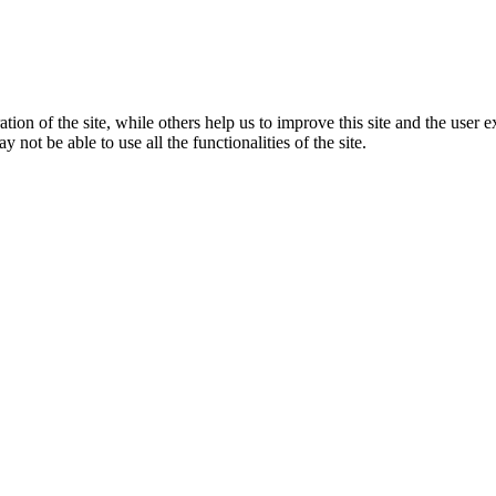
tion of the site, while others help us to improve this site and the user
 not be able to use all the functionalities of the site.