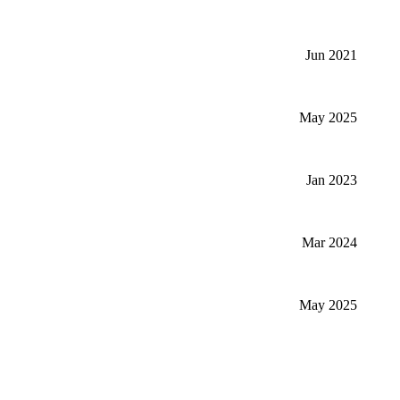
Jun 2021
May 2025
Jan 2023
Mar 2024
May 2025