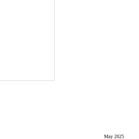
May 2025