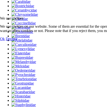
We use cookies
We use cookies on our website. Some of them are essential for the opera
want to allow cookies or not. Please note that if you reject them, you may
Ok
Decline