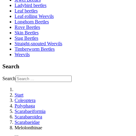
Ladybird beetles
Leaf beetles
Leaf-rolling Weevils
Longhorn Beetles
Rove Beetles
Skin Beetles
Stag Beetles
Straight-snouted Weevils
Timberworm Beetles
Weevils
Search
Search
Start
Coleoptera
Polyphaga
Scarabaeiformia
Scarabaeoidea
Scarabaeidae
Melolonthinae