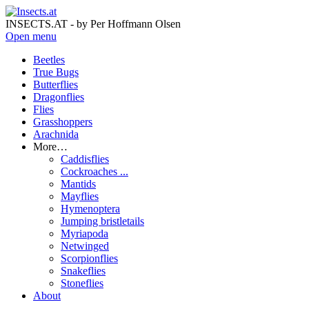
INSECTS.AT - by Per Hoffmann Olsen
Open menu
Beetles
True Bugs
Butterflies
Dragonflies
Flies
Grasshoppers
Arachnida
More…
Caddisflies
Cockroaches ...
Mantids
Mayflies
Hymenoptera
Jumping bristletails
Myriapoda
Netwinged
Scorpionflies
Snakeflies
Stoneflies
About