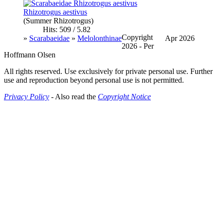
Rhizotrogus aestivus
(Summer Rhizotrogus)
Hits: 509 / 5.82
Copyright
»
Scarabaeidae
»
Melolonthinae
Apr 2026
2026 - Per
Hoffmann Olsen
All rights reserved. Use exclusively for private personal use. Further
use and reproduction beyond personal use is not permitted.
Privacy Policy
- Also read the
Copyright Notice