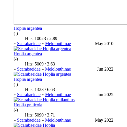
Hoplia argentea
(-)
Hits: 10023 / 2.89
»
Scarabaeidae
»
Melolonthinae
May 2010
Hoplia argentea
(-)
Hits: 5009 / 3.63
»
Scarabaeidae
»
Melolonthinae
Jun 2022
Hoplia argentea
(-)
Hits: 1328 / 6.63
»
Scarabaeidae
»
Melolonthinae
Jun 2025
Hoplia praticola
(-)
Hits: 5090 / 3.71
»
Scarabaeidae
»
Melolonthinae
May 2022