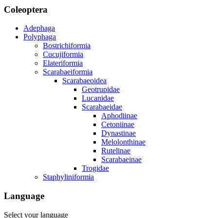
Coleoptera
Adephaga
Polyphaga
Bostrichiformia
Cucujiformia
Elateriformia
Scarabaeiformia
Scarabaeoidea
Geotrupidae
Lucanidae
Scarabaeidae
Aphodiinae
Cetoniinae
Dynastinae
Melolonthinae
Rutelinae
Scarabaeinae
Trogidae
Staphyliniformia
Language
Select your language