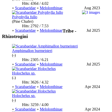
Hits: 4364 / 4.02
»
Scarabaeidae
»
Melolonthinae
Aug 2023
Polyphylla fullo
(Pine Chafer)
Hits: 2792 / 7.53
»
Scarabaeidae
»
Melolonthinae
Jul 2025
Tribe -
Rhizotrogini
Amphimallon burmeisteri
(-)
Hits: 2305 / 6.21
»
Scarabaeidae
»
Melolonthinae
Jul 2025
Holochelus sp.
(-)
Hits: 3626 / 4.32
»
Scarabaeidae
»
Melolonthinae
Apr 2024
Holochelus sp.
(-)
Hits: 3259 / 4.00
»
Scarabaeidae
»
Melolonthinae
Apr 2024