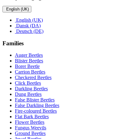
English (UK)
English (UK)
Dansk (DA)
Deutsch (DE)
Families
Auger Beetles
Blister Beetles
Borer Beetle
Carrion Beetles
Checkered Beetles
Click Beetles
Darkling Beetles
Dung Beetles
False Blister Beetles
False Darkling Beetles
Fire-coloured Beetles
Flat Bark Beetles
Flower Beetles
Fungus Weevils
Ground Beetles
Jewel Beetles