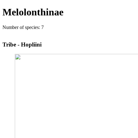
Melolonthinae
Number of species: 7
Tribe - Hopliini