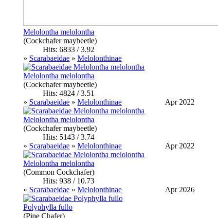
Melolontha melolontha
(Cockchafer maybeetle)
Hits: 6833 / 3.92
»
Scarabaeidae
»
Melolonthinae
Melolontha melolontha
(Cockchafer maybeetle)
Hits: 4824 / 3.51
»
Scarabaeidae
»
Melolonthinae
Apr 2022
Melolontha melolontha
(Cockchafer maybeetle)
Hits: 5143 / 3.74
»
Scarabaeidae
»
Melolonthinae
Apr 2022
Melolontha melolontha
(Common Cockchafer)
Hits: 938 / 10.73
»
Scarabaeidae
»
Melolonthinae
Apr 2026
Polyphylla fullo
(Pine Chafer)