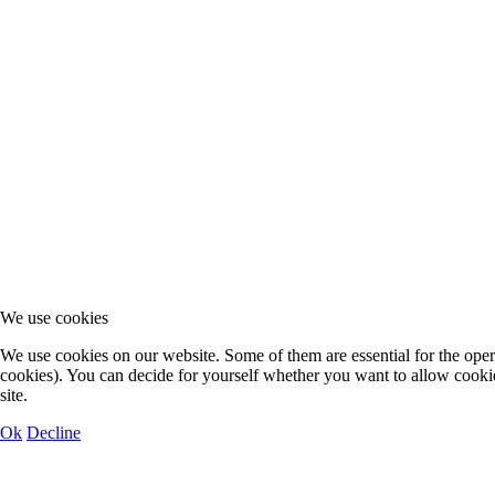
We use cookies
We use cookies on our website. Some of them are essential for the operat
cookies). You can decide for yourself whether you want to allow cookies 
site.
Ok
Decline