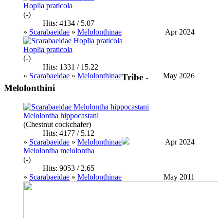
Hoplia praticola
(-)
Hits: 4134 / 5.07
»
Scarabaeidae
»
Melolonthinae
Apr 2024
Hoplia praticola
(-)
Hits: 1331 / 15.22
»
Scarabaeidae
»
Melolonthinae
May 2026
Tribe -
Melolonthini
Melolontha hippocastani
(Chestnut cockchafer)
Hits: 4177 / 5.12
»
Scarabaeidae
»
Melolonthinae
Apr 2024
Melolontha melolontha
(-)
Hits: 9053 / 2.65
»
Scarabaeidae
»
Melolonthinae
May 2011