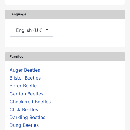
Language
Select your language
English (UK)
Families
Auger Beetles
Blister Beetles
Borer Beetle
Carrion Beetles
Checkered Beetles
Click Beetles
Darkling Beetles
Dung Beetles