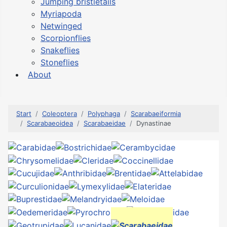
Jumping bristletails
Myriapoda
Netwinged
Scorpionflies
Snakeflies
Stoneflies
About
Start
Coleoptera
Polyphaga
Scarabaeiformia
Scarabaeoidea
Scarabaeidae
Dynastinae