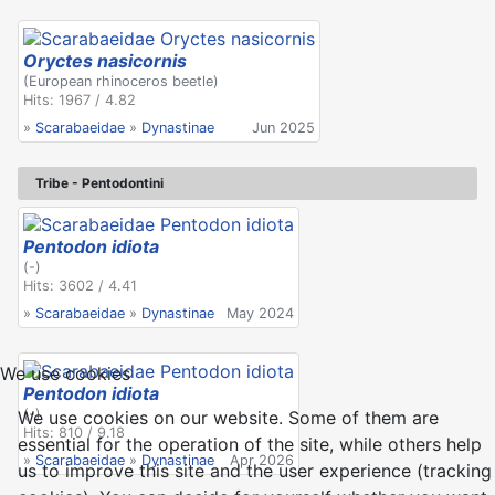
Oryctes nasicornis
(European rhinoceros beetle)
Hits: 1967 / 4.82
»
Scarabaeidae
»
Dynastinae
Jun 2025
Tribe - Pentodontini
Pentodon idiota
(-)
Hits: 3602 / 4.41
»
Scarabaeidae
»
Dynastinae
May 2024
We use cookies
Pentodon idiota
(-)
We use cookies on our website. Some of them are
Hits: 810 / 9.18
essential for the operation of the site, while others help
»
Scarabaeidae
»
Dynastinae
Apr 2026
us to improve this site and the user experience (tracking