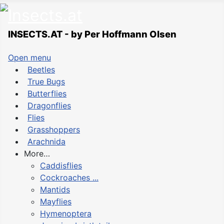
INSECTS.AT - by Per Hoffmann Olsen
Open menu
Beetles
True Bugs
Butterflies
Dragonflies
Flies
Grasshoppers
Arachnida
More…
Caddisflies
Cockroaches ...
Mantids
Mayflies
Hymenoptera