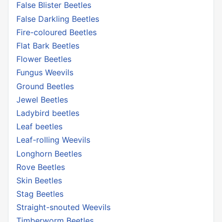
False Blister Beetles
False Darkling Beetles
Fire-coloured Beetles
Flat Bark Beetles
Flower Beetles
Fungus Weevils
Ground Beetles
Jewel Beetles
Ladybird beetles
Leaf beetles
Leaf-rolling Weevils
Longhorn Beetles
Rove Beetles
Skin Beetles
Stag Beetles
Straight-snouted Weevils
Timberworm Beetles