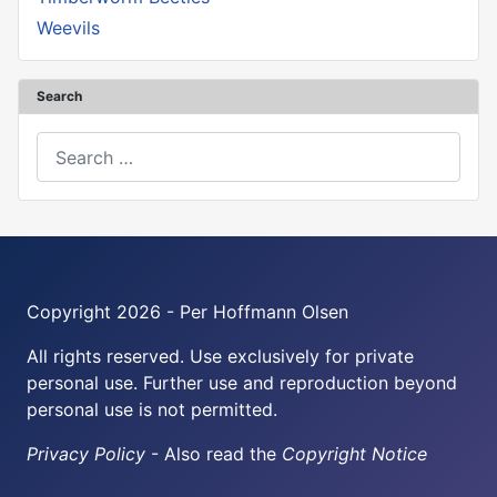
Weevils
Search
Search
Copyright 2026 - Per Hoffmann Olsen
All rights reserved. Use exclusively for private
personal use. Further use and reproduction beyond
personal use is not permitted.
Privacy Policy
- Also read the
Copyright Notice