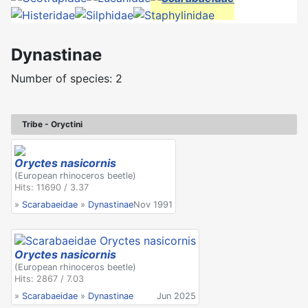
Dynastinae
Number of species: 2
Tribe - Oryctini
Oryctes nasicornis
(European rhinoceros beetle)
Hits: 11690 / 3.37
»
Scarabaeidae
»
Dynastinae
Nov 1991
Oryctes nasicornis
(European rhinoceros beetle)
Hits: 2867 / 7.03
»
Scarabaeidae
»
Dynastinae
Jun 2025