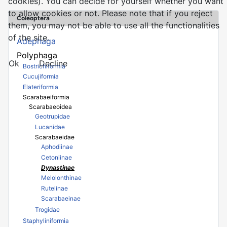
cookies). You can decide for yourself whether you want
to allow cookies or not. Please note that if you reject
Coleoptera
them, you may not be able to use all the functionalities
of the site.
Adephaga
Polyphaga
Ok
Decline
Bostrichiformia
Cucujiformia
Elateriformia
Scarabaeiformia
Scarabaeoidea
Geotrupidae
Lucanidae
Scarabaeidae
Aphodiinae
Cetoniinae
Dynastinae
Melolonthinae
Rutelinae
Scarabaeinae
Trogidae
Staphyliniformia