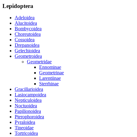
Lepidoptera
Adeloidea
Alucitoidea
Bombycoidea
Choreutoidea
Cossoidea
Drepanoidea
Gelechioidea
Geometroidea
Geometridae
Ennominae
Geometrinae
Larentiinae
Sterrhinae
Gracillarioidea
Lasiocampoidea
Nepticuloidea
Noctuoidea
Papilionoidea
Pterophoroidea
Pyraloidea
Tineoidae
Tortricoidea