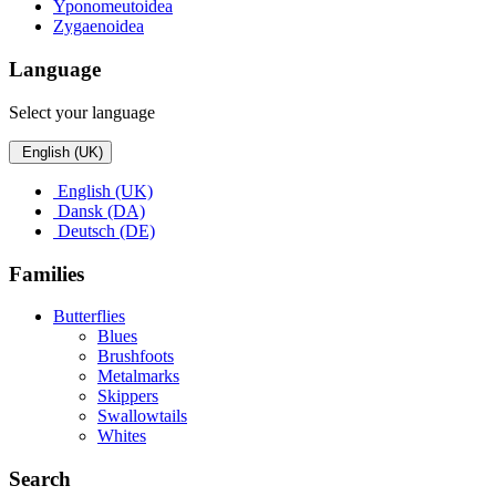
Yponomeutoidea
Zygaenoidea
Language
Select your language
English (UK)
English (UK)
Dansk (DA)
Deutsch (DE)
Families
Butterflies
Blues
Brushfoots
Metalmarks
Skippers
Swallowtails
Whites
Search