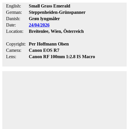
English:
Small Grass Emerald
German:
Steppenheiden-Grünspanner
Danish:
Grøn lyngmåler
Date:
24/04/2026
Location:
Breitenlee, Wien, Österreich
Copyright:
Per Hoffmann Olsen
Camera:
Canon EOS R7
Lens:
Canon RF 100mm 1:2.8 IS Macro