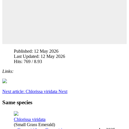
Published: 12 May 2026
Last Updated: 12 May 2026
Hits: 769 / 8.93
Links:
Next article: Chlorissa viridata
Next
Same species
Chlorissa viridata
(Small Grass Emerald)