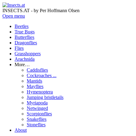
INSECTS.AT - by Per Hoffmann Olsen
Open menu
Beetles
True Bugs
Butterflies
Dragonflies
Flies
Grasshoppers
Arachnida
More…
Caddisflies
Cockroaches ...
Mantids
Mayflies
Hymenoptera
Jumping bristletails
Myriapoda
Netwinged
Scorpionflies
Snakeflies
Stoneflies
About