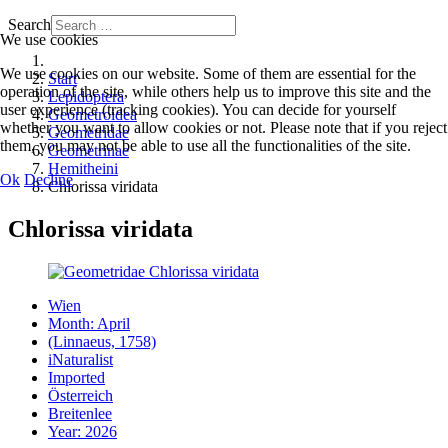
Search
We use cookies
We use cookies on our website. Some of them are essential for the
Start
operation of the site, while others help us to improve this site and the
Lepidoptera
user experience (tracking cookies). You can decide for yourself
Geometroidea
whether you want to allow cookies or not. Please note that if you reject
Geometridae
them, you may not be able to use all the functionalities of the site.
Geometrinae
Hemitheini
Ok
Decline
Chlorissa viridata
Chlorissa viridata
Wien
Month: April
(Linnaeus, 1758)
iNaturalist
Imported
Österreich
Breitenlee
Year: 2026