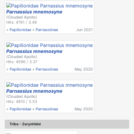
Parnassius mnemosyne
(Clouded Apollo)
Hits: 4761 / 3.49
»
Papilionidae
»
Parnassiinae
Jun 2021
Parnassius mnemosyne
(Clouded Apollo)
Hits: 4596 / 3.37
»
Papilionidae
»
Parnassiinae
May 2020
Parnassius mnemosyne
(Clouded Apollo)
Hits: 4810 / 3.53
»
Papilionidae
»
Parnassiinae
May 2020
Tribe - Zerynthiini