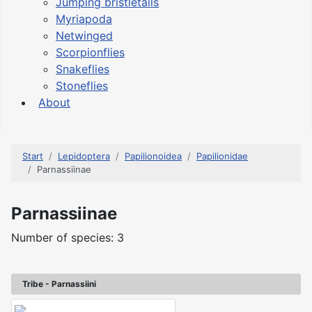
Jumping bristletails
Myriapoda
Netwinged
Scorpionflies
Snakeflies
Stoneflies
About
Start
Lepidoptera
Papilionoidea
Papilionidae
Parnassiinae
Parnassiinae
Number of species: 3
Tribe - Parnassiini