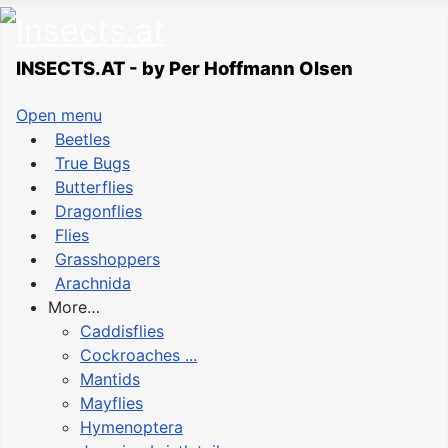
INSECTS.AT - by Per Hoffmann Olsen
Open menu
Beetles
True Bugs
Butterflies
Dragonflies
Flies
Grasshoppers
Arachnida
More…
Caddisflies
Cockroaches ...
Mantids
Mayflies
Hymenoptera