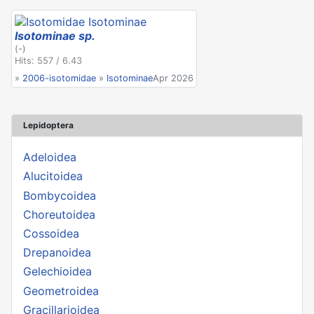
Isotominae sp.
(-)
Hits: 557 / 6.43
»
2006-isotomidae
»
Isotominae
Apr 2026
Lepidoptera
Adeloidea
Alucitoidea
Bombycoidea
Choreutoidea
Cossoidea
Drepanoidea
Gelechioidea
Geometroidea
Gracillarioidea