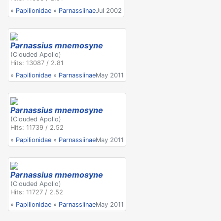
»
Papilionidae
»
Parnassiinae
Jul 2002
Parnassius mnemosyne
(Clouded Apollo)
Hits: 13087 / 2.81
»
Papilionidae
»
Parnassiinae
May 2011
Parnassius mnemosyne
(Clouded Apollo)
Hits: 11739 / 2.52
»
Papilionidae
»
Parnassiinae
May 2011
Parnassius mnemosyne
(Clouded Apollo)
Hits: 11727 / 2.52
»
Papilionidae
»
Parnassiinae
May 2011