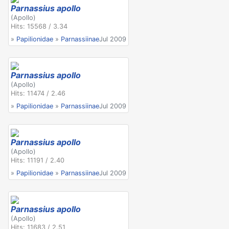
Parnassius apollo
(Apollo)
Hits: 15568 / 3.34
»
Papilionidae
»
Parnassiinae
Jul 2009
Parnassius apollo
(Apollo)
Hits: 11474 / 2.46
»
Papilionidae
»
Parnassiinae
Jul 2009
Parnassius apollo
(Apollo)
Hits: 11191 / 2.40
»
Papilionidae
»
Parnassiinae
Jul 2009
Parnassius apollo
(Apollo)
Hits: 11683 / 2.51