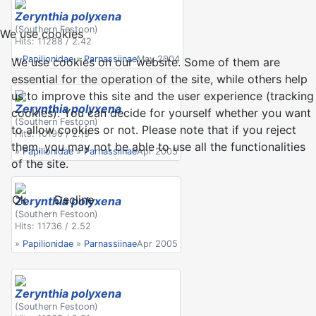
Zerynthia polyxena
(Southern Festoon)
We use cookies
Hits: 11288 / 2.42
»
Papilionidae
»
Parnassiinae
May 2004
We use cookies on our website. Some of them are
essential for the operation of the site, while others help
us to improve this site and the user experience (tracking
Zerynthia polyxena
cookies). You can decide for yourself whether you want
(Southern Festoon)
to allow cookies or not. Please note that if you reject
Hits: 10190 / 2.19
them, you may not be able to use all the functionalities
»
Papilionidae
»
Parnassiinae
Apr 2005
of the site.
Ok
Decline
Zerynthia polyxena
(Southern Festoon)
Hits: 11736 / 2.52
»
Papilionidae
»
Parnassiinae
Apr 2005
Zerynthia polyxena
(Southern Festoon)