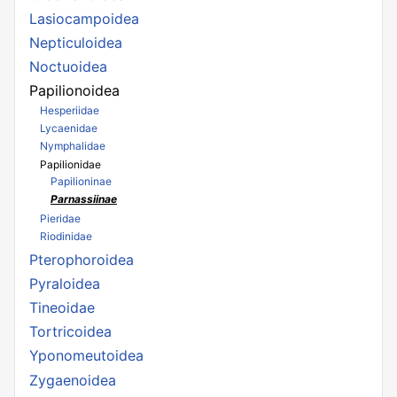
Lasiocampoidea
Nepticuloidea
Noctuoidea
Papilionoidea
Hesperiidae
Lycaenidae
Nymphalidae
Papilionidae
Papilioninae
Parnassiinae
Pieridae
Riodinidae
Pterophoroidea
Pyraloidea
Tineoidae
Tortricoidea
Yponomeutoidea
Zygaenoidea