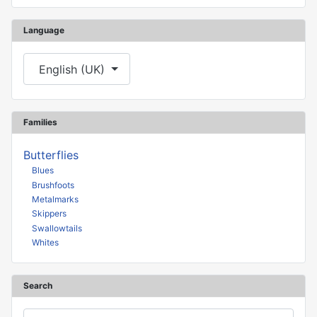
Language
Select your language
English (UK)
Families
Butterflies
Blues
Brushfoots
Metalmarks
Skippers
Swallowtails
Whites
Search
Search