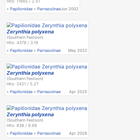
Hits: 11665 / 2.51
»
Papilionidae
»
Parnassiinae
Jun 2002
Zerynthia polyxena
(Southern Festoon)
Hits: 4379 / 3.19
»
Papilionidae
»
Parnassiinae
May 2022
Zerynthia polyxena
(Southern Festoon)
Hits: 2421 / 5.27
»
Papilionidae
»
Parnassiinae
Apr 2025
Zerynthia polyxena
(Southern Festoon)
Hits: 838 / 9.68
»
Papilionidae
»
Parnassiinae
Apr 2026