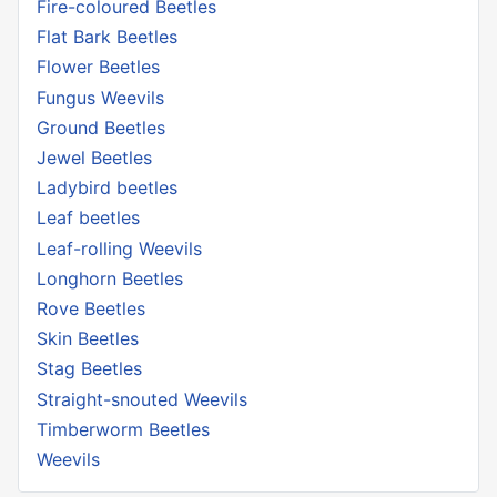
Fire-coloured Beetles
Flat Bark Beetles
Flower Beetles
Fungus Weevils
Ground Beetles
Jewel Beetles
Ladybird beetles
Leaf beetles
Leaf-rolling Weevils
Longhorn Beetles
Rove Beetles
Skin Beetles
Stag Beetles
Straight-snouted Weevils
Timberworm Beetles
Weevils