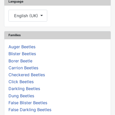
Language
Select your language
English (UK)
Families
Auger Beetles
Blister Beetles
Borer Beetle
Carrion Beetles
Checkered Beetles
Click Beetles
Darkling Beetles
Dung Beetles
False Blister Beetles
False Darkling Beetles