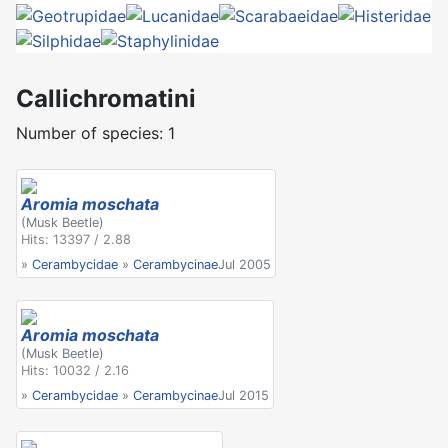
Callichromatini
Number of species: 1
Aromia moschata
(Musk Beetle)
Hits: 13397 / 2.88
»
Cerambycidae
»
Cerambycinae
Jul 2005
Aromia moschata
(Musk Beetle)
Hits: 10032 / 2.16
»
Cerambycidae
»
Cerambycinae
Jul 2015