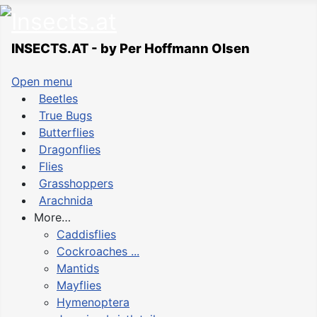
INSECTS.AT - by Per Hoffmann Olsen
Open menu
Beetles
True Bugs
Butterflies
Dragonflies
Flies
Grasshoppers
Arachnida
More…
Caddisflies
Cockroaches ...
Mantids
Mayflies
Hymenoptera