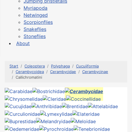
Jumping bristletails
Myriapoda
Netwinged
Scorpionflies
Snakeflies
Stoneflies
About
Start
Coleoptera
Polyphaga
Cucujiformia
Cerambycoidea
Cerambycidae
Cerambycinae
Callichromatini