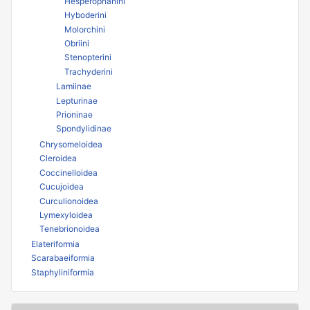
Hesperophanini
Hyboderini
Molorchini
Obriini
Stenopterini
Trachyderini
Lamiinae
Lepturinae
Prioninae
Spondylidinae
Chrysomeloidea
Cleroidea
Coccinelloidea
Cucujoidea
Curculionoidea
Lymexyloidea
Tenebrionoidea
Elateriformia
Scarabaeiformia
Staphyliniformia