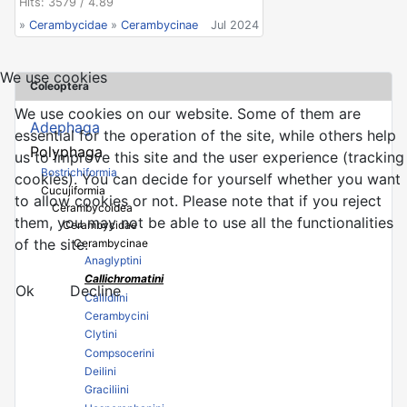
Hits: 3579 / 4.89
»
Cerambycidae
»
Cerambycinae
Jul 2024
We use cookies
Coleoptera
We use cookies on our website. Some of them are
Adephaga
essential for the operation of the site, while others help
Polyphaga
us to improve this site and the user experience (tracking
Bostrichiformia
cookies). You can decide for yourself whether you want
Cucujiformia
to allow cookies or not. Please note that if you reject
Cerambycoidea
them, you may not be able to use all the functionalities
Cerambycidae
of the site.
Cerambycinae
Anaglyptini
Callichromatini
Ok
Decline
Callidiini
Cerambycini
Clytini
Compsocerini
Deilini
Graciliini