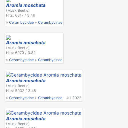
Aromia moschata
(Musk Beetle)
Hits: 6317 / 3.46
»
Cerambycidae
»
Cerambycinae
Aromia moschata
(Musk Beetle)
Hits: 6970 / 3.82
»
Cerambycidae
»
Cerambycinae
Aromia moschata
(Musk Beetle)
Hits: 5032 / 3.48
»
Cerambycidae
»
Cerambycinae
Jul 2022
Aromia moschata
(Musk Beetle)