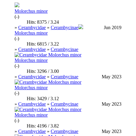
Molorchus minor
(-)
Hits: 8375 / 3.24
»
Cerambycidae
»
Cerambycinae
Jun 2019
Molorchus minor
(-)
Hits: 6815 / 3.22
»
Cerambycidae
»
Cerambycinae
Molorchus minor
(-)
Hits: 3296 / 3.00
»
Cerambycidae
»
Cerambycinae
May 2023
Molorchus minor
(-)
Hits: 3429 / 3.12
»
Cerambycidae
»
Cerambycinae
May 2023
Molorchus minor
(-)
Hits: 4196 / 3.82
»
Cerambycidae
»
Cerambycinae
May 2023