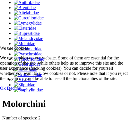
We use cookies
We use cookies on our website. Some of them are essential for the
operation of the site, while others help us to improve this site and the
user experience (tracking cookies). You can decide for yourself
whether you want to allow cookies or not. Please note that if you reject
them, you may not be able to use all the functionalities of the site.
Ok
Decline
Molorchini
Number of species: 2