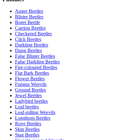
Auger Beetles
Blister Beetles
Borer Beetle
Carrion Beetles
Checkered Beetles
Click Beetles
Darkling Beetles
Dung Beetles
False Blister Beetles
False Darkling Beetles
Fire-coloured Beetles
Flat Bark Beetles
Flower Beetles
Fungus Weevils
Ground Beetles
Jewel Beetles
Ladybird beetles
Leaf beetles
Leaf-rolling Weevils
Longhorn Beetles
Rove Beetles
Skin Beetles
Stag Beetles