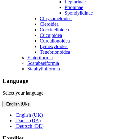
Lepturinae
Prioninae
Spondylidinae
Chrysomeloidea
Cleroidea
Coccinelloidea
Cucujoidea
Curculionoidea
Lymexyloidea
Tenebrionoidea
Elateriformia
Scarabaeiformia
Staphyliniformia
Language
Select your language
English (UK)
English (UK)
Dansk (DA)
Deutsch (DE)
Families