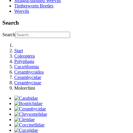
Straight-snouted Weevils
Timberworm Beetles
Weevils
Search
Search
Start
Coleoptera
Polyphaga
Cucujiformia
Cerambycoidea
Cerambycidae
Cerambycinae
Molorchini