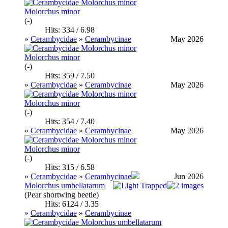
Molorchus minor
(-)
Hits: 334 / 6.98
»
Cerambycidae
»
Cerambycinae
May 2026
Molorchus minor
(-)
Hits: 359 / 7.50
»
Cerambycidae
»
Cerambycinae
May 2026
Molorchus minor
(-)
Hits: 354 / 7.40
»
Cerambycidae
»
Cerambycinae
May 2026
Molorchus minor
(-)
Hits: 315 / 6.58
»
Cerambycidae
»
Cerambycinae
Jun 2026
Molorchus umbellatarum
(Pear shortwing beetle)
Hits: 6124 / 3.35
»
Cerambycidae
»
Cerambycinae