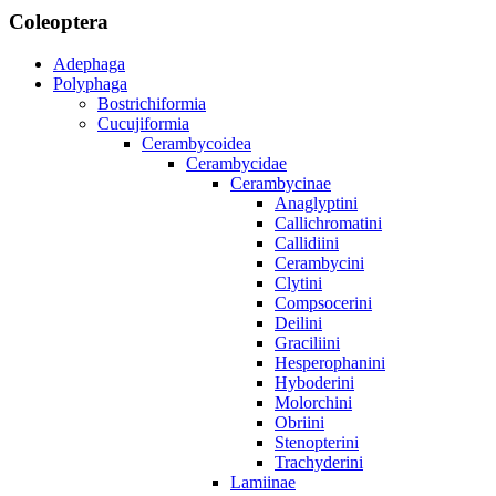
Coleoptera
Adephaga
Polyphaga
Bostrichiformia
Cucujiformia
Cerambycoidea
Cerambycidae
Cerambycinae
Anaglyptini
Callichromatini
Callidiini
Cerambycini
Clytini
Compsocerini
Deilini
Graciliini
Hesperophanini
Hyboderini
Molorchini
Obriini
Stenopterini
Trachyderini
Lamiinae