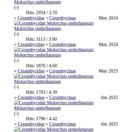
Molorchus umbellatarum
(-)
Hits: 2954 / 3.70
»
Cerambycidae
»
Cerambycinae
May 2024
Molorchus umbellatarum
(-)
Hits: 3113 / 3.90
»
Cerambycidae
»
Cerambycinae
May 2024
Molorchus umbellatarum
(-)
Hits: 1870 / 4.60
»
Cerambycidae
»
Cerambycinae
May 2025
Molorchus umbellatarum
(-)
Hits: 1783 / 4.39
»
Cerambycidae
»
Cerambycinae
Jun 2025
Molorchus umbellatarum
(-)
Hits: 1796 / 4.42
»
Cerambycidae
»
Cerambycinae
Jun 2025