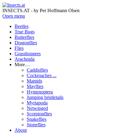
INSECTS.AT - by Per Hoffmann Olsen
Open menu
Beetles
True Bugs
Butterflies
Dragonflies
Flies
Grasshoppers
Arachnida
More…
Caddisflies
Cockroaches ...
Mantids
Mayflies
Hymenoptera
Jumping bristletails
Myriapoda
Netwinged
Scorpionflies
Snakeflies
Stoneflies
About