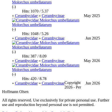
Molorchus umbellatarum
(-)
Hits: 1070 / 5.37
»
Cerambycidae
»
Cerambycinae
May 2025
Molorchus umbellatarum
(-)
Hits: 1048 / 5.26
»
Cerambycidae
»
Cerambycinae
Jun 2025
Molorchus umbellatarum
(-)
Hits: 387 / 8.09
»
Cerambycidae
»
Cerambycinae
May 2026
Molorchus umbellatarum
(-)
Hits: 420 / 8.78
Copyright
»
Cerambycidae
»
Cerambycinae
Jun 2026
2026 - Per
Hoffmann Olsen
All rights reserved. Use exclusively for private personal use. Further
use and reproduction beyond personal use is not permitted.