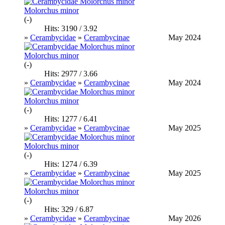
Molorchus minor
(-)
Hits: 3190 / 3.92
»
Cerambycidae
»
Cerambycinae
May 2024
Molorchus minor
(-)
Hits: 2977 / 3.66
»
Cerambycidae
»
Cerambycinae
May 2024
Molorchus minor
(-)
Hits: 1277 / 6.41
»
Cerambycidae
»
Cerambycinae
May 2025
Molorchus minor
(-)
Hits: 1274 / 6.39
»
Cerambycidae
»
Cerambycinae
May 2025
Molorchus minor
(-)
Hits: 329 / 6.87
»
Cerambycidae
»
Cerambycinae
May 2026