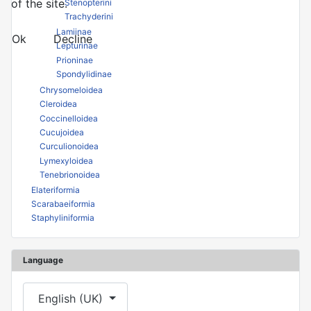
of the site.
Stenopterini
Trachyderini
Lamiinae
Ok
Decline
Lepturinae
Prioninae
Spondylidinae
Chrysomeloidea
Cleroidea
Coccinelloidea
Cucujoidea
Curculionoidea
Lymexyloidea
Tenebrionoidea
Elateriformia
Scarabaeiformia
Staphyliniformia
Language
Select your language
English (UK)