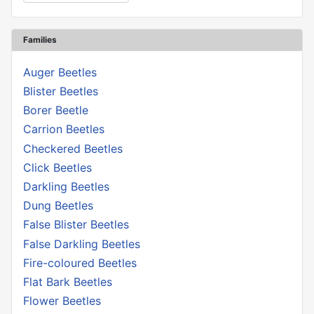
Families
Auger Beetles
Blister Beetles
Borer Beetle
Carrion Beetles
Checkered Beetles
Click Beetles
Darkling Beetles
Dung Beetles
False Blister Beetles
False Darkling Beetles
Fire-coloured Beetles
Flat Bark Beetles
Flower Beetles