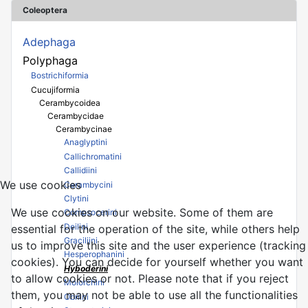
Coleoptera
Adephaga
Polyphaga
Bostrichiformia
Cucujiformia
Cerambycoidea
Cerambycidae
Cerambycinae
Anaglyptini
Callichromatini
Callidiini
We use cookies
Cerambycini
Clytini
We use cookies on our website. Some of them are
Compsocerini
Deilini
essential for the operation of the site, while others help
Graciliini
us to improve this site and the user experience (tracking
Hesperophanini
cookies). You can decide for yourself whether you want
Hyboderini
to allow cookies or not. Please note that if you reject
Molorchini
them, you may not be able to use all the functionalities
Obriini