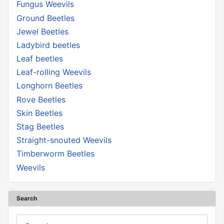
Fungus Weevils
Ground Beetles
Jewel Beetles
Ladybird beetles
Leaf beetles
Leaf-rolling Weevils
Longhorn Beetles
Rove Beetles
Skin Beetles
Stag Beetles
Straight-snouted Weevils
Timberworm Beetles
Weevils
Search
Search