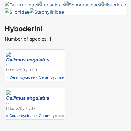
Hyboderini
Number of species: 1
Callimus angulatus
(-)
Hits: 6859 / 3.20
»
Cerambycidae
»
Cerambycinae
Callimus angulatus
(-)
Hits: 5795 / 3.17
»
Cerambycidae
»
Cerambycinae