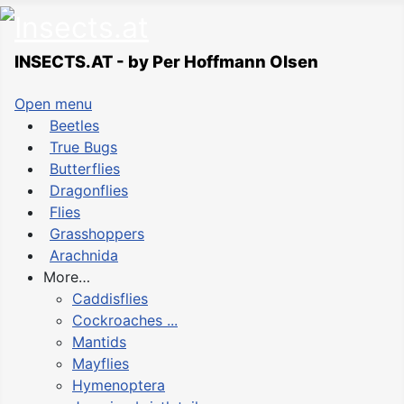
INSECTS.AT - by Per Hoffmann Olsen
Open menu
Beetles
True Bugs
Butterflies
Dragonflies
Flies
Grasshoppers
Arachnida
More…
Caddisflies
Cockroaches ...
Mantids
Mayflies
Hymenoptera