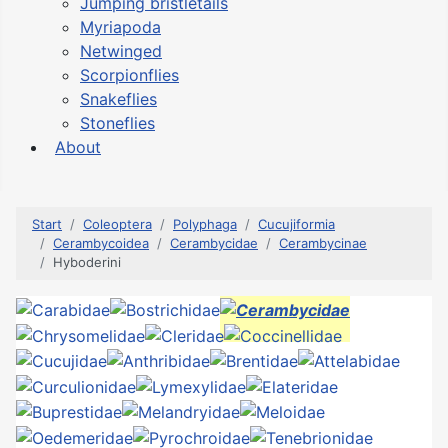
Jumping bristletails
Myriapoda
Netwinged
Scorpionflies
Snakeflies
Stoneflies
About
Start
Coleoptera
Polyphaga
Cucujiformia
Cerambycoidea
Cerambycidae
Cerambycinae
Hyboderini