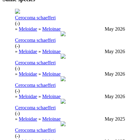
Cerocoma schaefferi
(-)
»
Meloidae
»
Meloinae
May 2026
Cerocoma schaefferi
(-)
»
Meloidae
»
Meloinae
May 2026
Cerocoma schaefferi
(-)
»
Meloidae
»
Meloinae
May 2026
Cerocoma schaefferi
(-)
»
Meloidae
»
Meloinae
May 2026
Cerocoma schaefferi
(-)
»
Meloidae
»
Meloinae
May 2025
Cerocoma schaefferi
(-)