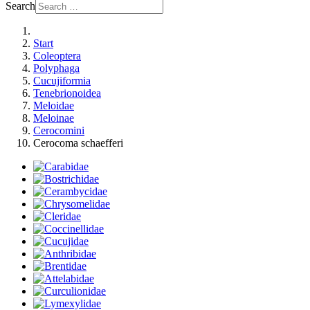
Search
Start
Coleoptera
Polyphaga
Cucujiformia
Tenebrionoidea
Meloidae
Meloinae
Cerocomini
Cerocoma schaefferi