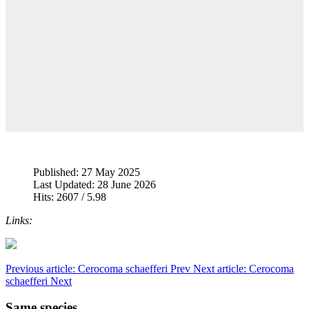
Published: 27 May 2025
Last Updated: 28 June 2026
Hits: 2607 / 5.98
Links:
Previous article: Cerocoma schaefferi
Prev
Next article: Cerocoma
schaefferi
Next
Same species