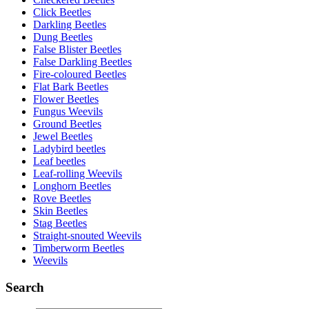
Click Beetles
Darkling Beetles
Dung Beetles
False Blister Beetles
False Darkling Beetles
Fire-coloured Beetles
Flat Bark Beetles
Flower Beetles
Fungus Weevils
Ground Beetles
Jewel Beetles
Ladybird beetles
Leaf beetles
Leaf-rolling Weevils
Longhorn Beetles
Rove Beetles
Skin Beetles
Stag Beetles
Straight-snouted Weevils
Timberworm Beetles
Weevils
Search