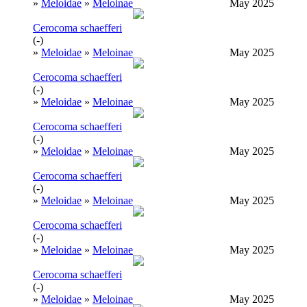
»
Meloidae
»
Meloinae
May 2025
Cerocoma schaefferi
(-)
»
Meloidae
»
Meloinae
May 2025
Cerocoma schaefferi
(-)
»
Meloidae
»
Meloinae
May 2025
Cerocoma schaefferi
(-)
»
Meloidae
»
Meloinae
May 2025
Cerocoma schaefferi
(-)
»
Meloidae
»
Meloinae
May 2025
Cerocoma schaefferi
(-)
»
Meloidae
»
Meloinae
May 2025
Cerocoma schaefferi
(-)
»
Meloidae
»
Meloinae
May 2025