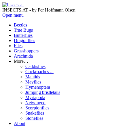
INSECTS.AT - by Per Hoffmann Olsen
Open menu
Beetles
True Bugs
Butterflies
Dragonflies
Flies
Grasshoppers
Arachnida
More…
Caddisflies
Cockroaches ...
Mantids
Mayflies
Hymenoptera
Jumping bristletails
Myriapoda
Netwinged
Scorpionflies
Snakeflies
Stoneflies
About