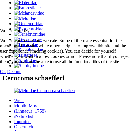
We use cookies
We use cookies on our website. Some of them are essential for the
operation of the site, while others help us to improve this site and the
user experience (tracking cookies). You can decide for yourself
whether you want to allow cookies or not. Please note that if you reject
them, you may not be able to use all the functionalities of the site.
Ok
Decline
Cerocoma schaefferi
Wien
Month: May
(Linnaeus, 1758)
iNaturalist
Imported
Österreich