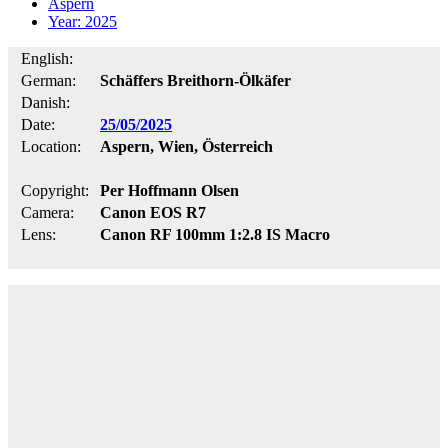
Aspern
Year: 2025
English:
German:
Schäffers Breithorn-Ölkäfer
Danish:
Date:
25/05/2025
Location:
Aspern, Wien, Österreich
Copyright:
Per Hoffmann Olsen
Camera:
Canon EOS R7
Lens:
Canon RF 100mm 1:2.8 IS Macro