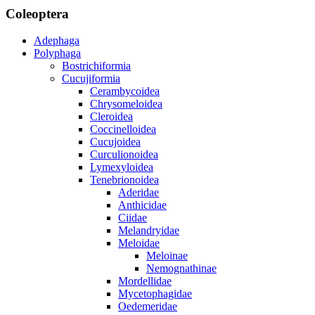
Coleoptera
Adephaga
Polyphaga
Bostrichiformia
Cucujiformia
Cerambycoidea
Chrysomeloidea
Cleroidea
Coccinelloidea
Cucujoidea
Curculionoidea
Lymexyloidea
Tenebrionoidea
Aderidae
Anthicidae
Ciidae
Melandryidae
Meloidae
Meloinae
Nemognathinae
Mordellidae
Mycetophagidae
Oedemeridae