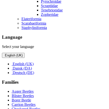
Pyrochroidae
Scraptiidae
Tenebrionidae
Zopheridae
Elateriformia
Scarabaeiformia
Staphyliniformia
Language
Select your language
English (UK)
English (UK)
Dansk (DA)
Deutsch (DE)
Families
Auger Beetles
Blister Beetles
Borer Beetle
Carrion Beetles
Checkered Beetles