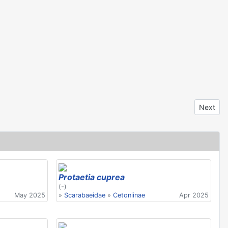
Next arti
Next
Protaetia cuprea
(-)
May 2025
»
Scarabaeidae
»
Cetoniinae
Apr 2025