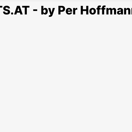
S.AT - by Per Hoffman