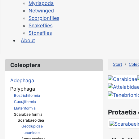
Myriapoda
Netwinged
Scorpionflies
Snakeflies
Stoneflies
About
Coleoptera
Start
Cole
Adephaga
Polyphaga
Bostrichiformia
Cucujiformia
Elateriformia
Protaetia
Scarabaeiformia
Scarabaeoidea
Geotrupidae
Lucanidae
Scarabaeidae