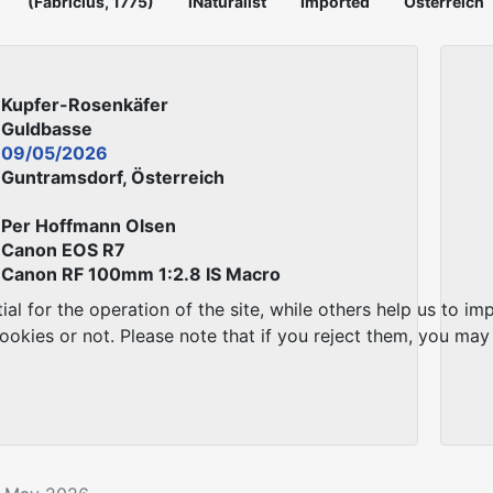
(Fabricius, 1775)
iNaturalist
Imported
Österreich
Kupfer-Rosenkäfer
Guldbasse
09/05/2026
Guntramsdorf, Österreich
Per Hoffmann Olsen
Canon EOS R7
Canon RF 100mm 1:2.8 IS Macro
 for the operation of the site, while others help us to imp
kies or not. Please note that if you reject them, you may no