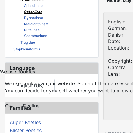
Month: May
Aphodiinae
Cetoniinae
Dynastinae
English:
Melolonthinae
German:
Rutelinae
Danish:
Scarabaeinae
Date:
Trogidae
Location:
Staphyliniformia
Copyright:
Camera:
Language
We use cookies
Lens:
Select your language
We use cookies on our website. Some of them are essential
English (UK)
You can decide for yourself whether you want to allow coo
Ok
Decline
Families
Auger Beetles
Blister Beetles