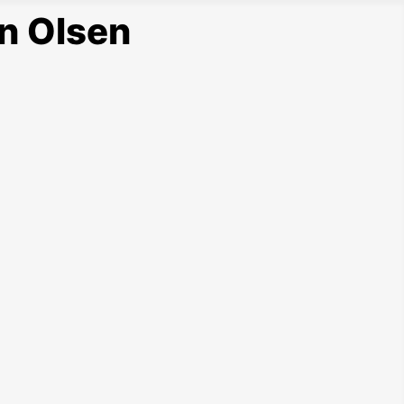
n Olsen