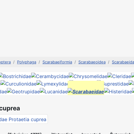
optera
Polyphaga
Scarabaeiformia
Scarabaeoidea
Scarabaeid
 cuprea