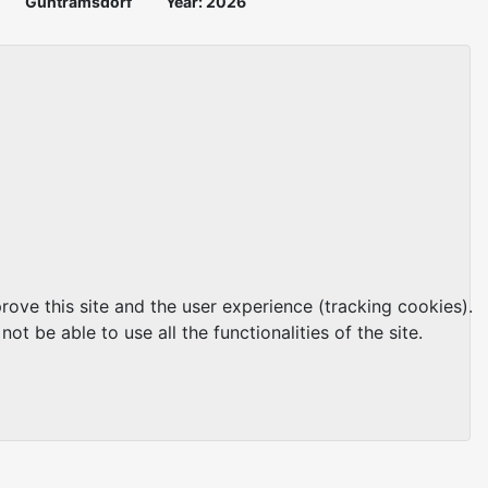
Guntramsdorf
Year: 2026
rove this site and the user experience (tracking cookies).
t be able to use all the functionalities of the site.