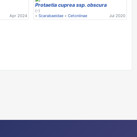
Protaetia cuprea ssp. obscura
(-)
Apr 2024
»
Scarabaeidae
»
Cetoniinae
Jul 2020