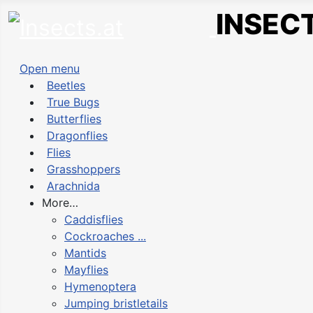
INSECT
Open menu
Beetles
True Bugs
Butterflies
Dragonflies
Flies
Grasshoppers
Arachnida
More…
Caddisflies
Cockroaches ...
Mantids
Mayflies
Hymenoptera
Jumping bristletails