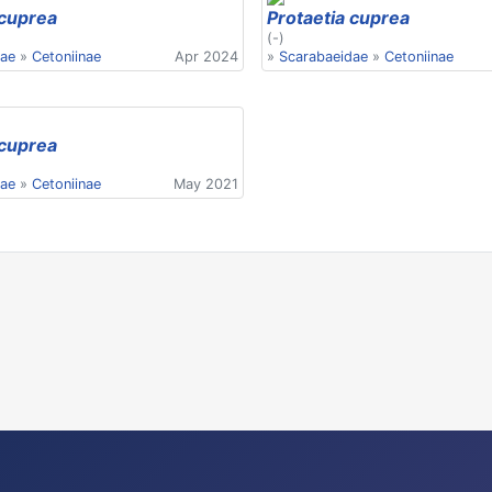
 cuprea
Protaetia cuprea
(-)
dae
»
Cetoniinae
Apr 2024
»
Scarabaeidae
»
Cetoniinae
 cuprea
dae
»
Cetoniinae
May 2021