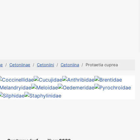
ae
Cetoniinae
Cetoniini
Cetoniina
Protaetia cuprea