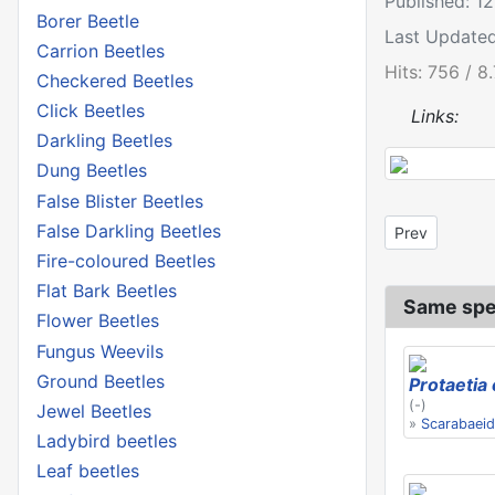
Published: 1
Borer Beetle
Last Update
Carrion Beetles
Hits: 756 / 8
Checkered Beetles
Click Beetles
Links:
Darkling Beetles
Dung Beetles
False Blister Beetles
False Darkling Beetles
Previous artic
Prev
Fire-coloured Beetles
Flat Bark Beetles
Same spe
Flower Beetles
Fungus Weevils
Ground Beetles
Protaetia
(-)
Jewel Beetles
»
Scarabaei
Ladybird beetles
Leaf beetles