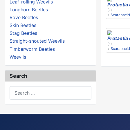
Leaf-rolling Weevils
Protaetia
Longhorn Beetles
(-)
»
Scarabaei
Rove Beetles
Skin Beetles
Stag Beetles
Protaetia
Straight-snouted Weevils
(-)
Timberworm Beetles
»
Scarabaei
Weevils
Search
Search