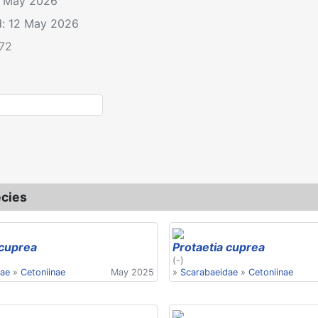
2 May 2026
d: 12 May 2026
.72
le: Protaetia cuprea
cies
 cuprea
Protaetia cuprea
(-)
dae
»
Cetoniinae
May 2025
»
Scarabaeidae
»
Cetoniinae