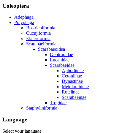
Coleoptera
Adephaga
Polyphaga
Bostrichiformia
Cucujiformia
Elateriformia
Scarabaeiformia
Scarabaeoidea
Geotrupidae
Lucanidae
Scarabaeidae
Aphodiinae
Cetoniinae
Dynastinae
Melolonthinae
Rutelinae
Scarabaeinae
Trogidae
Staphyliniformia
Language
Select your language