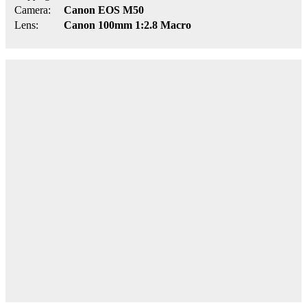
Camera:
Canon EOS M50
Lens:
Canon 100mm 1:2.8 Macro