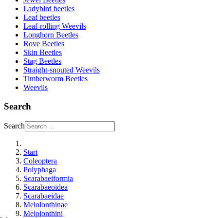
Ladybird beetles
Leaf beetles
Leaf-rolling Weevils
Longhorn Beetles
Rove Beetles
Skin Beetles
Stag Beetles
Straight-snouted Weevils
Timberworm Beetles
Weevils
Search
Search
Start
Coleoptera
Polyphaga
Scarabaeiformia
Scarabaeoidea
Scarabaeidae
Melolonthinae
Melolonthini