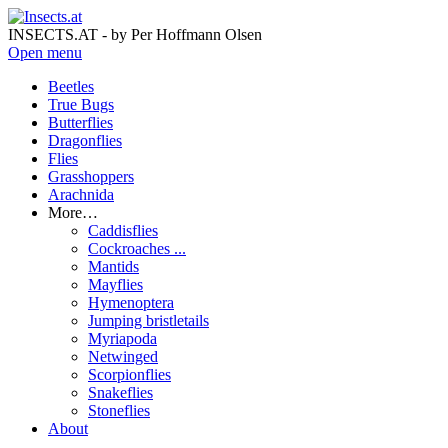
INSECTS.AT - by Per Hoffmann Olsen
Open menu
Beetles
True Bugs
Butterflies
Dragonflies
Flies
Grasshoppers
Arachnida
More…
Caddisflies
Cockroaches ...
Mantids
Mayflies
Hymenoptera
Jumping bristletails
Myriapoda
Netwinged
Scorpionflies
Snakeflies
Stoneflies
About