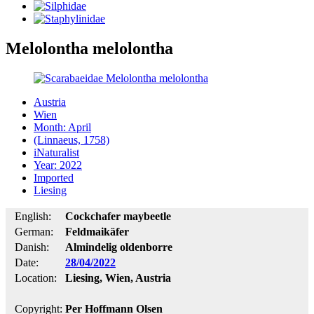
Melolontha melolontha
Austria
Wien
Month: April
(Linnaeus, 1758)
iNaturalist
Year: 2022
Imported
Liesing
English:
Cockchafer maybeetle
German:
Feldmaikäfer
Danish:
Almindelig oldenborre
Date:
28/04/2022
Location:
Liesing, Wien, Austria
Copyright:
Per Hoffmann Olsen