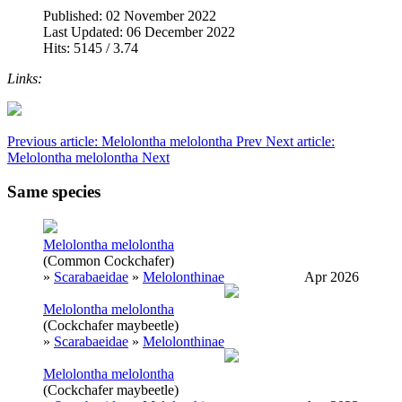
Published: 02 November 2022
Last Updated: 06 December 2022
Hits: 5145 / 3.74
Links:
Previous article: Melolontha melolontha
Prev
Next article:
Melolontha melolontha
Next
Same species
Melolontha melolontha
(Common Cockchafer)
»
Scarabaeidae
»
Melolonthinae
Apr 2026
Melolontha melolontha
(Cockchafer maybeetle)
»
Scarabaeidae
»
Melolonthinae
Melolontha melolontha
(Cockchafer maybeetle)