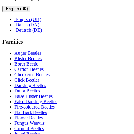
English (UK)
English (UK)
Dansk (DA)
Deutsch (DE)
Families
Auger Beetles
Blister Beetles
Borer Beetle
Carrion Beetles
Checkered Beetles
Click Beetles
Darkling Beetles
Dung Beetles
False Blister Beetles
False Darkling Beetles
Fire-coloured Beetles
Flat Bark Beetles
Flower Beetles
Fungus Weevils
Ground Beetles
Jewel Beetles