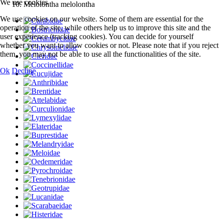
We use cookies
Melolontha melolontha
We use cookies on our website. Some of them are essential for the
operation of the site, while others help us to improve this site and the
user experience (tracking cookies). You can decide for yourself
whether you want to allow cookies or not. Please note that if you reject
them, you may not be able to use all the functionalities of the site.
Ok
Decline