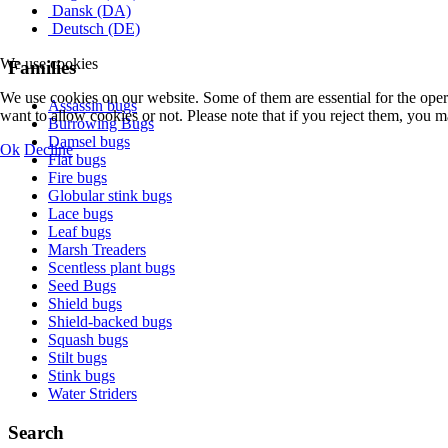
Dansk (DA)
Deutsch (DE)
We use cookies
Families
We use cookies on our website. Some of them are essential for the opera
Assassin bugs
want to allow cookies or not. Please note that if you reject them, you may
Burrowing Bugs
Damsel bugs
Ok
Decline
Flat bugs
Fire bugs
Globular stink bugs
Lace bugs
Leaf bugs
Marsh Treaders
Scentless plant bugs
Seed Bugs
Shield bugs
Shield-backed bugs
Squash bugs
Stilt bugs
Stink bugs
Water Striders
Search