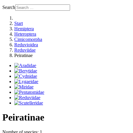
Search
Start
Hemiptera
Heteroptera
Cimicomorpha
Reduvioidea
Reduviidae
Peiratinae
Peiratinae
Number of species: 1