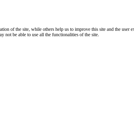
tion of the site, while others help us to improve this site and the user
 not be able to use all the functionalities of the site.