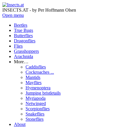
INSECTS.AT - by Per Hoffmann Olsen
Open menu
Beetles
True Bugs
Butterflies
Dragonflies
Flies
Grasshoppers
Arachnida
More…
Caddisflies
Cockroaches ...
Mantids
Mayflies
Hymenoptera
Jumping bristletails
Myriapoda
Netwinged
Scorpionflies
Snakeflies
Stoneflies
About