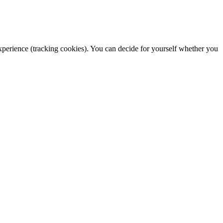
 experience (tracking cookies). You can decide for yourself whether you