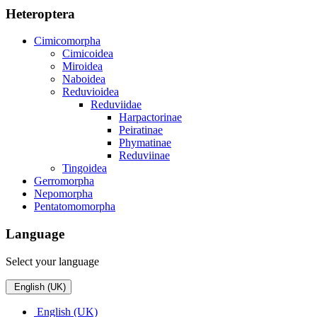
Heteroptera
Cimicomorpha
Cimicoidea
Miroidea
Naboidea
Reduvioidea
Reduviidae
Harpactorinae
Peiratinae
Phymatinae
Reduviinae
Tingoidea
Gerromorpha
Nepomorpha
Pentatomomorpha
Language
Select your language
English (UK)
English (UK)