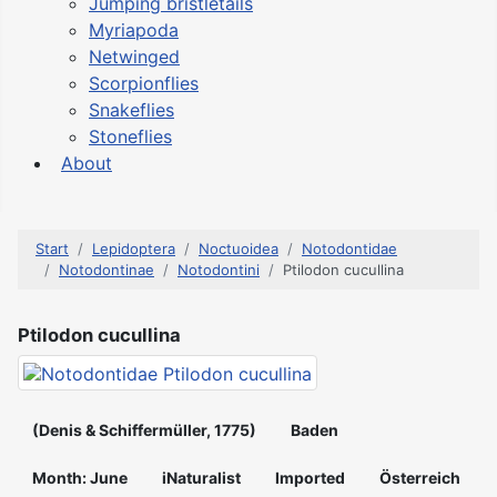
Jumping bristletails
Myriapoda
Netwinged
Scorpionflies
Snakeflies
Stoneflies
About
Start
Lepidoptera
Noctuoidea
Notodontidae
Notodontinae
Notodontini
Ptilodon cucullina
Ptilodon cucullina
(Denis & Schiffermüller, 1775)
Baden
Month: June
iNaturalist
Imported
Österreich