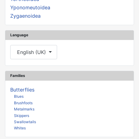
Yponomeutoidea
Zygaenoidea
Language
Select your language
English (UK)
Families
Butterflies
Blues
Brushfoots
Metalmarks
Skippers
Swallowtails
Whites