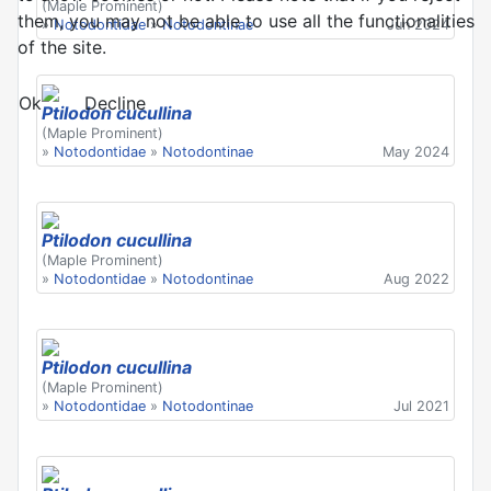
(Maple Prominent)
them, you may not be able to use all the functionalities
»
Notodontidae
»
Notodontinae
Jun 2024
of the site.
Ok
Decline
Ptilodon cucullina
(Maple Prominent)
»
Notodontidae
»
Notodontinae
May 2024
Ptilodon cucullina
(Maple Prominent)
»
Notodontidae
»
Notodontinae
Aug 2022
Ptilodon cucullina
(Maple Prominent)
»
Notodontidae
»
Notodontinae
Jul 2021