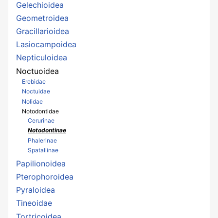
Gelechioidea
Geometroidea
Gracillarioidea
Lasiocampoidea
Nepticuloidea
Noctuoidea
Erebidae
Noctuidae
Nolidae
Notodontidae
Cerurinae
Notodontinae
Phalerinae
Spataliinae
Papilionoidea
Pterophoroidea
Pyraloidea
Tineoidae
Tortricoidea