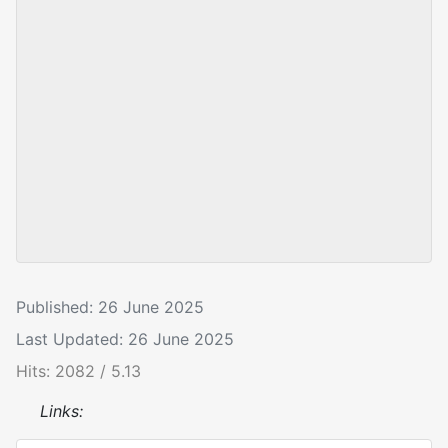
Published: 26 June 2025
Last Updated: 26 June 2025
Hits: 2082 / 5.13
Links: