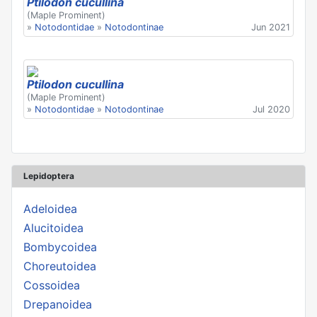
Ptilodon cucullina
(Maple Prominent)
»
Notodontidae
»
Notodontinae
Jun 2021
Ptilodon cucullina
(Maple Prominent)
»
Notodontidae
»
Notodontinae
Jul 2020
Lepidoptera
Adeloidea
Alucitoidea
Bombycoidea
Choreutoidea
Cossoidea
Drepanoidea