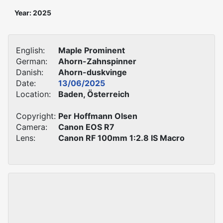
Year: 2025
English:
Maple Prominent
German:
Ahorn-Zahnspinner
Danish:
Ahorn-duskvinge
Date:
13/06/2025
Location:
Baden, Österreich
Copyright:
Per Hoffmann Olsen
Camera:
Canon EOS R7
Lens:
Canon RF 100mm 1:2.8 IS Macro