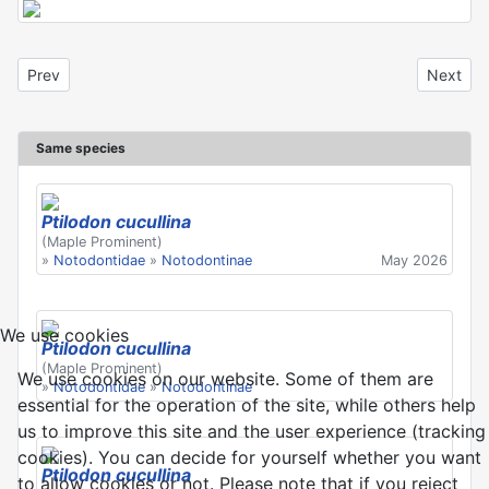
Previous article: Ptilodon cucullina
Next arti
Prev
Next
Same species
Ptilodon cucullina
(Maple Prominent)
»
Notodontidae
»
Notodontinae
May 2026
We use cookies
Ptilodon cucullina
(Maple Prominent)
We use cookies on our website. Some of them are
»
Notodontidae
»
Notodontinae
essential for the operation of the site, while others help
us to improve this site and the user experience (tracking
cookies). You can decide for yourself whether you want
Ptilodon cucullina
to allow cookies or not. Please note that if you reject