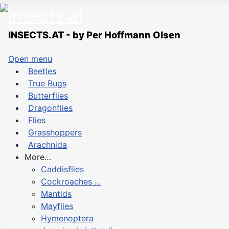
INSECTS.AT - by Per Hoffmann Olsen
Open menu
Beetles
True Bugs
Butterflies
Dragonflies
Flies
Grasshoppers
Arachnida
More…
Caddisflies
Cockroaches ...
Mantids
Mayflies
Hymenoptera