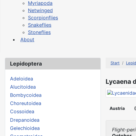
Myriapoda
Netwinged
Scorpionflies
Snakeflies
Stoneflies
About
Lepidoptera
Start
Lepi
Adeloidea
Lycaena d
Alucitoidea
Bombycoidea
Choreutoidea
Austria
Cossoidea
Drepanoidea
Gelechioidea
Flight-per
October