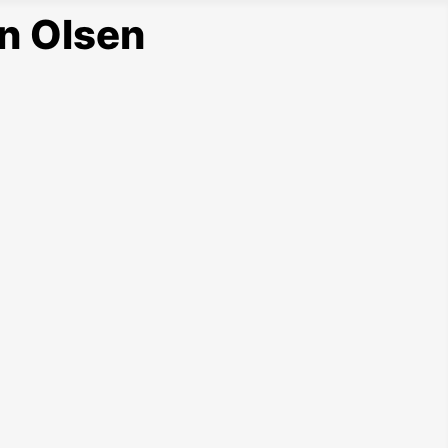
n Olsen