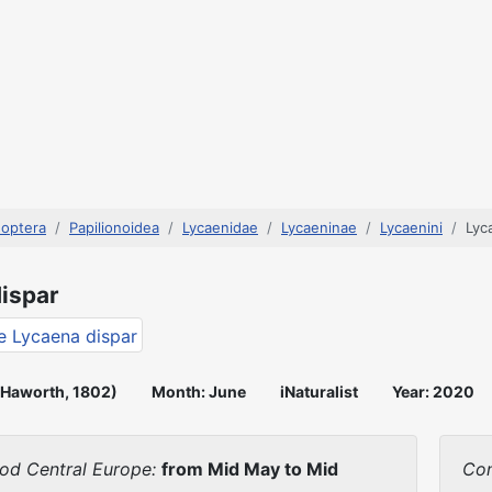
doptera
Papilionoidea
Lycaenidae
Lycaeninae
Lycaenini
Lyc
ispar
(Haworth, 1802)
Month: June
iNaturalist
Year: 2020
iod Central Europe:
from Mid May to Mid
Con