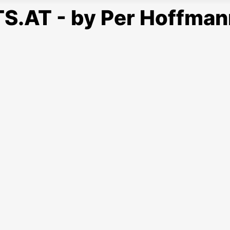
S.AT - by Per Hoffman