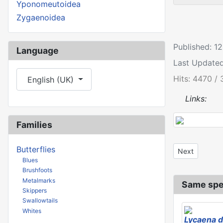
Yponomeutoidea
Zygaenoidea
Published: 
Language
Last Update
Select your language
Hits: 4470 / 
English (UK)
Links:
Families
Butterflies
Next article: 
Next
Blues
Brushfoots
Metalmarks
Same spe
Skippers
Swallowtails
Whites
Lycaena d