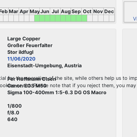
Feb
Mar
Apr
May
Jun
Jul
Aug
Sep
Oct
Nov
Dec
V
Large Copper
Großer Feuerfalter
Stor ildfugl
11/06/2020
Eisenstadt-Umgebung, Austria
 for the operation of the site, while others help us to imp
Per Hoffmann Olsen
kies or not. Please note that if you reject them, you may no
Canon EOS M50
Sigma 100-400mm 1:5-6.3 DG OS Macro
1/800
f/8.0
640