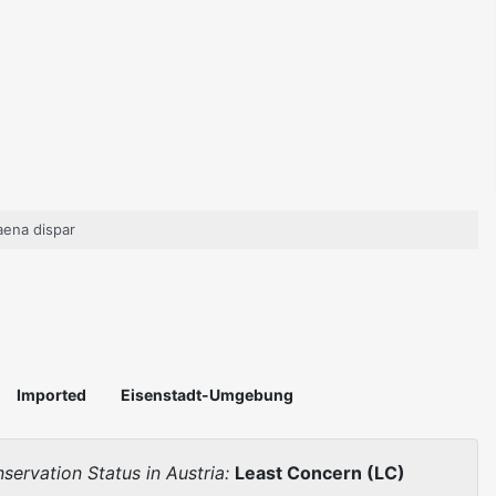
aena dispar
Imported
Eisenstadt-Umgebung
servation Status in Austria:
Least Concern (LC)