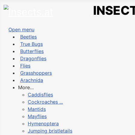
INSECT
Open menu
Beetles
True Bugs
Butterflies
Dragonflies
Flies
Grasshoppers
Arachnida
More…
Caddisflies
Cockroaches ...
Mantids
Mayflies
Hymenoptera
Jumping bristletails