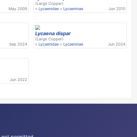
(Large Copper)
May 2009
»
Lycaenidae
»
Lycaeninae
Jun 2010
Lycaena dispar
(Large Copper)
Sep 2024
»
Lycaenidae
»
Lycaeninae
Jun 2024
Jun 2022
 not permitted.