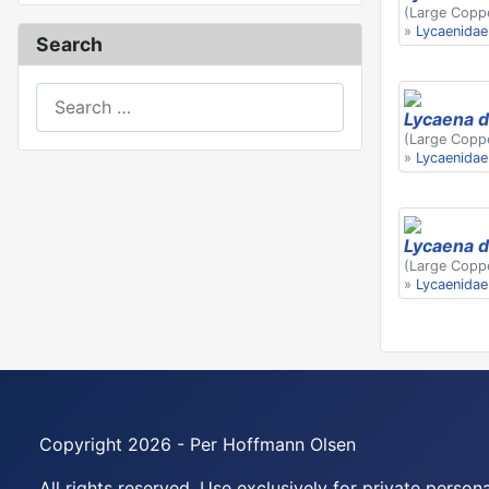
(Large Copp
»
Lycaenidae
Search
Search
Lycaena d
(Large Copp
»
Lycaenidae
Lycaena d
(Large Copp
»
Lycaenidae
Copyright 2026 - Per Hoffmann Olsen
All rights reserved. Use exclusively for private perso