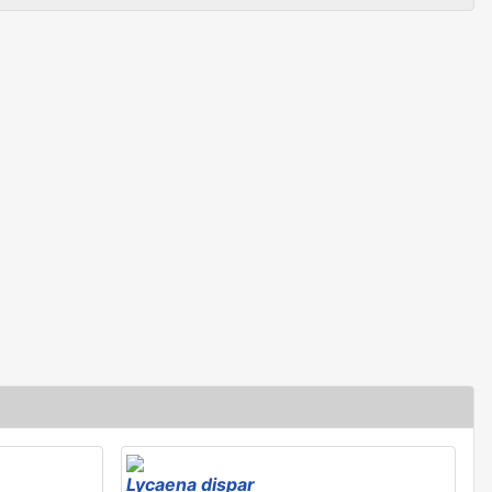
Lycaena dispar