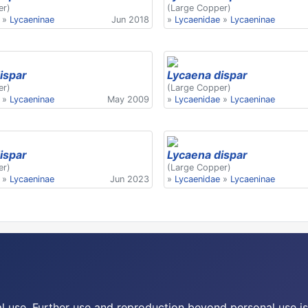
er)
(Large Copper)
»
Lycaeninae
Jun 2018
»
Lycaenidae
»
Lycaeninae
ispar
Lycaena dispar
er)
(Large Copper)
»
Lycaeninae
May 2009
»
Lycaenidae
»
Lycaeninae
ispar
Lycaena dispar
er)
(Large Copper)
»
Lycaeninae
Jun 2023
»
Lycaenidae
»
Lycaeninae
nal use. Further use and reproduction beyond personal use is