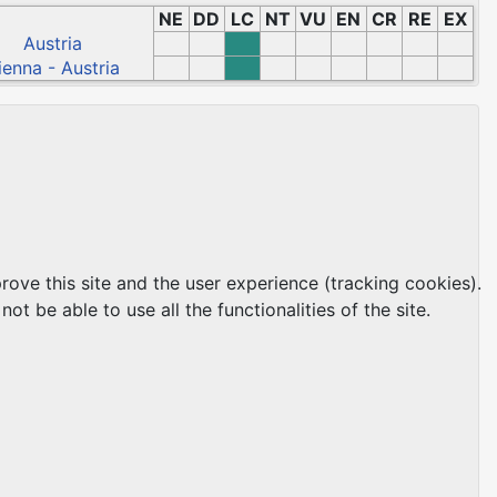
NE
DD
LC
NT
VU
EN
CR
RE
EX
Austria
ienna - Austria
rove this site and the user experience (tracking cookies).
t be able to use all the functionalities of the site.