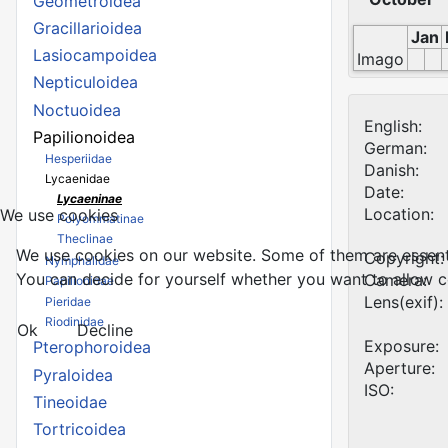
Geometroidea
Gracillarioidea
Jan
Lasiocampoidea
Imago
Nepticuloidea
Noctuoidea
English:
Papilionoidea
German:
Hesperiidae
Danish:
Lycaenidae
Date:
Lycaeninae
Location:
We use cookies
Polyommatinae
Theclinae
We use cookies on our website. Some of them are essential
Copyright:
Nymphalidae
You can decide for yourself whether you want to allow coo
Camera:
Papilionidae
Lens(exif):
Pieridae
Riodinidae
Ok
Decline
Exposure:
Pterophoroidea
Aperture:
Pyraloidea
ISO:
Tineoidae
Tortricoidea