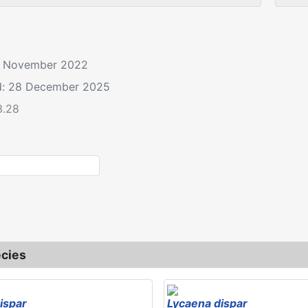
12 November 2022
d: 28 December 2025
3.28
Lycaena dispar
cies
ispar
Lycaena dispar