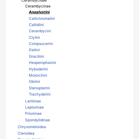
Cerambycidae
Cerambycinae
Anaglyptini
Callichromatini
Callidiini
Cerambycini
Clytini
Compsocerini
Deilini
Graciliini
Hesperophanini
Hyboderini
Molorchini
Obriini
Stenopterini
Trachyderini
Lamiinae
Lepturinae
Prioninae
Spondylidinae
Chrysomeloidea
Cleroidea