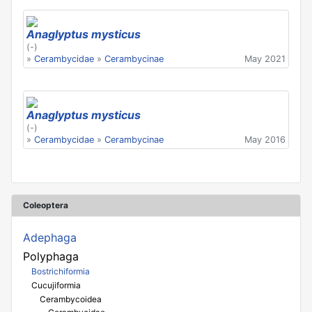
Anaglyptus mysticus
(-)
»
Cerambycidae
»
Cerambycinae
May 2021
Anaglyptus mysticus
(-)
»
Cerambycidae
»
Cerambycinae
May 2016
Coleoptera
Adephaga
Polyphaga
Bostrichiformia
Cucujiformia
Cerambycoidea