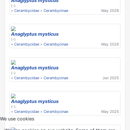
Anaglyptus mysticus
(-)
»
Cerambycidae
»
Cerambycinae
May 2026
Anaglyptus mysticus
(-)
»
Cerambycidae
»
Cerambycinae
May 2026
Anaglyptus mysticus
(-)
»
Cerambycidae
»
Cerambycinae
Jun 2025
Anaglyptus mysticus
(-)
»
Cerambycidae
»
Cerambycinae
May 2025
We use cookies