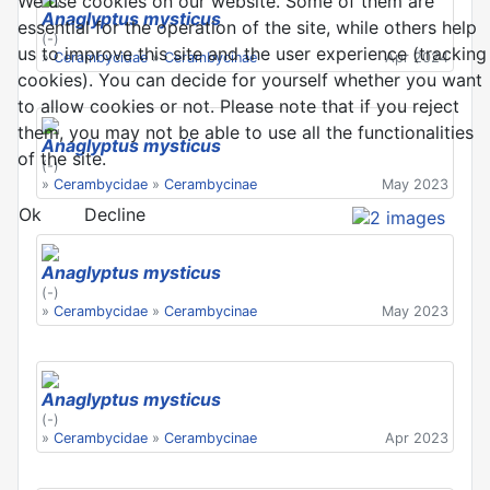
We use cookies on our website. Some of them are
Anaglyptus mysticus
essential for the operation of the site, while others help
(-)
us to improve this site and the user experience (tracking
»
Cerambycidae
»
Cerambycinae
Apr 2024
cookies). You can decide for yourself whether you want
to allow cookies or not. Please note that if you reject
them, you may not be able to use all the functionalities
Anaglyptus mysticus
of the site.
(-)
»
Cerambycidae
»
Cerambycinae
May 2023
Ok
Decline
Anaglyptus mysticus
(-)
»
Cerambycidae
»
Cerambycinae
May 2023
Anaglyptus mysticus
(-)
»
Cerambycidae
»
Cerambycinae
Apr 2023