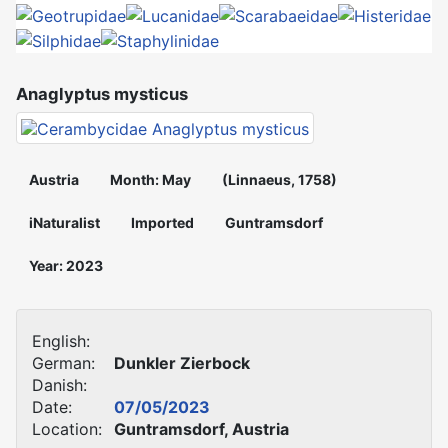
Anaglyptus mysticus
Austria
Month: May
(Linnaeus, 1758)
iNaturalist
Imported
Guntramsdorf
Year: 2023
English:
German:
Dunkler Zierbock
Danish:
Date:
07/05/2023
Location:
Guntramsdorf, Austria