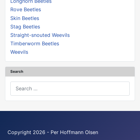
Longhorn Beetles
Rove Beetles
Skin Beetles
Stag Beetles
Straight-snouted Weevils
Timberworm Beetles
Weevils
Search
Search
Copyright 2026 - Per Hoffmann Olsen