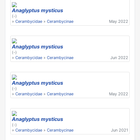
Anaglyptus mysticus
(-)
»
Cerambycidae
»
Cerambycinae
May 2022
Anaglyptus mysticus
(-)
»
Cerambycidae
»
Cerambycinae
Jun 2022
Anaglyptus mysticus
(-)
»
Cerambycidae
»
Cerambycinae
May 2022
Anaglyptus mysticus
(-)
»
Cerambycidae
»
Cerambycinae
Jun 2021