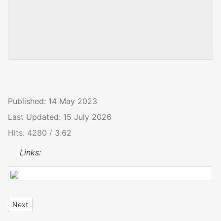
Published: 14 May 2023
Last Updated: 15 July 2026
Hits: 4280 / 3.62
Links:
Next article: Anaglyptus mysticus
Next