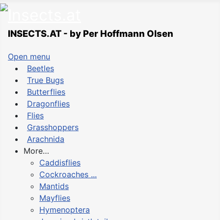
INSECTS.AT - by Per Hoffmann Olsen
Open menu
Beetles
True Bugs
Butterflies
Dragonflies
Flies
Grasshoppers
Arachnida
More…
Caddisflies
Cockroaches ...
Mantids
Mayflies
Hymenoptera