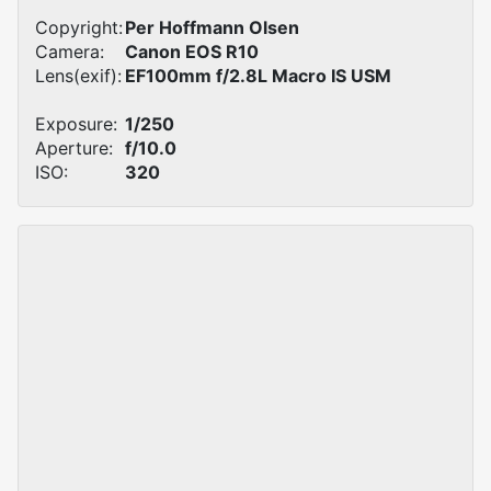
Copyright:
Per Hoffmann Olsen
Camera:
Canon EOS R10
Lens(exif):
EF100mm f/2.8L Macro IS USM
Exposure:
1/250
Aperture:
f/10.0
ISO:
320