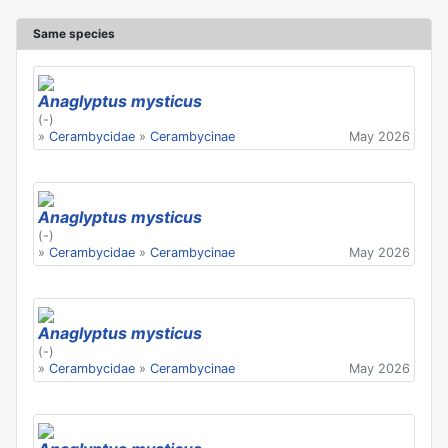
Same species
Anaglyptus mysticus
(-)
»
Cerambycidae
»
Cerambycinae
May 2026
Anaglyptus mysticus
(-)
»
Cerambycidae
»
Cerambycinae
May 2026
Anaglyptus mysticus
(-)
»
Cerambycidae
»
Cerambycinae
May 2026