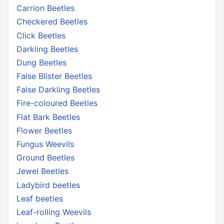
Carrion Beetles
Checkered Beetles
Click Beetles
Darkling Beetles
Dung Beetles
False Blister Beetles
False Darkling Beetles
Fire-coloured Beetles
Flat Bark Beetles
Flower Beetles
Fungus Weevils
Ground Beetles
Jewel Beetles
Ladybird beetles
Leaf beetles
Leaf-rolling Weevils