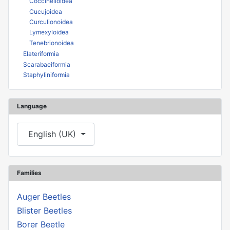
Coccinelloidea
Cucujoidea
Curculionoidea
Lymexyloidea
Tenebrionoidea
Elateriformia
Scarabaeiformia
Staphyliniformia
Language
Select your language
English (UK)
Families
Auger Beetles
Blister Beetles
Borer Beetle