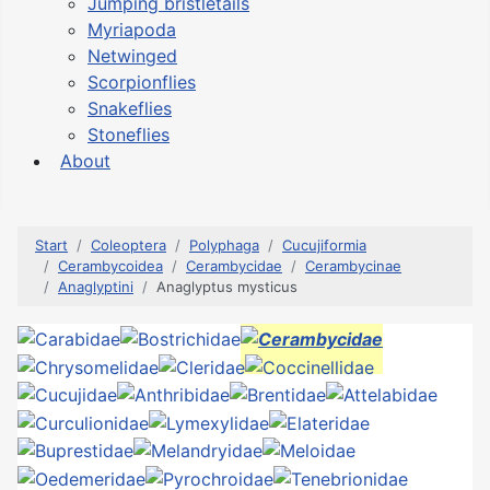
Jumping bristletails
Myriapoda
Netwinged
Scorpionflies
Snakeflies
Stoneflies
About
Start
Coleoptera
Polyphaga
Cucujiformia
Cerambycoidea
Cerambycidae
Cerambycinae
Anaglyptini
Anaglyptus mysticus