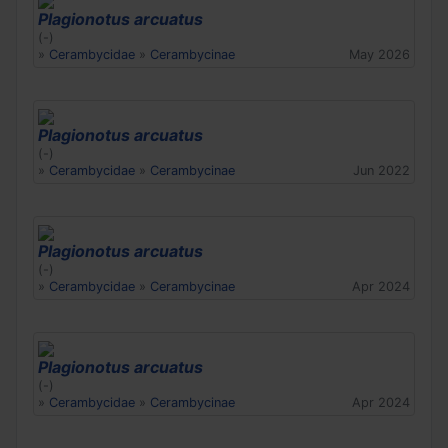
Plagionotus arcuatus
(-)
»
Cerambycidae
»
Cerambycinae
May 2026
Plagionotus arcuatus
(-)
»
Cerambycidae
»
Cerambycinae
Jun 2022
Plagionotus arcuatus
(-)
»
Cerambycidae
»
Cerambycinae
Apr 2024
Plagionotus arcuatus
(-)
»
Cerambycidae
»
Cerambycinae
Apr 2024