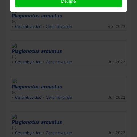
Decline
Plagionotus arcuatus
(-)
»
Cerambycidae
»
Cerambycinae
Apr 2023
Plagionotus arcuatus
(-)
»
Cerambycidae
»
Cerambycinae
Jun 2022
Plagionotus arcuatus
(-)
»
Cerambycidae
»
Cerambycinae
Jun 2022
Plagionotus arcuatus
(-)
»
Cerambycidae
»
Cerambycinae
Jun 2022