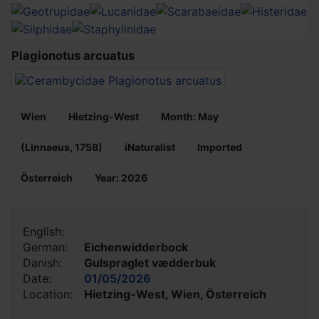
Plagionotus arcuatus
Wien
Hietzing-West
Month: May
(Linnaeus, 1758)
iNaturalist
Imported
Österreich
Year: 2026
English:
German:
Eichenwidderbock
Danish:
Gulspraglet vædderbuk
Date:
01/05/2026
Location:
Hietzing-West, Wien, Österreich