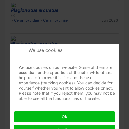
Plagionotus arcuatus
(-)
»
Cerambycidae
»
Cerambycinae
Jun 2023
Plagionotus arcuatus
(-)
We use cookies
»
Cerambycidae
»
Cerambycinae
Jun 2023
We use cookies on our website. Some of them are
essential for the operation of the site, while others
Plagionotus arcuatus
help us to improve this site and the user
(-)
experience (tracking cookies). You can decide for
»
Cerambycidae
»
Cerambycinae
Jun 2023
yourself whether you want to allow cookies or not.
Please note that if you reject them, you may not be
able to use all the functionalities of the site.
Plagionotus arcuatus
(-)
Ok
»
Cerambycidae
»
Cerambycinae
May 2023