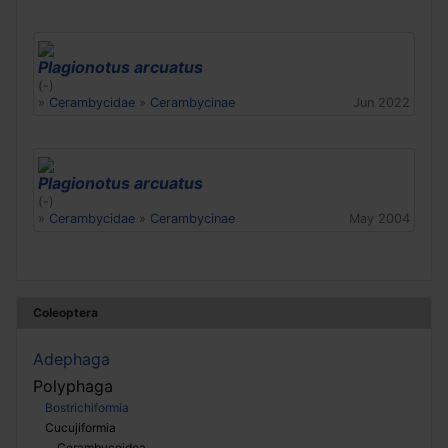
Plagionotus arcuatus
(-)
»
Cerambycidae
»
Cerambycinae
Jun 2022
Plagionotus arcuatus
(-)
»
Cerambycidae
»
Cerambycinae
May 2004
Coleoptera
Adephaga
Polyphaga
Bostrichiformia
Cucujiformia
Cerambycoidea