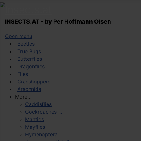
INSECTS.AT - by Per Hoffmann Olsen
Open menu
Beetles
True Bugs
Butterflies
Dragonflies
Flies
Grasshoppers
Arachnida
More…
Caddisflies
Cockroaches ...
Mantids
Mayflies
Hymenoptera