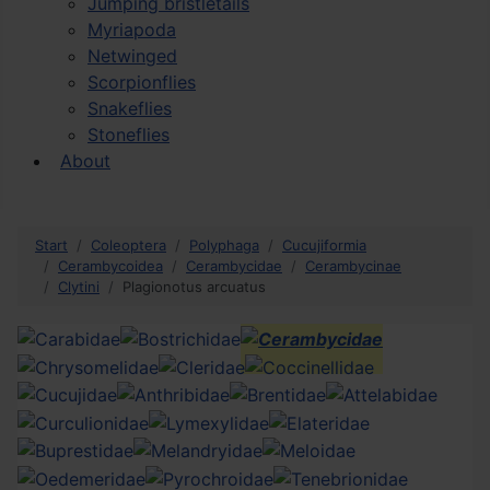
Jumping bristletails
Myriapoda
Netwinged
Scorpionflies
Snakeflies
Stoneflies
About
Start
Coleoptera
Polyphaga
Cucujiformia
Cerambycoidea
Cerambycidae
Cerambycinae
Clytini
Plagionotus arcuatus