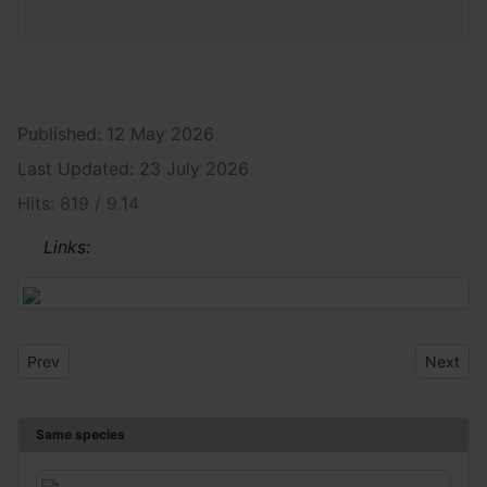
Published: 12 May 2026
Last Updated: 23 July 2026
Hits: 819 / 9.14
Links:
Previous article: Plagionotus arcuatus
Next art
Prev
Next
Same species