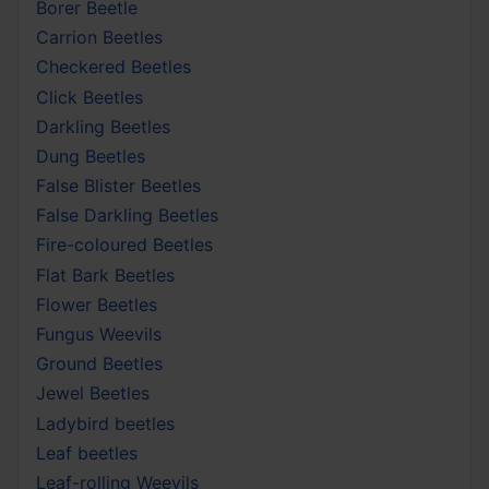
Borer Beetle
Carrion Beetles
Checkered Beetles
Click Beetles
Darkling Beetles
Dung Beetles
False Blister Beetles
False Darkling Beetles
Fire-coloured Beetles
Flat Bark Beetles
Flower Beetles
Fungus Weevils
Ground Beetles
Jewel Beetles
Ladybird beetles
Leaf beetles
Leaf-rolling Weevils