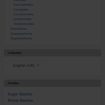
Coccinelloidea
Cucujoidea
Curculionoidea
Lymexyloidea
Tenebrionoidea
Elateriformia
Scarabaeiformia
Staphyliniformia
Language
Select your language
English (UK)
Families
Auger Beetles
Blister Beetles