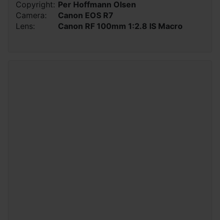
Copyright:
Per Hoffmann Olsen
Camera:
Canon EOS R7
Lens:
Canon RF 100mm 1:2.8 IS Macro