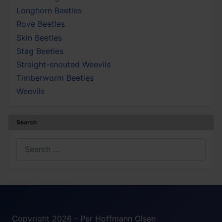
Longhorn Beetles
Rove Beetles
Skin Beetles
Stag Beetles
Straight-snouted Weevils
Timberworm Beetles
Weevils
Search
Search
Copyright 2026 - Per Hoffmann Olsen