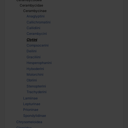
Cerambycidae
Cerambycinae
Anaglyptini
Callichromatini
Callidiini
Cerambycini
Clytini
Compsocerini
Deilini
Graciliini
Hesperophanini
Hyboderini
Molorchini
Obriini
Stenopterini
Trachyderini
Lamiinae
Lepturinae
Prioninae
Spondylidinae
Chrysomeloidea
Cleroidea