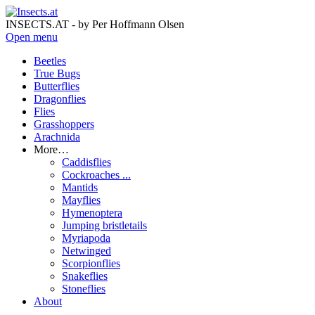
INSECTS.AT - by Per Hoffmann Olsen
Open menu
Beetles
True Bugs
Butterflies
Dragonflies
Flies
Grasshoppers
Arachnida
More…
Caddisflies
Cockroaches ...
Mantids
Mayflies
Hymenoptera
Jumping bristletails
Myriapoda
Netwinged
Scorpionflies
Snakeflies
Stoneflies
About