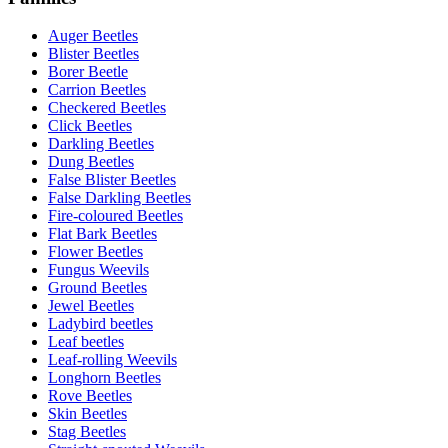
Auger Beetles
Blister Beetles
Borer Beetle
Carrion Beetles
Checkered Beetles
Click Beetles
Darkling Beetles
Dung Beetles
False Blister Beetles
False Darkling Beetles
Fire-coloured Beetles
Flat Bark Beetles
Flower Beetles
Fungus Weevils
Ground Beetles
Jewel Beetles
Ladybird beetles
Leaf beetles
Leaf-rolling Weevils
Longhorn Beetles
Rove Beetles
Skin Beetles
Stag Beetles