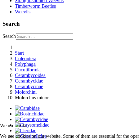
Straight-snouted Weevils
Timberworm Beetles
Weevils
Search
Search
Start
Coleoptera
Polyphaga
Cucujiformia
Cerambycoidea
Cerambycidae
Cerambycinae
Molorchini
Molorchus minor
We use cookies
We use cookies on our website. Some of them are essential for the opera