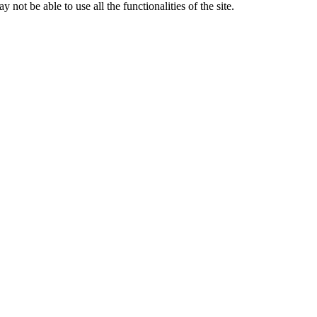
 not be able to use all the functionalities of the site.