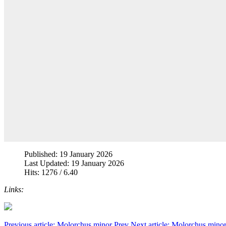
Published: 19 January 2026
Last Updated: 19 January 2026
Hits: 1276 / 6.40
Links:
Previous article: Molorchus minor
Prev
Next article: Molorchus mino