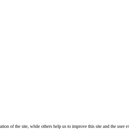
tion of the site, while others help us to improve this site and the user