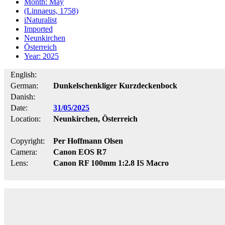
Month: May
(Linnaeus, 1758)
iNaturalist
Imported
Neunkirchen
Österreich
Year: 2025
English:
German:
Dunkelschenkliger Kurzdeckenbock
Danish:
Date:
31/05/2025
Location:
Neunkirchen, Österreich
Copyright:
Per Hoffmann Olsen
Camera:
Canon EOS R7
Lens:
Canon RF 100mm 1:2.8 IS Macro