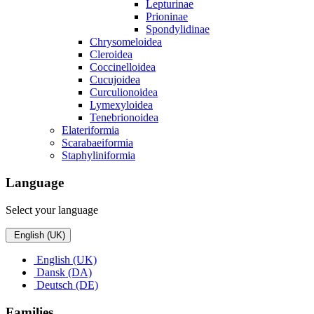
Lepturinae
Prioninae
Spondylidinae
Chrysomeloidea
Cleroidea
Coccinelloidea
Cucujoidea
Curculionoidea
Lymexyloidea
Tenebrionoidea
Elateriformia
Scarabaeiformia
Staphyliniformia
Language
Select your language
English (UK)
English (UK)
Dansk (DA)
Deutsch (DE)
Families