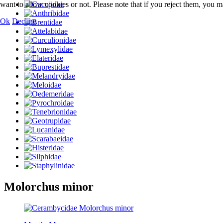
want to allow cookies or not. Please note that if you reject them, you may
Ok
Decline
Molorchus minor