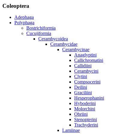
Coleoptera
Adephaga
Polyphaga
Bostrichiformia
Cucujiformia
Cerambycoidea
Cerambycidae
Cerambycinae
Anaglyptini
Callichromatini
Callidiini
Cerambycini
Clytini
Compsocerini
Deilini
Graciliini
Hesperophanini
Hyboderini
Molorchini
Obriini
Stenopterini
Trachyderini
Lamiinae