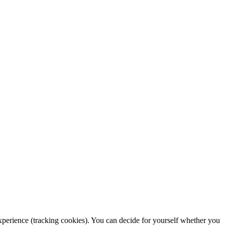
 experience (tracking cookies). You can decide for yourself whether you