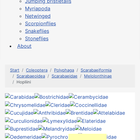
Jumping bristletails
Myriapoda
Netwinged
Scorpionflies
Snakeflies
Stoneflies
About
Start
Coleoptera
Polyphaga
Scarabaeiformia
Scarabaeoidea
Scarabaeidae
Melolonthinae
Hopliini