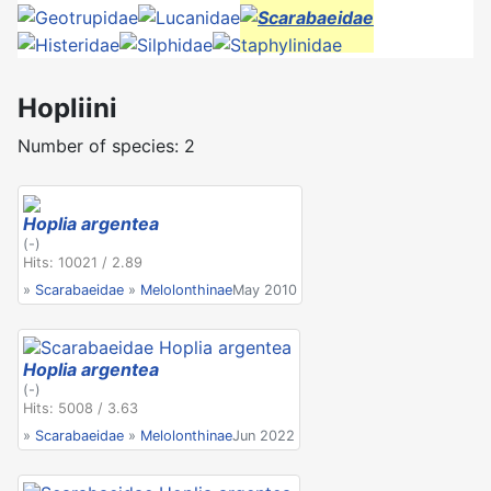
Hopliini
Number of species: 2
Hoplia argentea
(-)
Hits: 10021 / 2.89
»
Scarabaeidae
»
Melolonthinae
May 2010
Hoplia argentea
(-)
Hits: 5008 / 3.63
»
Scarabaeidae
»
Melolonthinae
Jun 2022