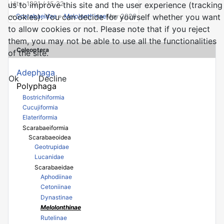
Hits: 1321 / 15.22
us to improve this site and the user experience (tracking
cookies). You can decide for yourself whether you want
»
Scarabaeidae
»
Melolonthinae
May 2026
to allow cookies or not. Please note that if you reject
them, you may not be able to use all the functionalities
Coleoptera
of the site.
Adephaga
Ok
Decline
Polyphaga
Bostrichiformia
Cucujiformia
Elateriformia
Scarabaeiformia
Scarabaeoidea
Geotrupidae
Lucanidae
Scarabaeidae
Aphodiinae
Cetoniinae
Dynastinae
Melolonthinae
Rutelinae