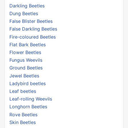
Darkling Beetles
Dung Beetles
False Blister Beetles
False Darkling Beetles
Fire-coloured Beetles
Flat Bark Beetles
Flower Beetles
Fungus Weevils
Ground Beetles
Jewel Beetles
Ladybird beetles
Leaf beetles
Leaf-rolling Weevils
Longhorn Beetles
Rove Beetles
Skin Beetles