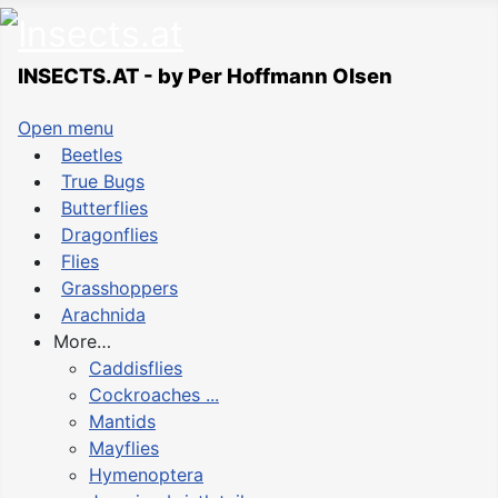
INSECTS.AT - by Per Hoffmann Olsen
Open menu
Beetles
True Bugs
Butterflies
Dragonflies
Flies
Grasshoppers
Arachnida
More…
Caddisflies
Cockroaches ...
Mantids
Mayflies
Hymenoptera