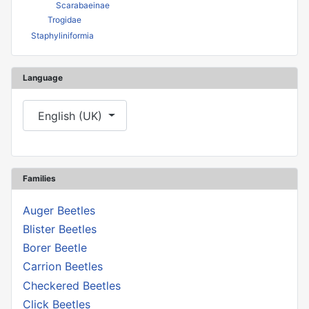
Scarabaeinae
Trogidae
Staphyliniformia
Language
Select your language
English (UK)
Families
Auger Beetles
Blister Beetles
Borer Beetle
Carrion Beetles
Checkered Beetles
Click Beetles