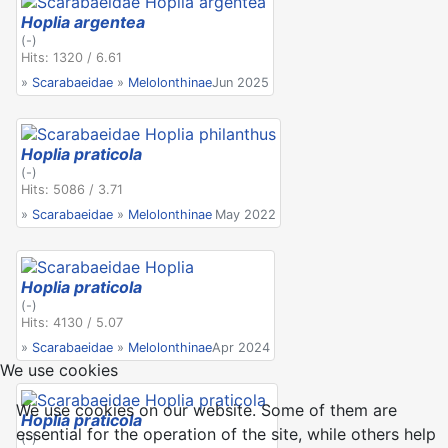
Hoplia argentea
(-)
Hits: 1320 / 6.61
»
Scarabaeidae
»
Melolonthinae
Jun 2025
Hoplia praticola
(-)
Hits: 5086 / 3.71
»
Scarabaeidae
»
Melolonthinae
May 2022
Hoplia praticola
(-)
Hits: 4130 / 5.07
»
Scarabaeidae
»
Melolonthinae
Apr 2024
We use cookies
We use cookies on our website. Some of them are
Hoplia praticola
essential for the operation of the site, while others help
(-)