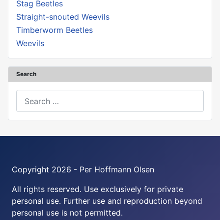
Stag Beetles
Straight-snouted Weevils
Timberworm Beetles
Weevils
Search
Search
Copyright 2026 - Per Hoffmann Olsen
All rights reserved. Use exclusively for private
personal use. Further use and reproduction beyond
personal use is not permitted.